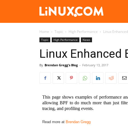
Linux.com
Home
Topic
High Performance
Linux Enhanced
Topic
High Performance
News
Linux Enhanced 
By
Brendan Gregg's Blog
-
February 13, 2017
This page shows examples of performance anal
allowing BPF to do much more than just filte
tracing, and profiling events.
Read more at
Brendan Gregg