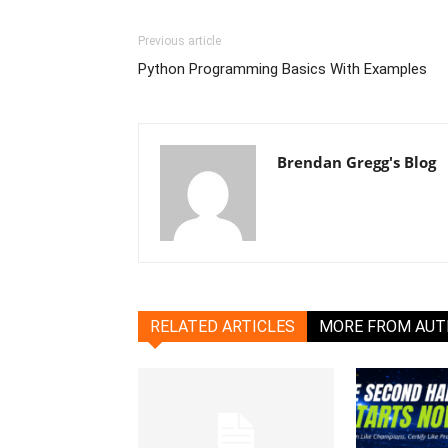
Previous article
Python Programming Basics With Examples
Brendan Gregg's Blog
RELATED ARTICLES
MORE FROM AU