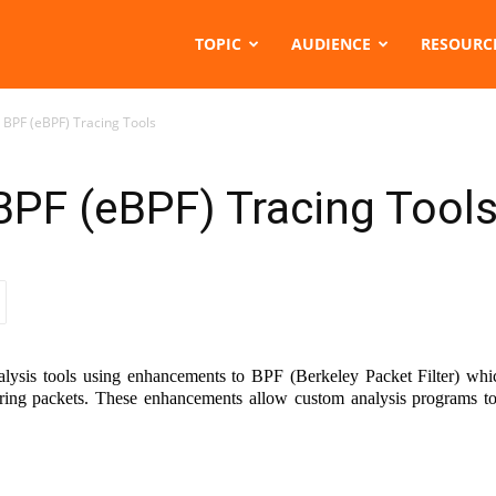
TOPIC
AUDIENCE
RESOURC
 BPF (eBPF) Tracing Tools
BPF (eBPF) Tracing Tool
ysis tools using enhancements to BPF (Berkeley Packet Filter) whic
ring packets. These enhancements allow custom analysis programs to