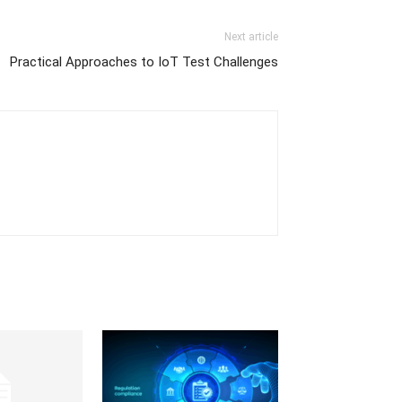
Next article
Practical Approaches to IoT Test Challenges