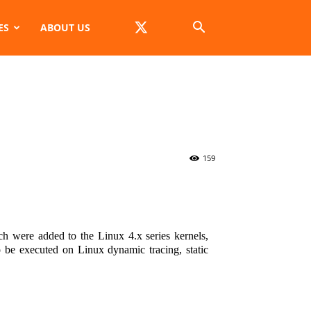
ES
ABOUT US
s
159
h were added to the Linux 4.x series kernels,
 be executed on Linux dynamic tracing, static