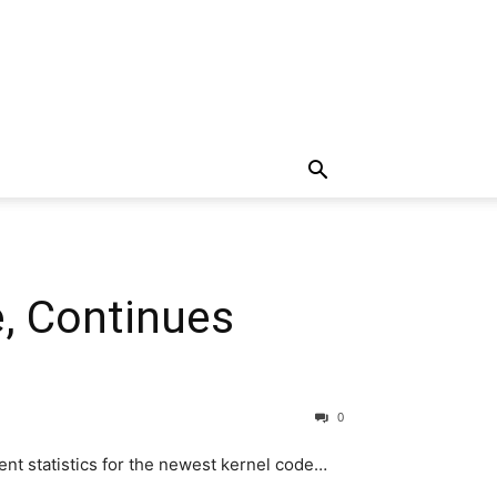
e, Continues
0
nt statistics for the newest kernel code…