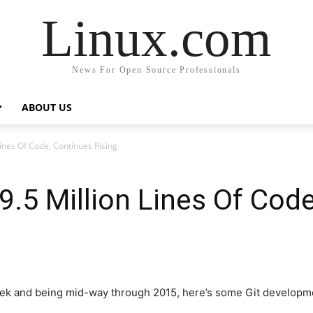
Linux.com
News For Open Source Professionals
ABOUT US
Lines Of Code, Continues Rising
19.5 Million Lines Of Cod
eek and being mid-way through 2015, here’s some Git developme