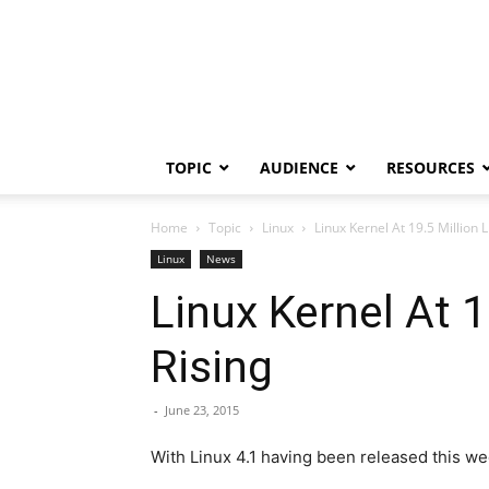
TOPIC
AUDIENCE
RESOURCES
Home
Topic
Linux
Linux Kernel At 19.5 Million 
Linux
News
Linux Kernel At 
Rising
-
June 23, 2015
With Linux 4.1 having been released this w