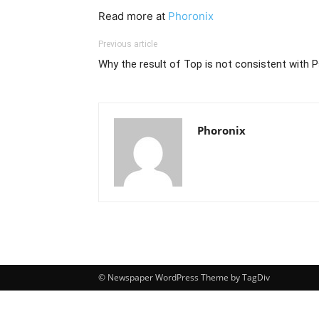
Read more at
Phoronix
Previous article
Why the result of Top is not consistent with P
Phoronix
© Newspaper WordPress Theme by TagDiv