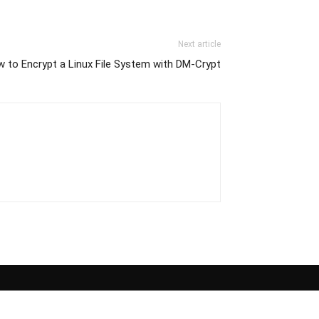
Next article
 to Encrypt a Linux File System with DM-Crypt