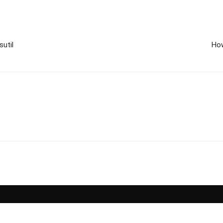
sutil
How