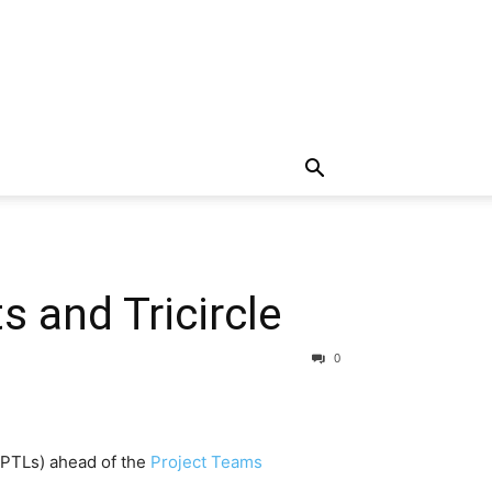
 and Tricircle
0
 (PTLs) ahead of the
Project Teams