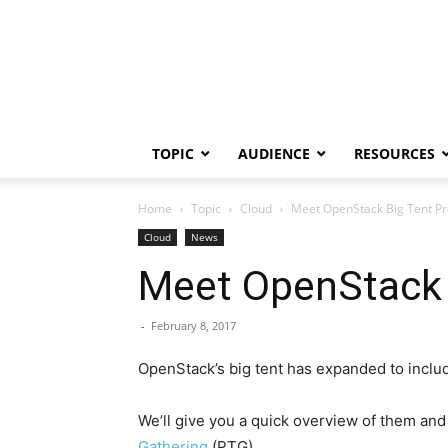
TOPIC
AUDIENCE
RESOURCES
Home
Topic
Cloud
Meet OpenStack Big Tent Proj
Cloud
News
Meet OpenStack B
-
February 8, 2017
OpenStack’s big tent has expanded to include
We’ll give you a quick overview of them and
Gathering
(PTG).