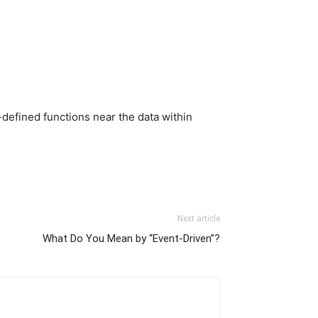
-defined functions near the data within
Next article
What Do You Mean by “Event-Driven”?