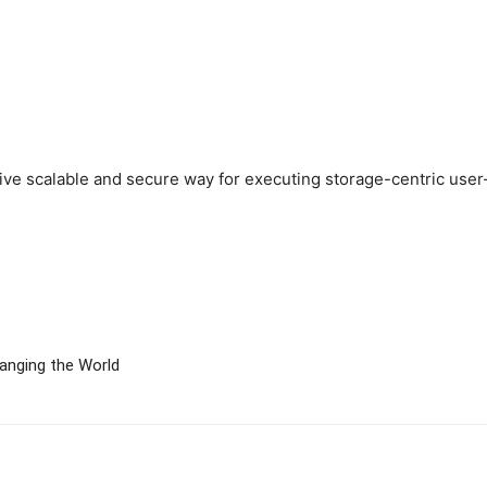
ctive scalable and secure way for executing storage-centric user
hanging the World