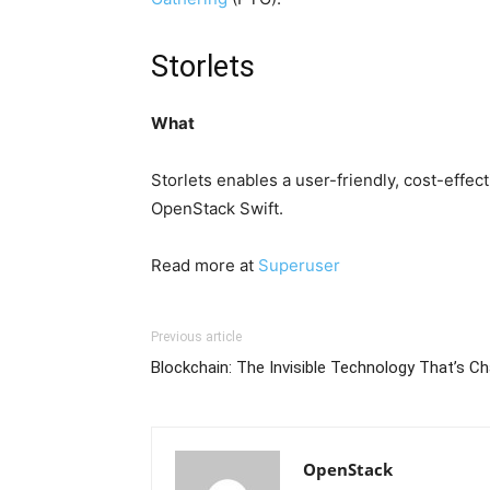
Storlets
What
Storlets enables a user-friendly, cost-effe
OpenStack Swift.
Read more at
Superuser
Previous article
Blockchain: The Invisible Technology That’s C
OpenStack