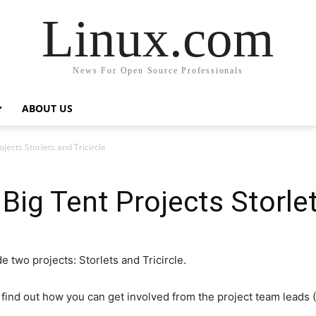
Linux.com
News For Open Source Professionals
ABOUT US
ects Storlets and Tricircle
ig Tent Projects Storlets
 two projects: Storlets and Tricircle.
 find out how you can get involved from the project team leads