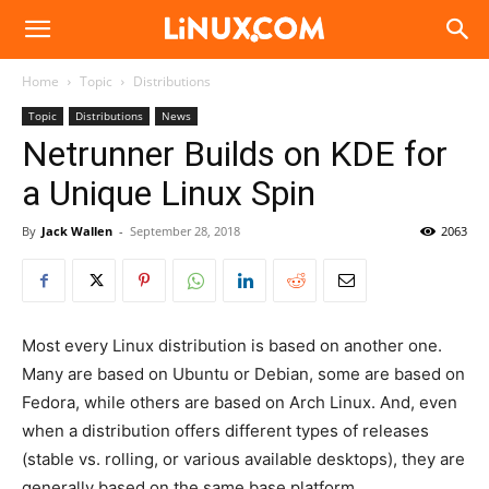
Linux.com
Home
Topic
Distributions
Topic
Distributions
News
Netrunner Builds on KDE for
a Unique Linux Spin
By
Jack Wallen
-
September 28, 2018
2063
Most every Linux distribution is based on another one.
Many are based on Ubuntu or Debian, some are based on
Fedora, while others are based on Arch Linux. And, even
when a distribution offers different types of releases
(stable vs. rolling, or various available desktops), they are
generally based on the same base platform.