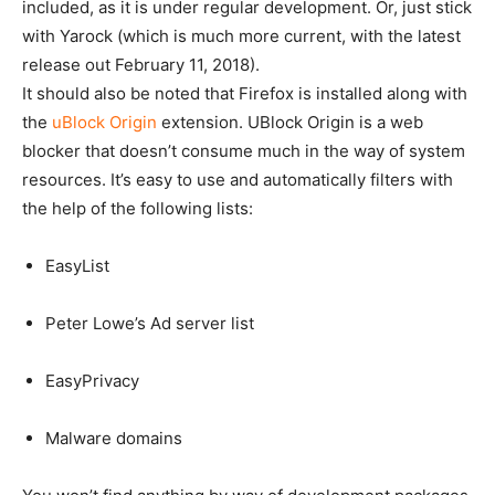
included, as it is under regular development. Or, just stick
with Yarock (which is much more current, with the latest
release out February 11, 2018).
It should also be noted that Firefox is installed along with
the
uBlock Origin
extension. UBlock Origin is a web
blocker that doesn’t consume much in the way of system
resources. It’s easy to use and automatically filters with
the help of the following lists:
EasyList
Peter Lowe’s Ad server list
EasyPrivacy
Malware domains