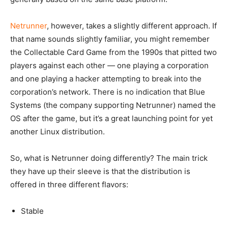
Netrunner
, however, takes a slightly different approach. If
that name sounds slightly familiar, you might remember
the Collectable Card Game from the 1990s that pitted two
players against each other — one playing a corporation
and one playing a hacker attempting to break into the
corporation’s network. There is no indication that Blue
Systems (the company supporting Netrunner) named the
OS after the game, but it’s a great launching point for yet
another Linux distribution.
So, what is Netrunner doing differently? The main trick
they have up their sleeve is that the distribution is
offered in three different flavors:
Stable