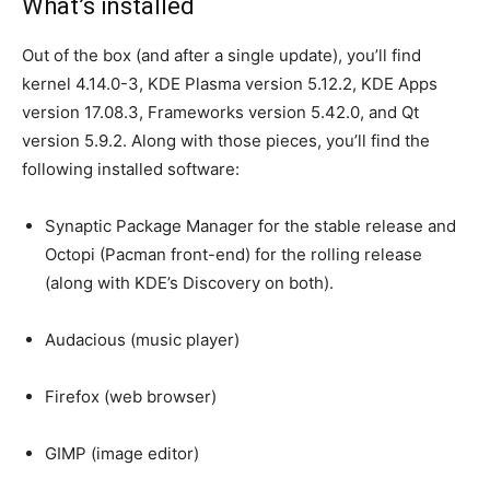
What’s installed
Out of the box (and after a single update), you’ll find
kernel 4.14.0-3, KDE Plasma version 5.12.2, KDE Apps
version 17.08.3, Frameworks version 5.42.0, and Qt
version 5.9.2. Along with those pieces, you’ll find the
following installed software:
Synaptic Package Manager for the stable release and
Octopi (Pacman front-end) for the rolling release
(along with KDE’s Discovery on both).
Audacious (music player)
Firefox (web browser)
GIMP (image editor)