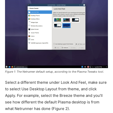
Figure 1: The Netrunner default setup, according to the Plasma Tweaks tool.
Select a different theme under Look And Feel, make sure
to select Use Desktop Layout from theme, and click
Apply. For example, select the Breeze theme and you’ll
see how different the default Plasma desktop is from
what Netrunner has done (
Figure 2
).