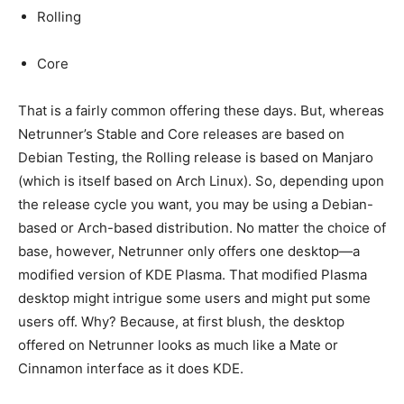
Rolling
Core
That is a fairly common offering these days. But, whereas
Netrunner’s Stable and Core releases are based on
Debian Testing, the Rolling release is based on Manjaro
(which is itself based on Arch Linux). So, depending upon
the release cycle you want, you may be using a Debian-
based or Arch-based distribution. No matter the choice of
base, however, Netrunner only offers one desktop—a
modified version of KDE Plasma. That modified Plasma
desktop might intrigue some users and might put some
users off. Why? Because, at first blush, the desktop
offered on Netrunner looks as much like a Mate or
Cinnamon interface as it does KDE.