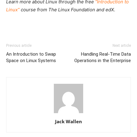
Learn more about Linux through the free
“Introduction to
Linux”
course from The Linux Foundation and edX.
Previous article
Next article
An Introduction to Swap
Handling Real-Time Data
Space on Linux Systems
Operations in the Enterprise
Jack Wallen