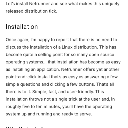
Let’s install Netrunner and see what makes this uniquely
released distribution tick.
Installation
Once again, I’m happy to report that there is no need to
discuss the installation of a Linux distribution. This has
become quite a selling point for so many open source
operating systems… that installation has become as easy
as installing an application. Netrunner offers yet another
point-and-click install that’s as easy as answering a few
simple questions and clicking a few buttons. That’s all
there is to it. Simple, fast, and user-friendly. This
installation throws not a single trick at the user and, in
roughly five to ten minutes, you’ll have the operating
system up and running and ready to serve.