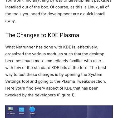
You won’t find anything by way of development packages
installed out of the box. Of course, as this is Linux, all of
the tools you need for development are a quick install
away.
The Changes to KDE Plasma
What Netrunner has done with KDE is, effectively,
organized the various modules such that the desktop
becomes much more immediately familiar with users,
with few of the standard KDE bits at the fore. The best
way to test these changes is by opening the System
Settings tool and going to the Plasma Tweaks section.
Here you’ll find every aspect of KDE that has been
tweaked by the developers (
Figure 1
).