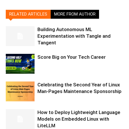
RELATED ARTICLES
MORE FROM AUTHOR
Building Autonomous ML
Experimentation with Tangle and
Tangent
Score Big on Your Tech Career
Celebrating the Second Year of Linux
Man-Pages Maintenance Sponsorship
How to Deploy Lightweight Language
Models on Embedded Linux with
LiteLLM