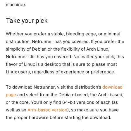
machine).
Take your pick
Whether you prefer a stable, bleeding edge, or minimal
distribution, Netrunner has you covered. If you prefer the
simplicity of Debian or the flexibility of Arch Linux,
Netrunner still has you covered. No matter your pick, this
flavor of Linux is a desktop that is sure to please most
Linux users, regardless of experience or preference.
To download Netrunner, visit the distribution’s
download
page
and select from the Debian-based, the Arch-based,
or the core. You’ll only find 64-bit versions of each (as
well as an
Arm-based version
), so make sure you have
the proper hardware before starting the download.