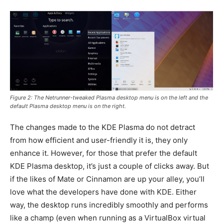
Figure 2: The Netrunner-tweaked Plasma desktop menu is on the left and the
default Plasma desktop menu is on the right.
The changes made to the KDE Plasma do not detract
from how efficient and user-friendly it is, they only
enhance it. However, for those that prefer the default
KDE Plasma desktop, it’s just a couple of clicks away. But
if the likes of Mate or Cinnamon are up your alley, you’ll
love what the developers have done with KDE. Either
way, the desktop runs incredibly smoothly and performs
like a champ (even when running as a VirtualBox virtual