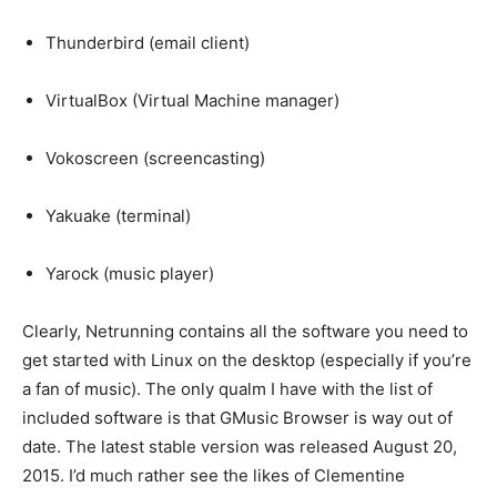
Thunderbird (email client)
VirtualBox (Virtual Machine manager)
Vokoscreen (screencasting)
Yakuake (terminal)
Yarock (music player)
Clearly, Netrunning contains all the software you need to
get started with Linux on the desktop (especially if you’re
a fan of music). The only qualm I have with the list of
included software is that GMusic Browser is way out of
date. The latest stable version was released August 20,
2015. I’d much rather see the likes of Clementine