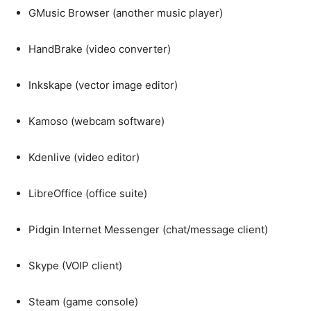
GMusic Browser (another music player)
HandBrake (video converter)
Inkskape (vector image editor)
Kamoso (webcam software)
Kdenlive (video editor)
LibreOffice (office suite)
Pidgin Internet Messenger (chat/message client)
Skype (VOIP client)
Steam (game console)