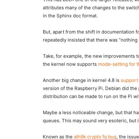
attributes many of the changes to the swit
in the
Sphinx doc
format.
But, apart from the shift in documentation f
repeatedly insisted that there was “nothing
Take, for example, the new improvements t
the kernel now supports
mode-setting for t
Another big change in kernel 4.8 is
support
version of the Raspberry Pi. Debian did the
distribution can be made to run on the Pi wi
Maybe a less noticeable change, but that has
queues. This may sound very esoteric, but it
Known as the
ath9k crypto fq bug
, the issu