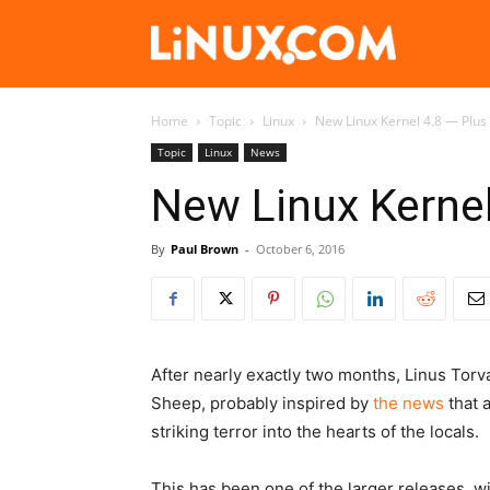
Linux.com
Home
Topic
Linux
New Linux Kernel 4.8 — Plus 
Topic
Linux
News
New Linux Kernel 
By
Paul Brown
-
October 6, 2016
After nearly exactly two months, Linus Tor
Sheep
, probably inspired by
the news
that 
striking terror into the hearts of the locals.
This has been one of the larger releases, w