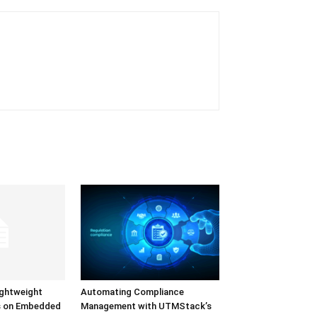
ightweight
Automating Compliance
s on Embedded
Management with UTMStack’s