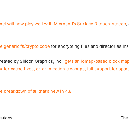
rnel will now play well with Microsoft’s Surface 3 touch-screen
,
e generic fs/crypto code
for encrypting files and directories in
eated by Silicon Graphics, Inc.,
gets an iomap-based block mapp
ffer cache fixes, error injection cleanups, full support for spa
e breakdown of all that’s new in 4.8
.
zations
The 