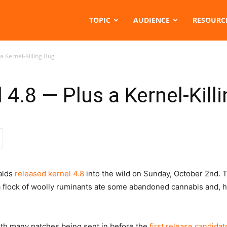
TOPIC
AUDIENCE
RESOURC
a Kernel-Killing Bug
4.8 — Plus a Kernel-Kill
valds
released kernel 4.8
into the wild on Sunday, October 2nd. 
a flock of woolly ruminants ate some abandoned cannabis and, hi
ith many patches being sent in before the
first release candidat