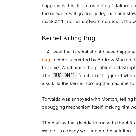
happens is this: If a transmitting “station”
the network will gradually degrade and slow 
mac80211 internal software queues is the wa
Kernel Killing Bug
… At least that is what should have happene
bug
in code submitted by Andrew Morton. Mor
to solve. What made the problem catastroph
The
BUG_ON()
function is triggered when 
also kills the kernel, forcing the machine to
Torvalds was annoyed with Morton, telling h
debugging mechanism itself, making him won
The distros that decide to run with the 4.8
Weiner is already working on the solution.