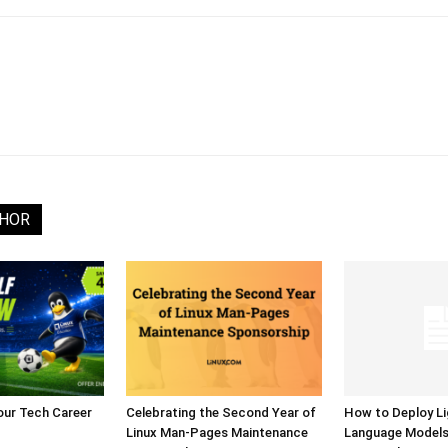
THOR
our Tech Career
Celebrating the Second Year of
How to Deploy L
Linux Man-Pages Maintenance
Language Model