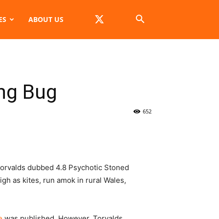
ES
ABOUT US
ing Bug
652
Torvalds dubbed 4.8
Psychotic Stoned
gh as kites, run amok in rural Wales,
e
was published. However, Torvalds