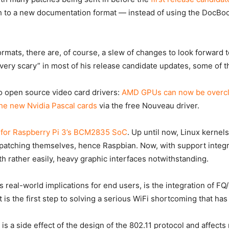
ch to a new documentation format — instead of using the
DocBo
ormats, there are, of course, a slew of changes to look forward t
 very scary” in most of his release candidate updates, some of 
o open source video card drivers:
AMD GPUs can now be overc
he new Nvidia Pascal cards
via the free Nouveau driver.
 for Raspberry Pi 3’s BCM2835 SoC
. Up until now, Linux kernel
 patching themselves, hence Raspbian. Now, with support integra
th rather easily, heavy graphic interfaces notwithstanding.
 real-world implications for end users, is the integration of F
 is the first step to solving a serious WiFi shortcoming that h
e is a side effect of the design of the 802.11 protocol and affe