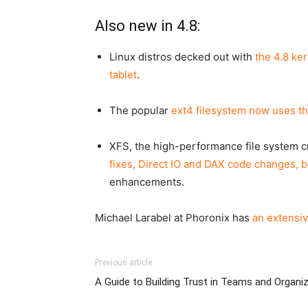
Also new in 4.8:
Linux distros decked out with
the 4.8 ke
tablet
.
The popular
ext4 filesystem now uses th
XFS, the high-performance file system cr
fixes, Direct IO and DAX code changes, bu
enhancements.
Michael Larabel at Phoronix has
an extensiv
Previous article
A Guide to Building Trust in Teams and Organi