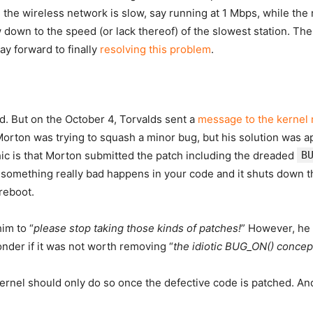
 on the wireless network is slow, say running at 1 Mbps, while th
down to the speed (or lack thereof) of the slowest station. The
y forward to finally
resolving this problem
.
d. But on the October 4, Torvalds sent a
message to the kernel ma
ton was trying to squash a minor bug, but his solution was ap
ic is that Morton submitted the patch including the dreaded
B
something really bad happens in your code and it shuts down the
 reboot.
im to “
please stop taking those kinds of patches!
” However, he
der if it was not worth removing “
the idiotic BUG_ON() concept
 kernel should only do so once the defective code is patched. A