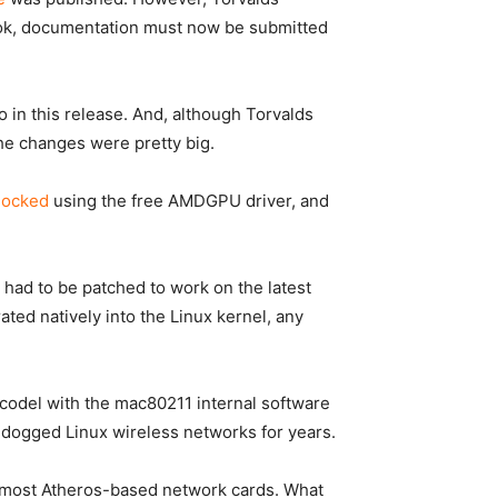
ok
, documentation must now be submitted
o in this release. And, although Torvalds
the changes were pretty big.
locked
using the free AMDGPU driver, and
s had to be patched to work on the latest
ted natively into the Linux kernel, any
Q/codel with the mac80211 internal software
as dogged Linux wireless networks for years.
cts most Atheros-based network cards. What