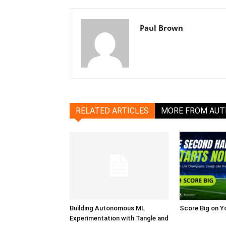
Paul Brown
RELATED ARTICLES
MORE FROM AU
Building Autonomous ML
Score Big on Y
Experimentation with Tangle and