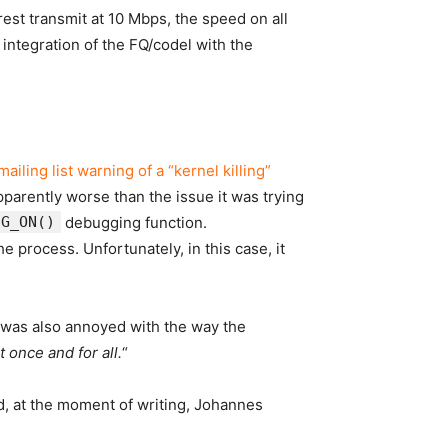
e rest transmit at 10 Mbps, the speed on
all
 integration of the FQ/codel with the
iling list warning of a “kernel killing”
parently worse than the issue it was trying
UG_ON()
debugging function.
 process. Unfortunately, in this case, it
 was also annoyed with the way the
 once and for all.
“
nd, at the moment of writing, Johannes