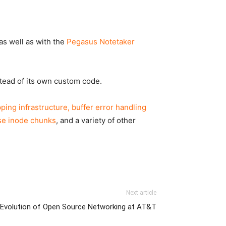
 as well as with the
Pegasus Notetaker
stead of its own custom code.
ing infrastructure, buffer error handling
rse inode chunks
, and a variety of other
Next article
Evolution of Open Source Networking at AT&T