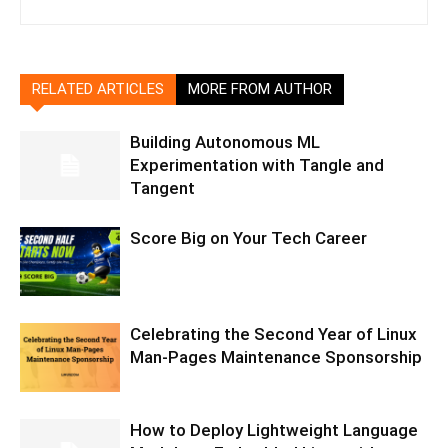
RELATED ARTICLES
MORE FROM AUTHOR
Building Autonomous ML
Experimentation with Tangle and
Tangent
Score Big on Your Tech Career
Celebrating the Second Year of Linux
Man-Pages Maintenance Sponsorship
How to Deploy Lightweight Language