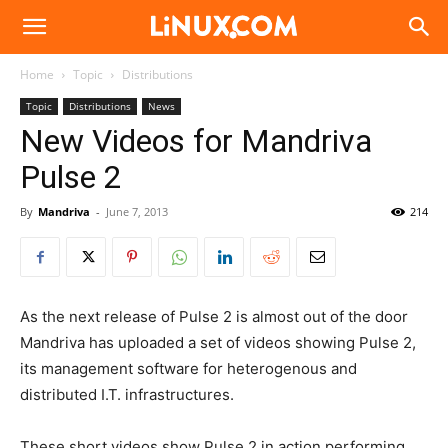
Linux.com
Home
Topic
Distributions
Topic
Distributions
News
New Videos for Mandriva
Pulse 2
By
Mandriva
-
June 7, 2013
214
As the next release of Pulse 2 is almost out of the door
Mandriva has uploaded a set of videos showing Pulse 2,
its management software for heterogenous and
distributed I.T. infrastructures.
These short videos show Pulse 2 in action performing