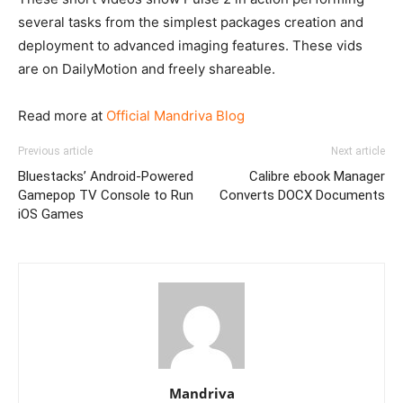
several tasks from the simplest packages creation and
deployment to advanced imaging features. These vids
are on DailyMotion and freely shareable.
Read more at
Official Mandriva Blog
Previous article
Next article
Bluestacks’ Android-Powered
Calibre ebook Manager
Gamepop TV Console to Run
Converts DOCX Documents
iOS Games
Mandriva