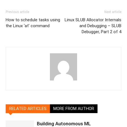
Previous article
Next article
How to schedule tasks using
Linux SLUB Allocator Internals
the Linux ‘at’ command
and Debugging – SLUB
Debugger, Part 2 of 4
RELATED ARTICLES
MORE FROM AUTHOR
Building Autonomous ML