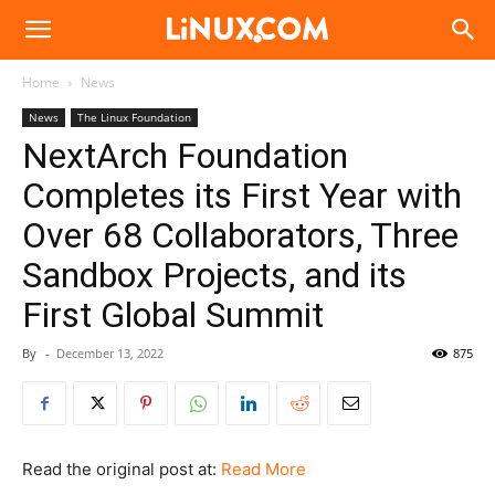
Linux.com
Home
News
News
The Linux Foundation
NextArch Foundation
Completes its First Year with
Over 68 Collaborators, Three
Sandbox Projects, and its
First Global Summit
By
-
December 13, 2022
875
Read the original post at:
Read More