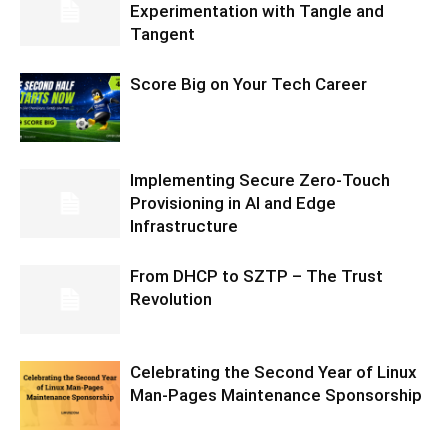
Experimentation with Tangle and
Tangent
Score Big on Your Tech Career
Implementing Secure Zero-Touch
Provisioning in AI and Edge
Infrastructure
From DHCP to SZTP – The Trust
Revolution
Celebrating the Second Year of Linux
Man-Pages Maintenance Sponsorship