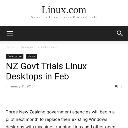
Linux.com
News For Open Source Professionals
Home
Audience
Enterprise
Enterprise
News
NZ Govt Trials Linux
Desktops in Feb
-
January 21, 2010
0
Three New Zealand government agencies will begin a
pilot next month to replace their existing Windows
desktops with machines running Linux and other open