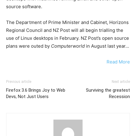
source software.
The Department of Prime Minister and Cabinet, Horizons
Regional Council and NZ Post will all begin trialling the
use of Linux desktops in February. NZ Post’s open source
plans were outed by
Computerworld
in August last year…
Read More
Previous article
Next article
Firefox 3.6 Brings Joy to Web
Surviving the greatest
Devs, Not Just Users
Recession