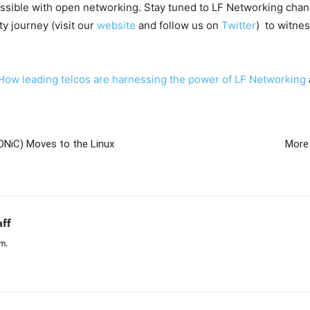
ossible with open networking. Stay tuned to LF Networking chan
 journey (visit our
website
and follow us on
Twitter
) to witne
How leading telcos are harnessing the power of LF Networking
ONiC) Moves to the Linux
More
aff
m.