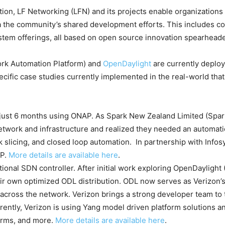
ation, LF Networking (LFN) and its projects enable organization
ia the community’s shared development efforts. This includes co
stem offerings, all based on open source innovation spearhead
rk Automation Platform) and
OpenDaylight
are currently deploy
ecific case studies currently implemented in the real-world that
just 6 months using ONAP. As Spark New Zealand Limited (Spar
etwork and infrastructure and realized they needed an automati
 slicing, and closed loop automation. In partnership with Infosy
AP.
More details are available here
.
ional SDN controller. After initial work exploring OpenDaylight (
ir own optimized ODL distribution. ODL now serves as Verizon’s
 across the network. Verizon brings a strong developer team to 
rently, Verizon is using Yang model driven platform solutions an
orms, and more.
More details are available here
.