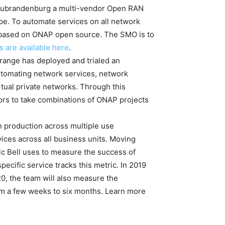
Neubrandenburg a multi-vendor Open RAN
ope. To automate services on all network
based on ONAP open source. The SMO is to
s are available here
.
ange has deployed and trialed an
utomating network services, network
tual private networks. Through this
ors to take combinations of ONAP projects
n production across multiple use
ces across all business units. Moving
ic Bell uses to measure the success of
cific service tracks this metric. In 2019
20, the team will also measure the
om a few weeks to six months. Learn more