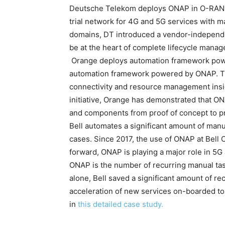
Deutsche Telekom deploys ONAP in O-RAN T
trial network for 4G and 5G services with m
domains, DT introduced a vendor-indepen
be at the heart of complete lifecycle mana
Orange deploys automation framework power
automation framework powered by ONAP. The
connectivity and resource management insid
initiative, Orange has demonstrated that O
and components from proof of concept to p
Bell automates a significant amount of manu
cases. Since 2017, the use of ONAP at Bell
forward, ONAP is playing a major role in 5
ONAP is the number of recurring manual task
alone, Bell saved a significant amount of r
acceleration of new services on-boarded to
in
this detailed case study.