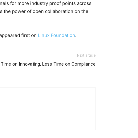
nels for more industry proof points across
ss the power of open collaboration on the
appeared first on
Linux Foundation
.
Next article
 Time on Innovating, Less Time on Compliance