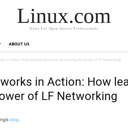
Linux.com
News For Open Source Professionals
ABOUT US
ks in Action: How leading telcos are harnessing the power of LF Networking
orks in Action: How lea
power of LF Networking
ing’s
blog
.