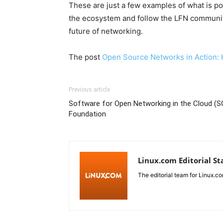
These are just a few examples of what is p
the ecosystem and follow the LFN community
future of networking.
The post
Open Source Networks in Action: 
Previous article
Software for Open Networking in the Cloud (S
Foundation
Linux.com Editorial St
The editorial team for Linux.co