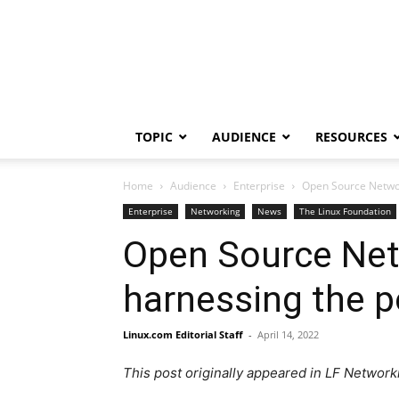
TOPIC
AUDIENCE
RESOURCES
Home
Audience
Enterprise
Open Source Networ
Enterprise
Networking
News
The Linux Foundation
Open Source Netw
harnessing the 
Linux.com Editorial Staff
-
April 14, 2022
This post originally appeared in LF Network