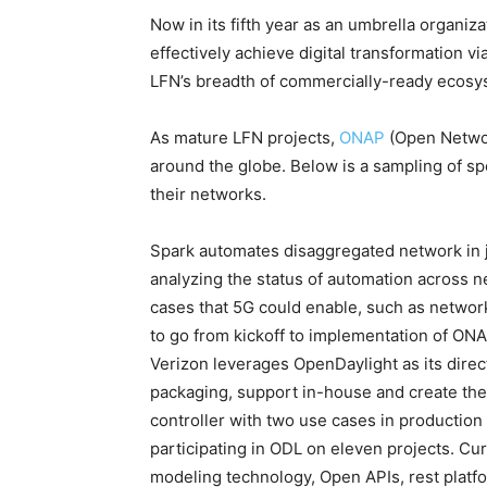
Now in its fifth year as an umbrella organiz
effectively achieve digital transformation v
LFN’s breadth of commercially-ready ecosy
As mature LFN projects,
ONAP
(Open Netwo
around the globe. Below is a sampling of sp
their networks.
Spark automates disaggregated network in 
analyzing the status of automation across n
cases that 5G could enable, such as network
to go from kickoff to implementation of ON
Verizon leverages OpenDaylight as its direct
packaging, support in-house and create the
controller with two use cases in production
participating in ODL on eleven projects. Cur
modeling technology, Open APIs, rest platf