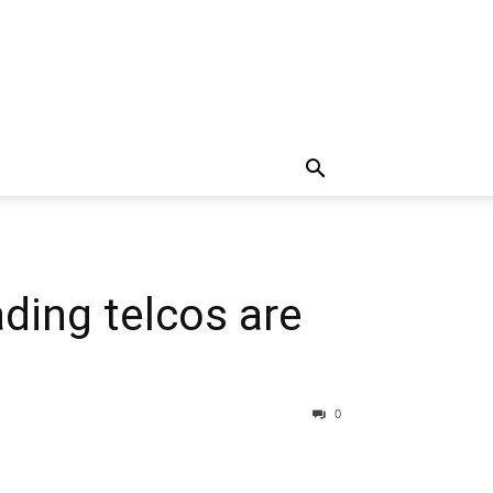
ding telcos are
0