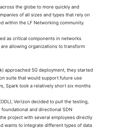
s across the globe to more quickly and
mpanies of all sizes and types that rely on
ed within the LF Networking community.
ed as critical components in networks
 are allowing organizations to transform
k) approached 5G deployment, they started
on suite that would support future use
s, Spark took a relatively short six months
ODL), Verizon decided to pull the testing,
 foundational and directional SDN
the project with several employees directly
d wants to integrate different types of data