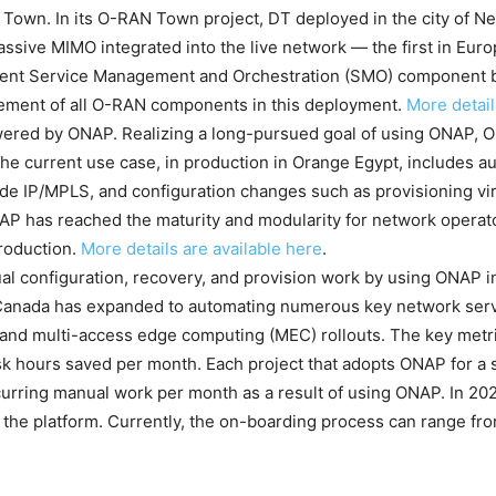
own. In its O-RAN Town project, DT deployed in the city of 
assive MIMO integrated into the live network — the first in Eur
dent Service Management and Orchestration (SMO) component 
gement of all O-RAN components in this deployment.
More detail
ed by ONAP. Realizing a long-pursued goal of using ONAP, Or
 current use case, in production in Orange Egypt, includes a
e IP/MPLS, and configuration changes such as provisioning vir
NAP has reached the maturity and modularity for network operat
roduction.
More details are available here
.
al configuration, recovery, and provision work by using ONAP i
 Canada has expanded to automating numerous key network servi
G and multi-access edge computing (MEC) rollouts. The key metr
 hours saved per month. Each project that adopts ONAP for a spe
ecurring manual work per month as a result of using ONAP. In 20
 the platform. Currently, the on-boarding process can range fr