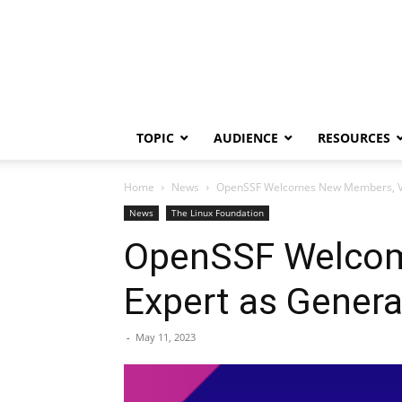
TOPIC
AUDIENCE
RESOURCES
Home
News
OpenSSF Welcomes New Members, Vet
News
The Linux Foundation
OpenSSF Welcom
Expert as Gener
-
May 11, 2023