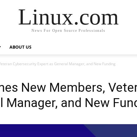
Linux.com
News For Open Source Professionals
ABOUT US
eran Cybersecurity Expert as General Manager, and New Funding
es New Members, Vetera
al Manager, and New Fun