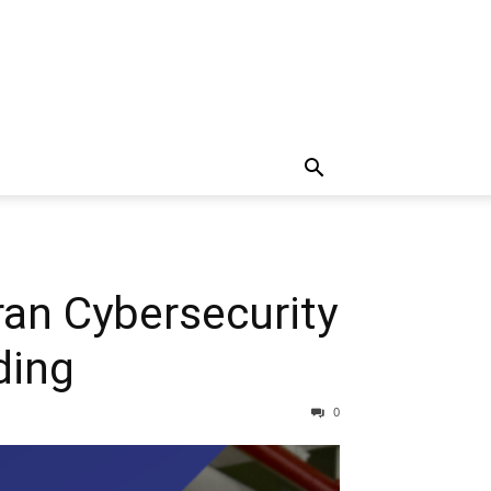
n Cybersecurity
ding
0