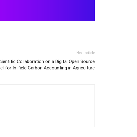
Next article
entific Collaboration on a Digital Open Source
l for In-field Carbon Accounting in Agriculture