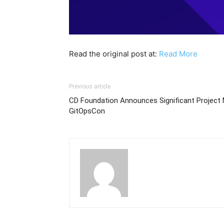
Read the original post at:
Read More
Previous article
CD Foundation Announces Significant Projec
GitOpsCon