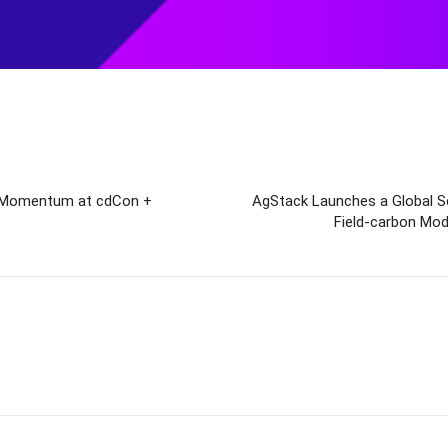
t Momentum at cdCon +
AgStack Launches a Global Sci
Field-carbon Mode