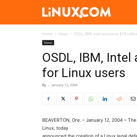
Linux.com
Home
News
OSDL, IBM, Intel announce $10 million
News
OSDL, IBM, Intel
for Linux users
By
-
January 12, 2004
BEAVERTON, Ore. – January 12, 2004 – The 
Linux, today
announced the creation of a Linux legal def