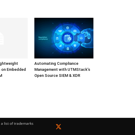
ightweight
Automating Compliance
s on Embedded
Management with UTMStack’s
LM
Open Source SIEM & XDR
a list of trademarks