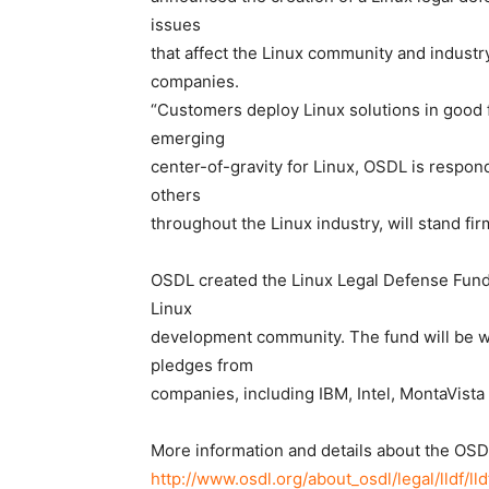
issues
that affect the Linux community and industry
companies.
“Customers deploy Linux solutions in good f
emerging
center-of-gravity for Linux, OSDL is respond
others
throughout the Linux industry, will stand fi
OSDL created the Linux Legal Defense Fund a
Linux
development community. The fund will be wh
pledges from
companies, including IBM, Intel, MontaVista
More information and details about the OSD
http://www.osdl.org/about_osdl/legal/lldf/ll