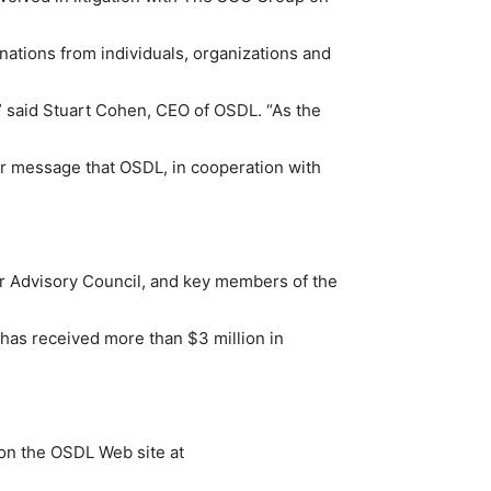
onations from individuals, organizations and
” said Stuart Cohen, CEO of OSDL. “As the
ear message that OSDL, in cooperation with
er Advisory Council, and key members of the
has received more than $3 million in
 on the OSDL Web site at