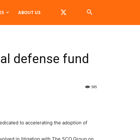
ES
ABOUT US
gal defense fund
585
icated to accelerating the adoption of
nvolved in litigation with The SCO Group on