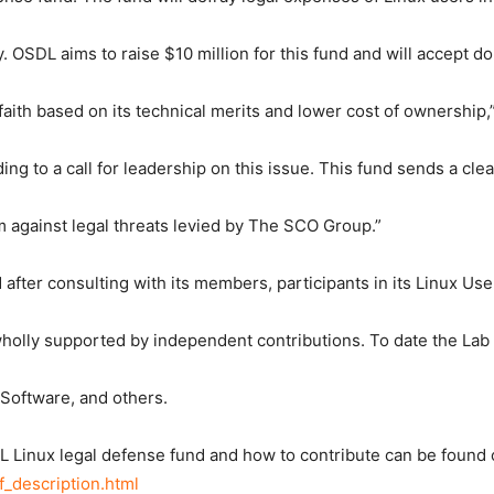
. OSDL aims to raise $10 million for this fund and will accept d
aith based on its technical merits and lower cost of ownership,
ing to a call for leadership on this issue. This fund sends a cl
rm against legal threats levied by The SCO Group.”
fter consulting with its members, participants in its Linux Us
olly supported by independent contributions. To date the Lab 
 Software, and others.
L Linux legal defense fund and how to contribute can be found
df_description.html