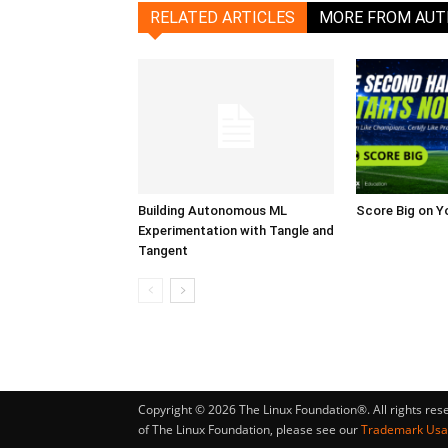
RELATED ARTICLES
MORE FROM AU
Building Autonomous ML
Score Big on Y
Experimentation with Tangle and
Tangent
Copyright © 2026 The Linux Foundation®. All rights res
of The Linux Foundation, please see our
Trademark Us