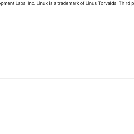
ment Labs, Inc. Linux is a trademark of Linus Torvalds. Third 