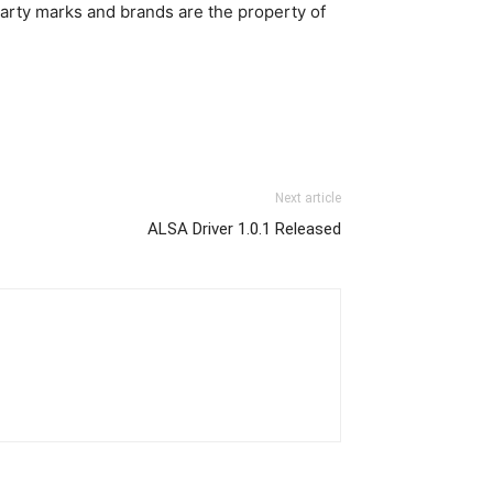
party marks and brands are the property of
Next article
ALSA Driver 1.0.1 Released