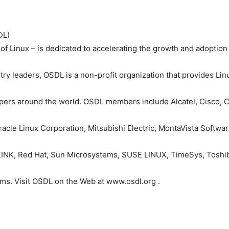
DL)
of Linux – is dedicated to accelerating the growth and adoptio
ry leaders, OSDL is a non-profit organization that provides Li
opers around the world. OSDL members include Alcatel, Cisco, C
 Miracle Linux Corporation, Mitsubishi Electric, MontaVista Soft
K, Red Hat, Sun Microsystems, SUSE LINUX, TimeSys, Toshiba
ms. Visit OSDL on the Web at www.osdl.org .