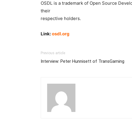
OSDL is a trademark of Open Source Develop
their
respective holders.
Link:
osdl.org
Previous article
Interview: Peter Hunnisett of TransGaming