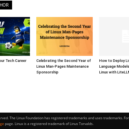
THOR
our Tech Career
Celebrating the Second Year of
How to Deploy L
Linux Man-Pages Maintenance
Language Model
Sponsorship
Linux with LiteL
erved. The Linux Foundation has registered trademarks and uses trademarks. For 
age
page. Linux is a registered trademark of Linus Torvalds.