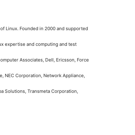
n of Linux. Founded in 2000 and supported
nux expertise and computing and test
omputer Associates, Dell, Ericsson, Force
ware, NEC Corporation, Network Appliance,
 Solutions, Transmeta Corporation,