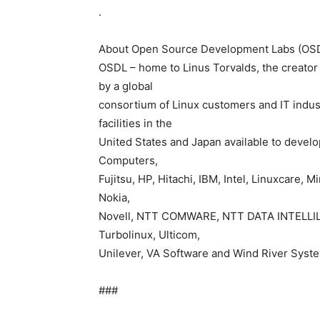
.
About Open Source Development Labs (OS
OSDL – home to Linus Torvalds, the creator 
by a global
consortium of Linux customers and IT indust
facilities in the
United States and Japan available to devel
Computers,
Fujitsu, HP, Hitachi, IBM, Intel, Linuxcare,
Nokia,
Novell, NTT COMWARE, NTT DATA INTELLILIN
Turbolinux, Ulticom,
Unilever, VA Software and Wind River Syste
###