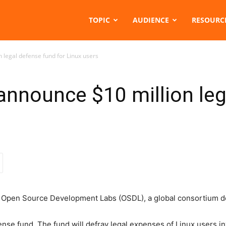
TOPIC
AUDIENCE
RESOURC
 legal defense fund for Linux users
 announce $10 million le
Open Source Development Labs (OSDL), a global consortium ded
ense fund. The fund will defray legal expenses of Linux users i