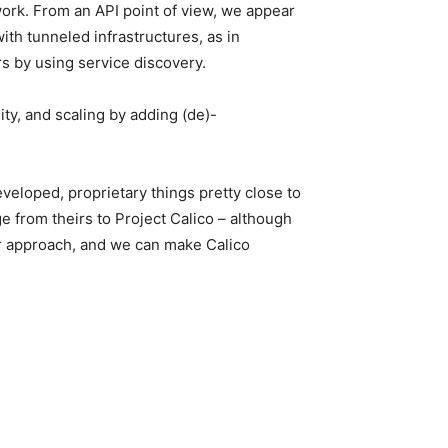
ork. From an API point of view, we appear
ith tunneled infrastructures, as in
 by using service discovery.
ity, and scaling by adding (de)-
veloped, proprietary things pretty close to
e from theirs to Project Calico – although
ur approach, and we can make Calico