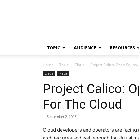
TOPIC
AUDIENCE
RESOURCES
Home
Topic
Cloud
Project Calico: Open Source
Cloud
News
Project Calico: 
For The Cloud
-
September 2, 2015
Cloud developers and operators are facing a 
architectures and well enough for virtual 