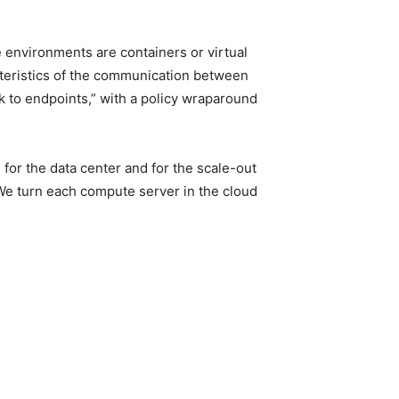
 environments are containers or virtual
acteristics of the communication between
k to endpoints,” with a policy wraparound
 for the data center and for the scale-out
 We turn each compute server in the cloud