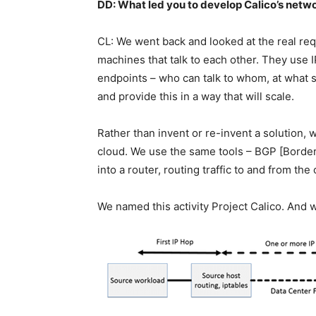
DD: What led you to develop Calico’s netw
CL: We went back and looked at the real re
machines that talk to each other. They use 
endpoints – who can talk to whom, at what s
and provide this in a way that will scale.
Rather than invent or re-invent a solution, 
cloud. We use the same tools – BGP [Border 
into a router, routing traffic to and from t
We named this activity Project Calico. And w