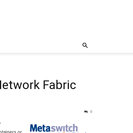
Network Fabric
0
”
ntainers or