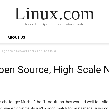
Linux.com
News For Open Source Professionals
ABOUT US
, High-Scale Network Fabric For The Cloud
Open Source, High-Scale 
challenge: Much of the IT toolkit that has worked well for “silo
machine environments isn’t a good match for apps made using co