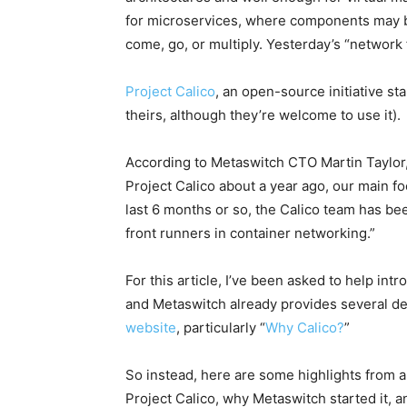
for microservices, where components may be
come, go, or multiply. Yesterday’s “network f
Project Calico
, an open-source initiative st
theirs, although they’re welcome to use it).
According to Metaswitch CTO Martin Taylor, 
Project Calico about a year ago, our main 
last 6 months or so, the Calico team has bee
front runners in container networking.”
For this article, I’ve been asked to help in
and Metaswitch already provides several deta
website
, particularly “
Why Calico?
”
So instead, here are some highlights from a
Project Calico, why Metaswitch started it, a