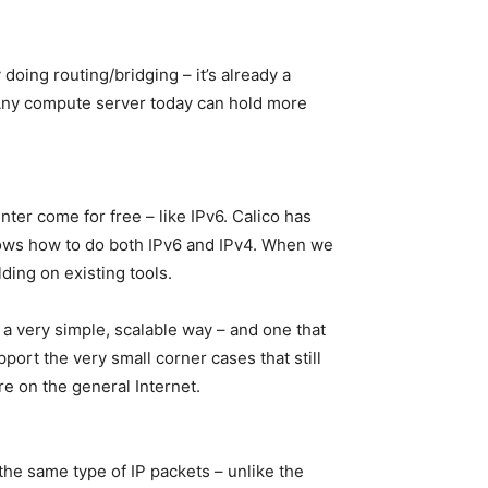
 doing routing/bridging – it’s already a
. Any compute server today can hold more
nter come for free – like IPv6. Calico has
knows how to do both IPv6 and IPv4. When we
ding on existing tools.
a very simple, scalable way – and one that
pport the very small corner cases that still
e on the general Internet.
s the same type of IP packets – unlike the