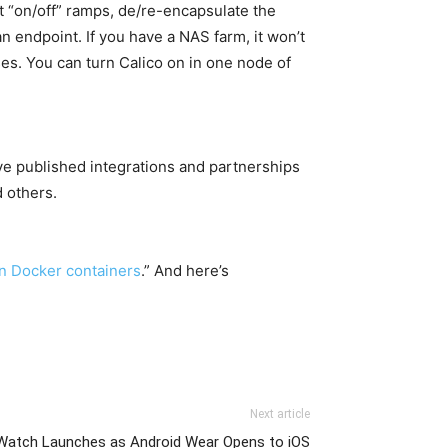
ut “on/off” ramps, de/re-encapsulate the
 an endpoint. If you have a NAS farm, it won’t
ses. You can turn Calico on in one node of
ave published integrations and partnerships
 others.
on Docker containers
.” And here’s
Next article
Watch Launches as Android Wear Opens to iOS