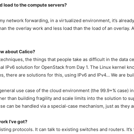
d load to the compute servers?
my network forwarding, in a virtualized environment, it’s already
han the overlay work and less load than the load of an overlay
.
ow about Calico?
chniques, the things that people take as difficult in the data ce
onal IPv6 solution for OpenStack from Day 1. The Linux kernel 
s, there are solutions for this, using IPv6 and IPv4… We are buil
eneral use case of the cloud environment (the 99.9+% case) in 
er than building fragility and scale limits into the solution to su
se can be handled via a special-case mechanism, just as they ar
ork I’ve got?
sting protocols. It can talk to existing switches and routers. It’