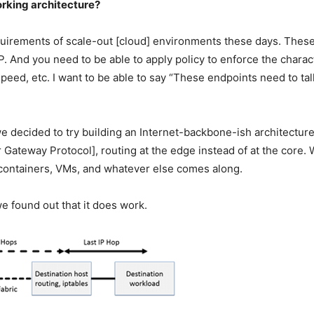
orking architecture?
quirements of scale-out [cloud] environments these days. These
IP. And you need to be able to apply policy to enforce the char
peed, etc. I want to be able to say “These endpoints need to tal
we decided to try building an Internet-backbone-ish architecture
Gateway Protocol], routing at the edge instead of at the core.
he containers, VMs, and whatever else comes along.
e found out that it does work.