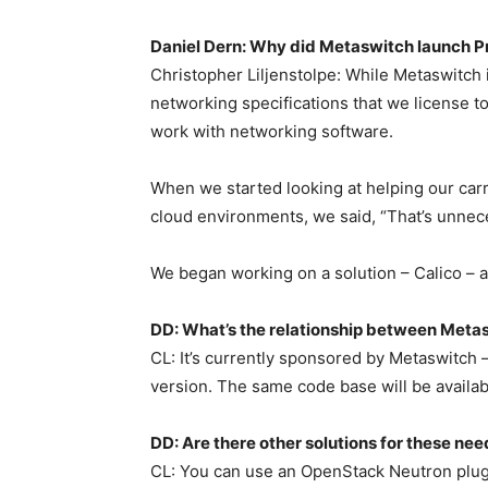
Daniel Dern: Why did Metaswitch launch Pr
Christopher Liljenstolpe: While Metaswitch i
networking specifications that we license 
work with networking software.
When we started looking at helping our car
cloud environments, we said, “That’s unnec
We began working on a solution – Calico – 
DD: What’s the relationship between Meta
CL: It’s currently sponsored by Metaswitch
version. The same code base will be availabl
DD: Are there other solutions for these ne
CL: You can use an OpenStack Neutron plugi