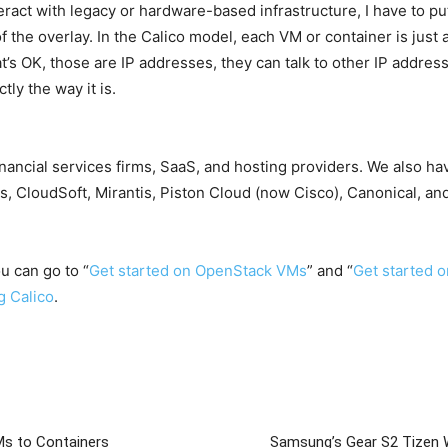
eract with legacy or hardware-based infrastructure, I have to p
 of the overlay. In the Calico model, each VM or container is just
’s OK, those are IP addresses, they can talk to other IP addres
ly the way it is.
financial services firms, SaaS, and hosting providers. We also h
, CloudSoft, Mirantis, Piston Cloud (now Cisco), Canonical, and
ou can go to “
Get started on OpenStack VMs
” and “
Get started 
g Calico
.
Ms to Containers
Samsung’s Gear S2 Tizen 