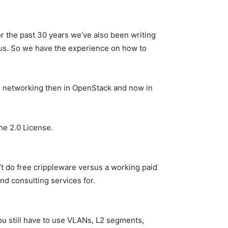
or the past 30 years we’ve also been writing
 us. So we have the experience on how to
he networking then in OpenStack and now in
he 2.0 License.
t do free crippleware versus a working paid
nd consulting services for.
u still have to use VLANs, L2 segments,