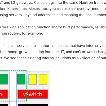
T and L3 gateways. Calico plugs into the same Neutron framew
ker, Kubernetes, Mesos, etc., you can use an “overlay” model, w
sing servers’ physical addresses and mapping the port numbers
rfere with application function and/or hurt performance, reliabil
rpin routing, for example.
 financial services, and other companies that have internally de
their home-grown solution into their IT, and can’t or won’t chang
. We see these existing internal solutions as a validation of o