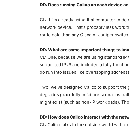
DD: Does running Calico on each device ad
CL: If I’m already using that computer to do 
network device. That’s probably less work t
route data than any Cisco or Juniper switch
DD: What are some important things to kn
CL: One, because we are using standard IP te
supported IPv6 and included a fully functi
do run into issues like overlapping addresse
Two, we’ve designed Calico to support the g
degrades gracefully in failure scenarios, rath
might exist (such as non-IP workloads). Tho
DD: How does Calico interact with the netw
CL: Calico talks to the outside world with exi