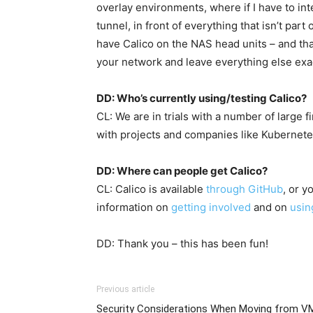
overlay environments, where if I have to int
tunnel, in front of everything that isn’t part
have Calico on the NAS head units – and that
your network and leave everything else exact
DD: Who’s currently using/testing Calico?
CL: We are in trials with a number of large 
with projects and companies like Kubernetes
DD: Where can people get Calico?
CL: Calico is available
through GitHub
, or y
information on
getting involved
and on
usin
DD: Thank you – this has been fun!
Previous article
Security Considerations When Moving from V