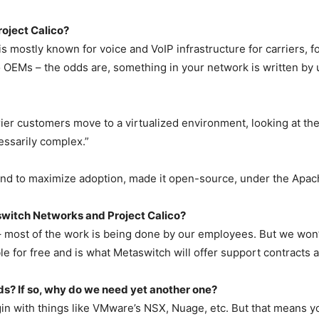
oject Calico?
s mostly known for voice and VoIP infrastructure for carriers, f
to OEMs – the odds are, something in your network is written by
rier customers move to a virtualized environment, looking at t
essarily complex.”
and to maximize adoption, made it open-source, under the Apac
switch Networks and Project Calico?
 – most of the work is being done by our employees. But we won’
e for free and is what Metaswitch will offer support contracts a
eds? If so, why do we need yet another one?
n with things like VMware’s NSX, Nuage, etc. But that means yo