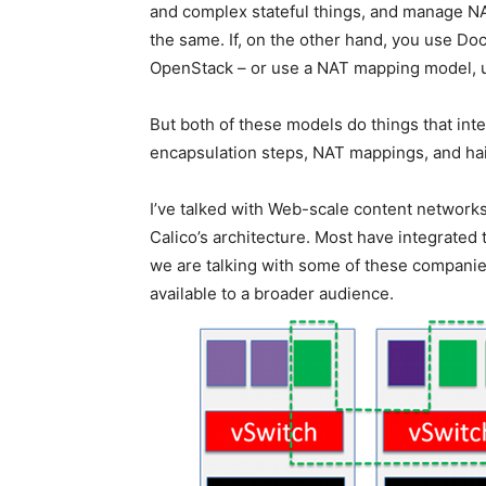
and complex stateful things, and manage NA
the same. If, on the other hand, you use Doc
OpenStack – or use a NAT mapping model, u
But both of these models do things that inte
encapsulation steps, NAT mappings, and hai
I’ve talked with Web-scale content networks,
Calico’s architecture. Most have integrated 
we are talking with some of these companies
available to a broader audience.