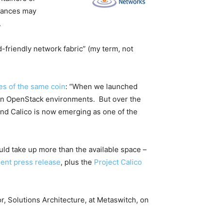
stances may
.
d-friendly network fabric” (my term, not
des of the same coin
: “When we launched
s in OpenStack environments. But over the
 and Calico is now emerging as one of the
ould take up more than the available space –
nt press release
, plus the
Project Calico
r, Solutions Architecture, at Metaswitch, on