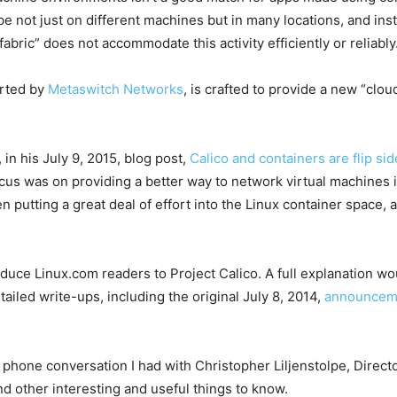
 not just on different machines but in many locations, and in
abric” does not accommodate this activity efficiently or reliably
arted by
Metaswitch Networks
, is crafted to provide a new “clou
in his July 9, 2015, blog post,
Calico and containers are flip si
focus was on providing a better way to network virtual machine
n putting a great deal of effort into the Linux container space,
troduce Linux.com readers to Project Calico. A full explanation w
iled write-ups, including the original July 8, 2014,
announceme
 phone conversation I had with Christopher Liljenstolpe, Directo
nd other interesting and useful things to know.