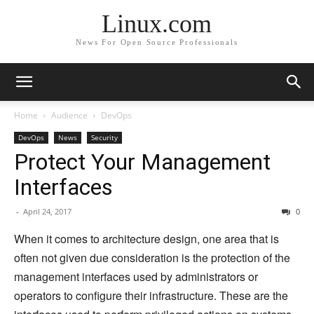
Linux.com
News For Open Source Professionals
Home
Audience
DevOps
DevOps
News
Security
Protect Your Management
Interfaces
-
April 24, 2017
0
When it comes to architecture design, one area that is
often not given due consideration is the protection of the
management interfaces used by administrators or
operators to configure their infrastructure. These are the