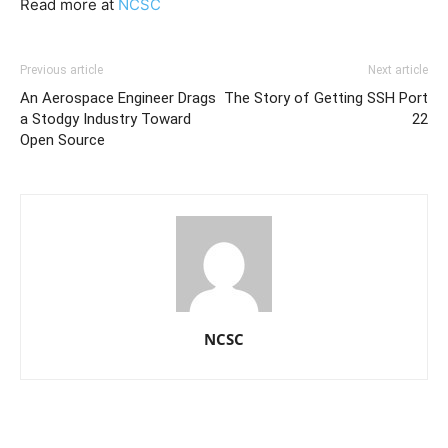
Read more at
NCSC
Previous article
Next article
An Aerospace Engineer Drags
The Story of Getting SSH Port
a Stodgy Industry Toward
22
Open Source
NCSC