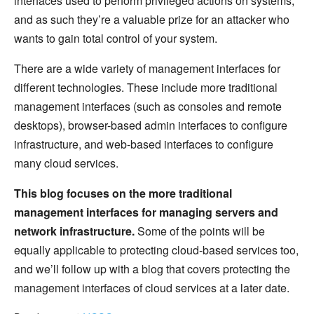
interfaces used to perform privileged actions on systems,
and as such they’re a valuable prize for an attacker who
wants to gain total control of your system.
There are a wide variety of management interfaces for
different technologies. These include more traditional
management interfaces (such as consoles and remote
desktops), browser-based admin interfaces to configure
infrastructure, and web-based interfaces to configure
many cloud services.
This blog focuses on the more traditional
management interfaces for managing servers and
network infrastructure.
Some of the points will be
equally applicable to protecting cloud-based services too,
and we’ll follow up with a blog that covers protecting the
management interfaces of cloud services at a later date.