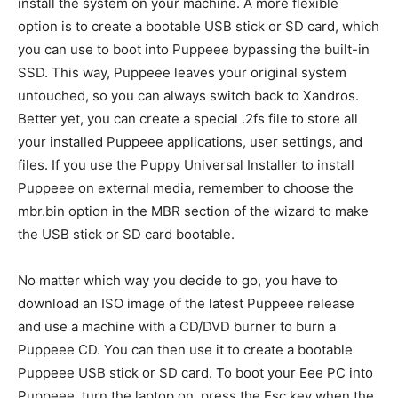
install the system on your machine. A more flexible
option is to create a bootable USB stick or SD card, which
you can use to boot into Puppeee bypassing the built-in
SSD. This way, Puppeee leaves your original system
untouched, so you can always switch back to Xandros.
Better yet, you can create a special .2fs file to store all
your installed Puppeee applications, user settings, and
files. If you use the Puppy Universal Installer to install
Puppeee on external media, remember to choose the
mbr.bin option in the MBR section of the wizard to make
the USB stick or SD card bootable.
No matter which way you decide to go, you have to
download an ISO image of the latest Puppeee release
and use a machine with a CD/DVD burner to burn a
Puppeee CD. You can then use it to create a bootable
Puppeee USB stick or SD card. To boot your Eee PC into
Puppeee, turn the laptop on, press the Esc key when the