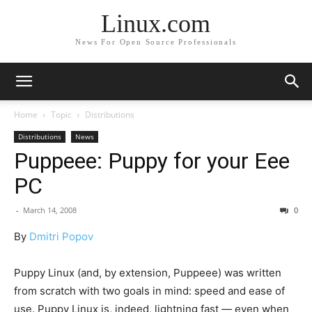
Linux.com
News For Open Source Professionals
Home
Topic
Distributions
Distributions
News
Puppeee: Puppy for your Eee
PC
-
March 14, 2008
0
By
Dmitri Popov
Puppy Linux (and, by extension, Puppeee) was written
from scratch with two goals in mind: speed and ease of
use. Puppy Linux is, indeed, lightning fast — even when