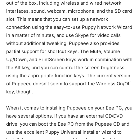
out of the box, including wireless and wired network
interfaces, sound, webcam, microphone, and the SD card
slot. This means that you can set up a network
connection using the easy-to-use Puppy Network Wizard
in a matter of minutes, and use Skype for video calls
without additional tweaking. Puppeee also provides
partial support for shortcut keys. The Mute, Volume
Up/Down, and PrintScreen keys work in combination with
the Alt key, and you can control the screen brightness
using the appropriate function keys. The current version
of Puppeee doesn’t seem to support the Wireless On/Off
key, though.
When it comes to installing Puppeee on your Eee PC, you
have several options. If you have an external CD/DVD
drive, you can boot the Eee PC from the Pupeee CD and
use the excellent Puppy Universal Installer wizard to