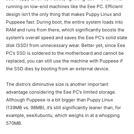
running on low-end machines like the Eee PC. Efficient
design isn’t the only thing that makes Puppy Linux and
Puppeee fast. During boot, the entire system loads into
RAM and runs from there, which significantly boosts the
system’s overall speed and saves the Eee PC’s solid state
disk (SSD) from unnecessary wear. Better yet, since Eee
PC’s SSD is soldered to the motherboard and cannot be
replaced, you can still use the machine with Puppeee if
the SSD dies by booting from an external device.
The distro’s diminutive size is another important
advantage considering the Eee PC’s limited storage.
Although Puppeee is a bit bigger than Puppy Linux
(139MB vs. 98MB), it’s still significantly leaner than, for
example, eeeXubuntu, which weighs in at a whopping
570MB.