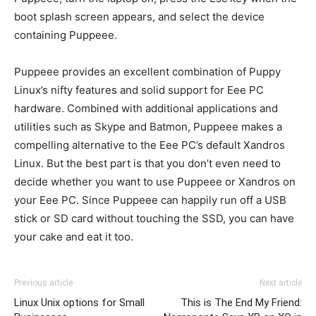
boot splash screen appears, and select the device
containing Puppeee.
Puppeee provides an excellent combination of Puppy
Linux’s nifty features and solid support for Eee PC
hardware. Combined with additional applications and
utilities such as Skype and Batmon, Puppeee makes a
compelling alternative to the Eee PC’s default Xandros
Linux. But the best part is that you don’t even need to
decide whether you want to use Puppeee or Xandros on
your Eee PC. Since Puppeee can happily run off a USB
stick or SD card without touching the SSD, you can have
your cake and eat it too.
Previous article
Next article
Linux Unix options for Small
This is The End My Friend: