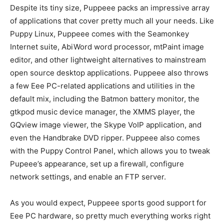
Despite its tiny size, Puppeee packs an impressive array
of applications that cover pretty much all your needs. Like
Puppy Linux, Puppeee comes with the Seamonkey
Internet suite, AbiWord word processor, mtPaint image
editor, and other lightweight alternatives to mainstream
open source desktop applications. Puppeee also throws
a few Eee PC-related applications and utilities in the
default mix, including the Batmon battery monitor, the
gtkpod music device manager, the XMMS player, the
GQview image viewer, the Skype VoIP application, and
even the Handbrake DVD ripper. Puppeee also comes
with the Puppy Control Panel, which allows you to tweak
Pupeee’s appearance, set up a firewall, configure
network settings, and enable an FTP server.
As you would expect, Puppeee sports good support for
Eee PC hardware, so pretty much everything works right