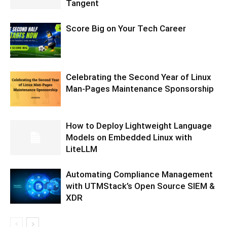
Tangent
Score Big on Your Tech Career
Celebrating the Second Year of Linux
Man-Pages Maintenance Sponsorship
How to Deploy Lightweight Language
Models on Embedded Linux with
LiteLLM
Automating Compliance Management
with UTMStack’s Open Source SIEM &
XDR