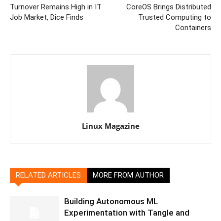
Turnover Remains High in IT
CoreOS Brings Distributed
Job Market, Dice Finds
Trusted Computing to
Containers
Linux Magazine
RELATED ARTICLES
MORE FROM AUTHOR
Building Autonomous ML
Experimentation with Tangle and