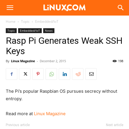
Linux.com
Home
Topic
Embedded/IoT
Topic
Embedded/IoT
News
Rasp Pi Generates Weak SSH
Keys
By
Linux Magazine
-
December 2, 2015
198
The Pi’s popular Raspbian OS pursues secrecy without
entropy.
Read more at
Linux Magazine
Previous article
Next article