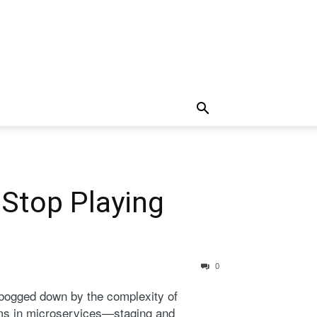
 Stop Playing
0
 bogged down by the complexity of
lems in microservices—staging and