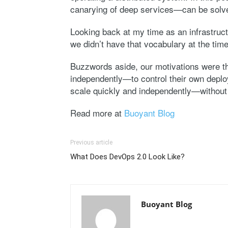
canarying of deep services—can be solve
Looking back at my time as an infrastruct
we didn’t have that vocabulary at the ti
Buzzwords aside, our motivations were t
independently—to control their own deploy 
scale quickly and independently—without 
Read more at
Buoyant Blog
Previous article
What Does DevOps 2.0 Look Like?
Buoyant Blog