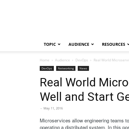
TOPIC
AUDIENCE
RESOURCES
Home
Audience
DevOps
Real World Microservi
DevOps
Networking
News
Real World Micro
Well and Start Ge
-
May 11, 2016
Microservices allow engineering teams t
operating a distributed system. In this p