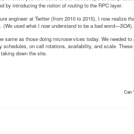
d by introducing the notion of
to the RPC layer.
routing
ure engineer at Twitter (from 2010 to 2015), I now realize t
me. (We used what I now understand to be a bad word—
).
SOA
he same as those doing microservices today. We needed to 
schedules, on call rotations, availability, and scale. These 
taking down the site.
Can 