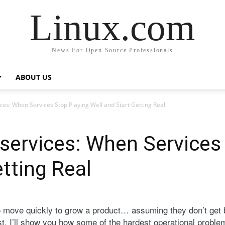
Linux.com
News For Open Source Professionals
ABOUT US
ces: When Services Stop Playing Well and Start Getting Real
services: When Services
tting Real
o move quickly to grow a product… assuming they don’t get
ost, I’ll show you how some of the hardest operational prob