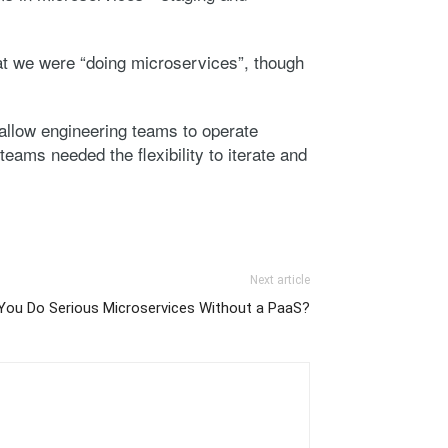
hat we were “doing microservices”, though
allow engineering teams to operate
teams needed the flexibility to iterate and
Next article
You Do Serious Microservices Without a PaaS?