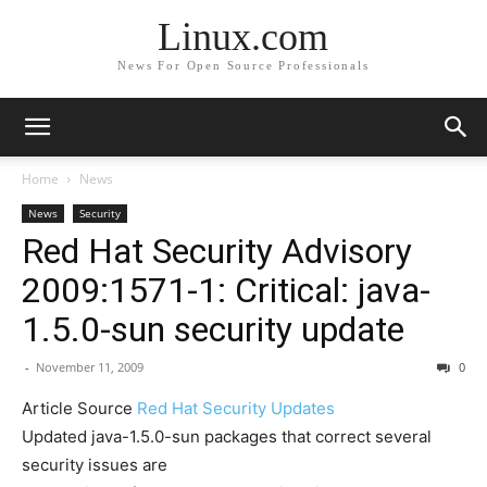
Linux.com
News For Open Source Professionals
Home
News
News
Security
Red Hat Security Advisory
2009:1571-1: Critical: java-
1.5.0-sun security update
-
November 11, 2009
0
Article Source
Red Hat Security Updates
Updated java-1.5.0-sun packages that correct several
security issues are