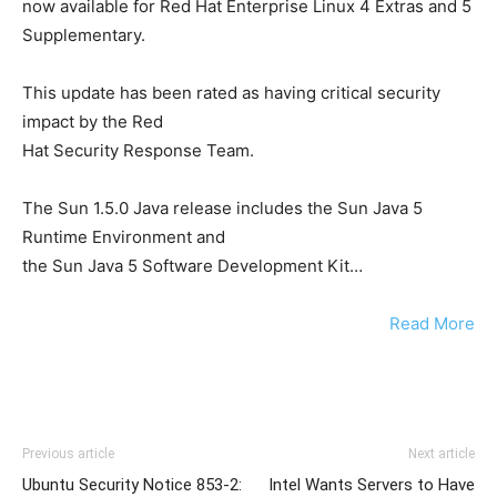
now available for Red Hat Enterprise Linux 4 Extras and 5
Supplementary.
This update has been rated as having critical security
impact by the Red
Hat Security Response Team.
The Sun 1.5.0 Java release includes the Sun Java 5
Runtime Environment and
the Sun Java 5 Software Development Kit…
Read More
Previous article
Next article
Ubuntu Security Notice 853-2:
Intel Wants Servers to Have