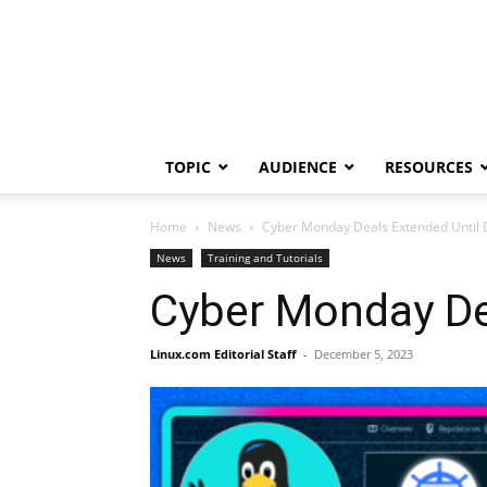
TOPIC
AUDIENCE
RESOURCES
Home
News
Cyber Monday Deals Extended Until D
News
Training and Tutorials
Cyber Monday Dea
Linux.com Editorial Staff
-
December 5, 2023