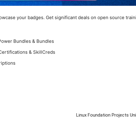
howcase your badges. Get significant deals on open source train
!
 Power Bundles & Bundles
ertifications & SkillCreds
iptions
Linux Foundation Projects U