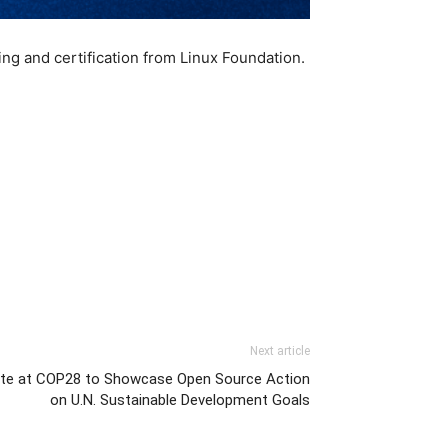
ing and certification from Linux Foundation.
Next article
nite at COP28 to Showcase Open Source Action
on U.N. Sustainable Development Goals