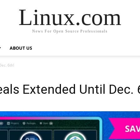
Linux.com
News For Open Source Professionals
ABOUT US
ec. 6th!
ls Extended Until Dec. 