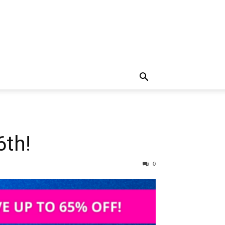
6th!
0