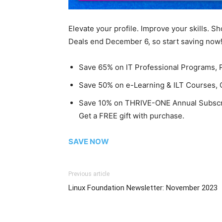
Elevate your profile. Improve your skills. S
Deals end December 6, so start saving now
Save 65% on IT Professional Programs,
Save 50% on e-Learning & ILT Courses, C
Save 10% on THRIVE-ONE Annual Subscr
Get a FREE gift with purchase.
SAVE NOW
Previous article
Linux Foundation Newsletter: November 2023