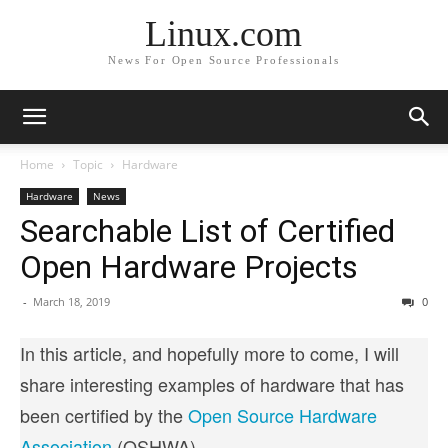
Linux.com
News For Open Source Professionals
Home
Topic
Hardware
Hardware
News
Searchable List of Certified
Open Hardware Projects
-
March 18, 2019
0
In this article, and hopefully more to come, I will
share interesting examples of hardware that has
been certified by the
Open Source Hardware
Association
(OSHWA).