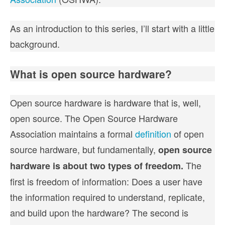
As an introduction to this series, I’ll start with a little
background.
What is open source hardware?
Open source hardware is hardware that is, well,
open source. The Open Source Hardware
Association maintains a formal
definition
of open
source hardware, but fundamentally,
open source
The
hardware is about two types of freedom.
first is freedom of information: Does a user have
the information required to understand, replicate,
and build upon the hardware? The second is