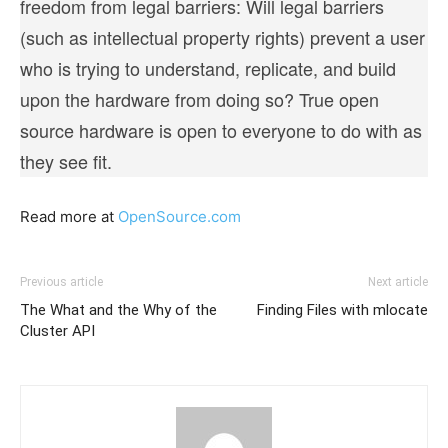
freedom from legal barriers: Will legal barriers
(such as intellectual property rights) prevent a user
who is trying to understand, replicate, and build
upon the hardware from doing so? True open
source hardware is open to everyone to do with as
they see fit.
Read more at
OpenSource.com
Previous article
Next article
The What and the Why of the
Finding Files with mlocate
Cluster API