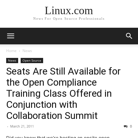
Linux.com
News For Open Source Professionals
Home
News
News
Open Source
Seats Are Still Available for
the Open Compliance
Training Class Offered in
Conjunction with
Collaboration Summit
-
March 21, 2011
0
Did you know that we’re hosting an onsite open