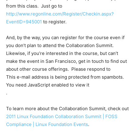
from this class. Just go to
http://www.regonline.com/Register/Checkin.aspx?
EventID=945001
to register.
And, by the way, you can register for the course even if
you don’t plan to attend the Collaboration Summit.
Likewise, if you’re interested in the course, but can’t
make the event in San Francisco, get in touch to find out
about other course offerings. Please respond to
This e-mail address is being protected from spambots.
You need JavaScript enabled to view it
.
To learn more about the Collaboration Summit, check out
2011 Linux Foundation Collaboration Summit | FOSS
Compliance | Linux Foundation Events
.