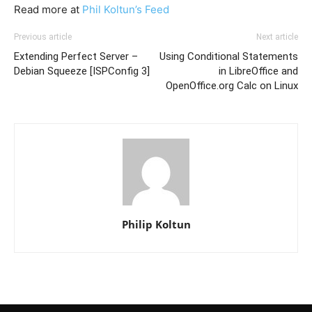
Read more at
Phil Koltun’s Feed
Previous article
Next article
Extending Perfect Server –
Using Conditional Statements
Debian Squeeze [ISPConfig 3]
in LibreOffice and
OpenOffice.org Calc on Linux
Philip Koltun