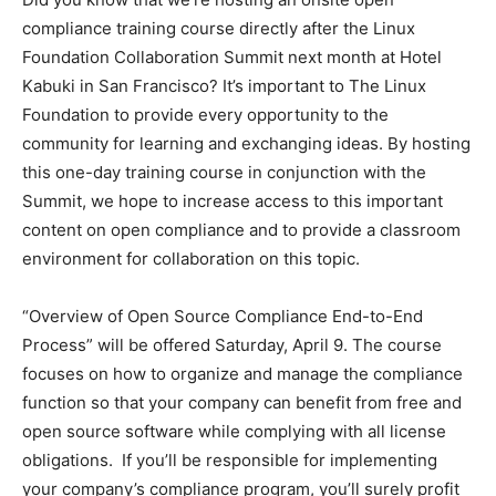
compliance training course directly after the Linux
Foundation Collaboration Summit next month at Hotel
Kabuki in San Francisco? It’s important to The Linux
Foundation to provide every opportunity to the
community for learning and exchanging ideas. By hosting
this one-day training course in conjunction with the
Summit, we hope to increase access to this important
content on open compliance and to provide a classroom
environment for collaboration on this topic.
“Overview of Open Source Compliance End-to-End
Process” will be offered Saturday, April 9. The course
focuses on how to organize and manage the compliance
function so that your company can benefit from free and
open source software while complying with all license
obligations. If you’ll be responsible for implementing
your company’s compliance program, you’ll surely profit