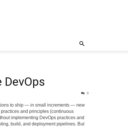
re DevOps
0
tions to ship — in small increments — new
practices and principles (continuous
without implementing DevOps practices and
ting, build, and deployment pipelines. But