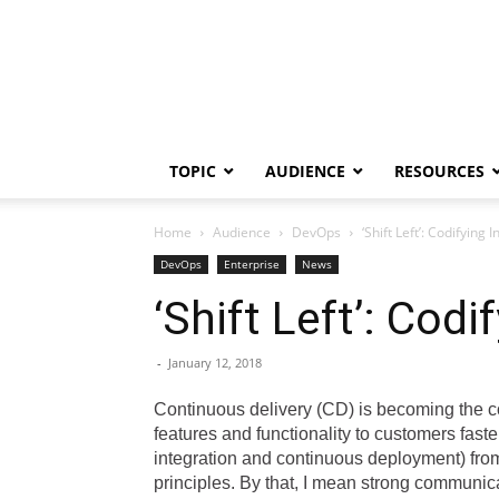
TOPIC
AUDIENCE
RESOURCES
Home
Audience
DevOps
‘Shift Left’: Codifying
DevOps
Enterprise
News
‘Shift Left’: Cod
-
January 12, 2018
Continuous delivery (CD) is becoming the c
features and functionality to customers fas
integration and continuous deployment) fro
principles. By that, I mean strong communic