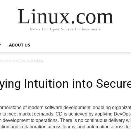
Linux.com
News For Open Source Professionals
ABOUT US
 Intuition into Secure DevOps
ifying Intuition into Secu
ornerstone of modern software development, enabling organiza
ter to meet market demands. CD is achieved by applying DevOps 
m development to operations. There is no continuous delivery 
ation and collaboration across teams, and automation across tes