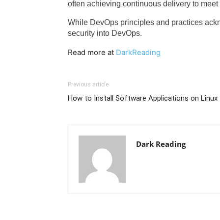
often achieving continuous delivery to mee
While DevOps principles and practices ac
security into DevOps.
Read more at
DarkReading
Previous article
How to Install Software Applications on Linux
Dark Reading