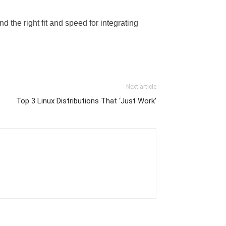
nd the right fit and speed for integrating
Next article
Top 3 Linux Distributions That ‘Just Work’