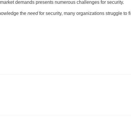
t market demands presents numerous challenges for security.
knowledge the
need
for security, many organizations struggle to fi