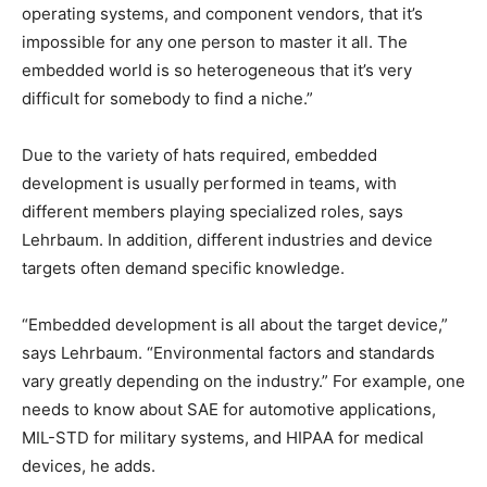
operating systems, and component vendors, that it’s
impossible for any one person to master it all. The
embedded world is so heterogeneous that it’s very
difficult for somebody to find a niche.”
Due to the variety of hats required, embedded
development is usually performed in teams, with
different members playing specialized roles, says
Lehrbaum. In addition, different industries and device
targets often demand specific knowledge.
“Embedded development is all about the target device,”
says Lehrbaum. “Environmental factors and standards
vary greatly depending on the industry.” For example, one
needs to know about SAE for automotive applications,
MIL-STD for military systems, and HIPAA for medical
devices, he adds.