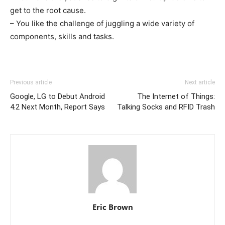
get to the root cause.
– You like the challenge of juggling a wide variety of
components, skills and tasks.
Previous article
Next article
Google, LG to Debut Android
The Internet of Things:
4.2 Next Month, Report Says
Talking Socks and RFID Trash
Eric Brown