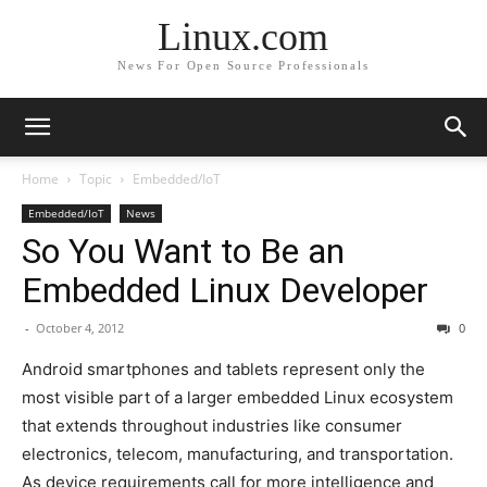
Linux.com
News For Open Source Professionals
Home
Topic
Embedded/IoT
Embedded/IoT
News
So You Want to Be an
Embedded Linux Developer
-
October 4, 2012
0
Android smartphones and tablets represent only the
most visible part of a larger embedded Linux ecosystem
that extends throughout industries like consumer
electronics, telecom, manufacturing, and transportation.
As device requirements call for more intelligence and