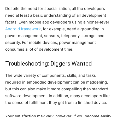
Despite the need for specialization, all the developers
need at least a basic understanding of all development
facets. Even mobile app developers using a higher-level
Android framework
, for example, need a grounding in
power management, sensors, telephony, storage, and
security. For mobile devices, power management
consumes a lot of development time.
Troubleshooting: Diggers Wanted
The wide variety of components, skills, and tasks
required in embedded development can be maddening,
but this can also make it more compelling than standard
software development. In addition, many developers like
the sense of fulfillment they get from a finished device.
Your satisfaction may vary, however, if you become easily