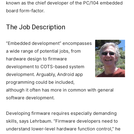
known as the chief developer of the PC/104 embedded
board form-factor.
The Job Description
“Embedded development” encompasses
a wide range of potential jobs, from
hardware design to firmware
development to COTS-based system
development. Arguably, Android app
programming could be included,
although it often has more in common with general
software development.
Developing firmware requires especially demanding
skills, says Lehrbaum. “Firmware developers need to
understand lower-level hardware function control,” he