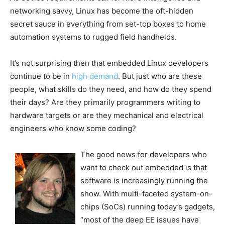
networking savvy, Linux has become the oft-hidden
secret sauce in everything from set-top boxes to home
automation systems to rugged field handhelds.
It’s not surprising then that embedded Linux developers
continue to be in
high demand
. But just who are these
people, what skills do they need, and how do they spend
their days? Are they primarily programmers writing to
hardware targets or are they mechanical and electrical
engineers who know some coding?
The good news for developers who
want to check out embedded is that
software is increasingly running the
show. With multi-faceted system-on-
chips (SoCs) running today’s gadgets,
“most of the deep EE issues have