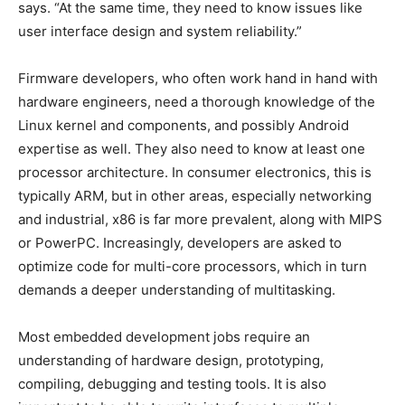
says. “At the same time, they need to know issues like
user interface design and system reliability.”
Firmware developers, who often work hand in hand with
hardware engineers, need a thorough knowledge of the
Linux kernel and components, and possibly Android
expertise as well. They also need to know at least one
processor architecture. In consumer electronics, this is
typically ARM, but in other areas, especially networking
and industrial, x86 is far more prevalent, along with MIPS
or PowerPC. Increasingly, developers are asked to
optimize code for multi-core processors, which in turn
demands a deeper understanding of multitasking.
Most embedded development jobs require an
understanding of hardware design, prototyping,
compiling, debugging and testing tools. It is also