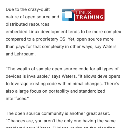
Due to the crazy-quilt
nature of open source and
distributed resources,
embedded Linux development tends to be more complex
compared to a proprietary OS. Yet, open source more
than pays for that complexity in other ways, say Waters
and Lehrbaum.
“The wealth of sample open source code for all types of
devices is invaluable,” says Waters. “It allows developers
to leverage existing code with minimal changes. There’s
also a large focus on portability and standardized
interfaces.”
The open source community is another great asset.
“Chances are, you aren’t the only one having the same