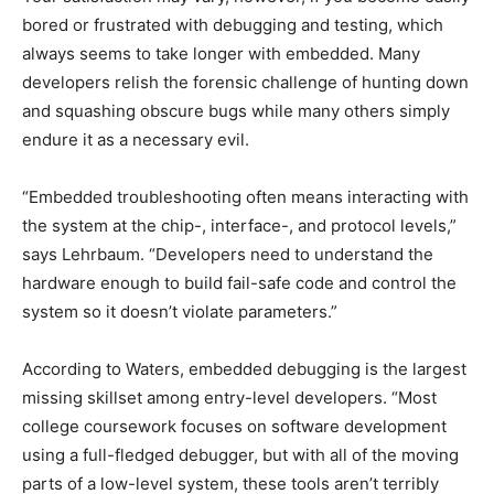
bored or frustrated with debugging and testing, which
always seems to take longer with embedded. Many
developers relish the forensic challenge of hunting down
and squashing obscure bugs while many others simply
endure it as a necessary evil.
“Embedded troubleshooting often means interacting with
the system at the chip-, interface-, and protocol levels,”
says Lehrbaum. “Developers need to understand the
hardware enough to build fail-safe code and control the
system so it doesn’t violate parameters.”
According to Waters, embedded debugging is the largest
missing skillset among entry-level developers. “Most
college coursework focuses on software development
using a full-fledged debugger, but with all of the moving
parts of a low-level system, these tools aren’t terribly