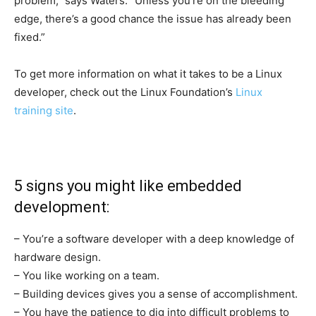
problem,” says Waters. “Unless you’re on the bleeding
edge, there’s a good chance the issue has already been
fixed.”
To get more information on what it takes to be a Linux
developer, check out the Linux Foundation’s
Linux
training site
.
5 signs you might like embedded
development:
– You’re a software developer with a deep knowledge of
hardware design.
– You like working on a team.
– Building devices gives you a sense of accomplishment.
– You have the patience to dig into difficult problems to