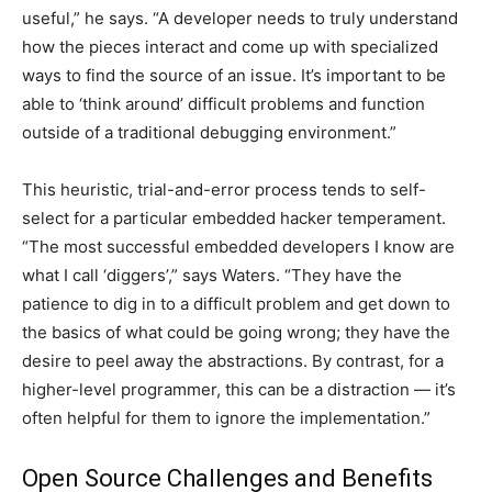
useful,” he says. “A developer needs to truly understand
how the pieces interact and come up with specialized
ways to find the source of an issue. It’s important to be
able to ‘think around’ difficult problems and function
outside of a traditional debugging environment.”
This heuristic, trial-and-error process tends to self-
select for a particular embedded hacker temperament.
“The most successful embedded developers I know are
what I call ‘diggers’,” says Waters. “They have the
patience to dig in to a difficult problem and get down to
the basics of what could be going wrong; they have the
desire to peel away the abstractions. By contrast, for a
higher-level programmer, this can be a distraction — it’s
often helpful for them to ignore the implementation.”
Open Source Challenges and Benefits