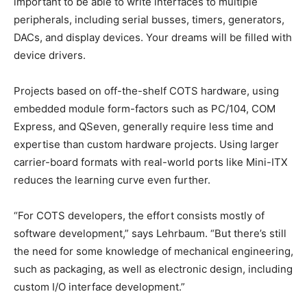
important to be able to write interfaces to multiple
peripherals, including serial busses, timers, generators,
DACs, and display devices. Your dreams will be filled with
device drivers.
Projects based on off-the-shelf COTS hardware, using
embedded module form-factors such as PC/104, COM
Express, and QSeven, generally require less time and
expertise than custom hardware projects. Using larger
carrier-board formats with real-world ports like Mini-ITX
reduces the learning curve even further.
“For COTS developers, the effort consists mostly of
software development,” says Lehrbaum. “But there’s still
the need for some knowledge of mechanical engineering,
such as packaging, as well as electronic design, including
custom I/O interface development.”