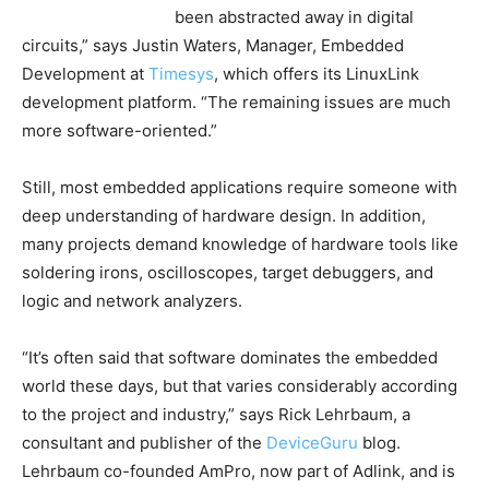
been abstracted away in digital
circuits,” says Justin Waters, Manager, Embedded
Development at
Timesys
, which offers its LinuxLink
development platform. “The remaining issues are much
more software-oriented.”
Still, most embedded applications require someone with
deep understanding of hardware design. In addition,
many projects demand knowledge of hardware tools like
soldering irons, oscilloscopes, target debuggers, and
logic and network analyzers.
“It’s often said that software dominates the embedded
world these days, but that varies considerably according
to the project and industry,” says Rick Lehrbaum, a
consultant and publisher of the
DeviceGuru
blog.
Lehrbaum co-founded AmPro, now part of Adlink, and is