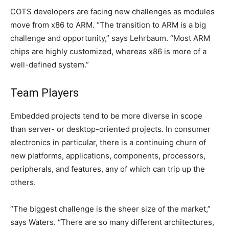
COTS developers are facing new challenges as modules
move from x86 to ARM. “The transition to ARM is a big
challenge and opportunity,” says Lehrbaum. “Most ARM
chips are highly customized, whereas x86 is more of a
well-defined system.”
Team Players
Embedded projects tend to be more diverse in scope
than server- or desktop-oriented projects. In consumer
electronics in particular, there is a continuing churn of
new platforms, applications, components, processors,
peripherals, and features, any of which can trip up the
others.
“The biggest challenge is the sheer size of the market,”
says Waters. “There are so many different architectures,