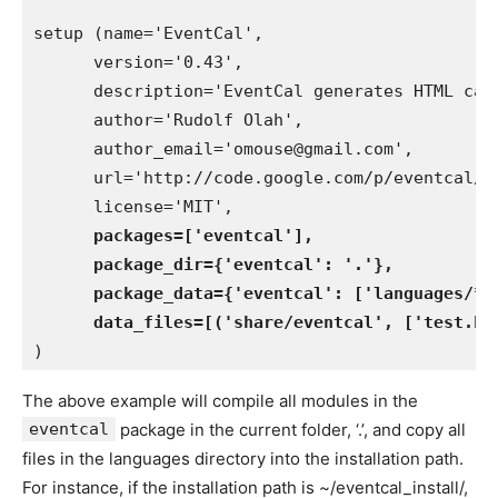
setup (name='EventCal',

      version='0.43',

      description='EventCal generates HTML cal
      author='Rudolf Olah',

      author_email='omouse@gmail.com',

      url='http://code.google.com/p/eventcal/',
      license='MIT',

packages=['eventcal'],

      package_dir={'eventcal': '.'},

      package_data={'eventcal': ['languages/*']
      data_files=[('share/eventcal', ['test.ht
The above example will compile all modules in the
eventcal
package in the current folder, ‘.’, and copy all
files in the languages directory into the installation path.
For instance, if the installation path is ~/eventcal_install/,