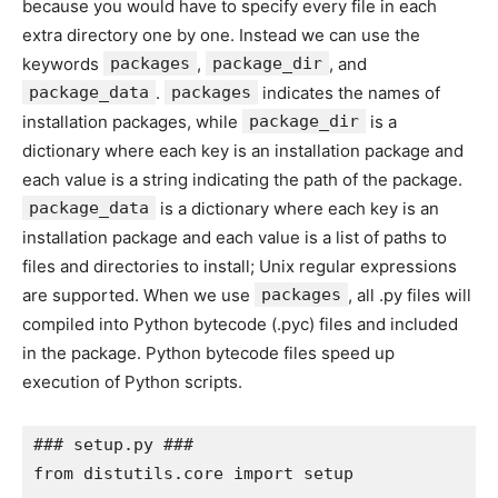
because you would have to specify every file in each
extra directory one by one. Instead we can use the
keywords
packages
,
package_dir
, and
package_data
.
packages
indicates the names of
installation packages, while
package_dir
is a
dictionary where each key is an installation package and
each value is a string indicating the path of the package.
package_data
is a dictionary where each key is an
installation package and each value is a list of paths to
files and directories to install; Unix regular expressions
are supported. When we use
packages
, all .py files will
compiled into Python bytecode (.pyc) files and included
in the package. Python bytecode files speed up
execution of Python scripts.
### setup.py ###

from distutils.core import setup
