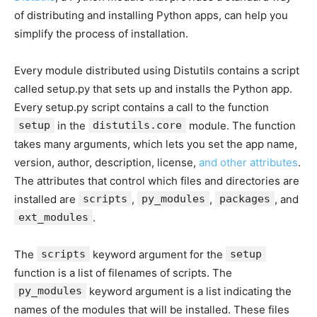
of distributing and installing Python apps, can help you
simplify the process of installation.
Every module distributed using Distutils contains a script
called setup.py that sets up and installs the Python app.
Every setup.py script contains a call to the function
setup
in the
distutils.core
module. The function
takes many arguments, which lets you set the app name,
version, author, description, license,
and other attributes
.
The attributes that control which files and directories are
installed are
scripts
,
py_modules
,
packages
, and
ext_modules
.
The
scripts
keyword argument for the
setup
function is a list of filenames of scripts. The
py_modules
keyword argument is a list indicating the
names of the modules that will be installed. These files