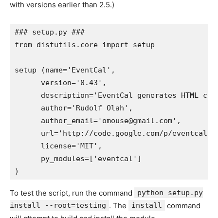
with versions earlier than 2.5.)
### setup.py ###

from distutils.core import setup

setup (name='EventCal',

      version='0.43',

      description='EventCal generates HTML cal
      author='Rudolf Olah',

      author_email='omouse@gmail.com',

      url='http://code.google.com/p/eventcal/',
      license='MIT',

      py_modules=['eventcal']

To test the script, run the command
python setup.py
install --root=testing
. The
install
command