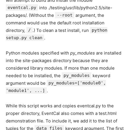
will attempt to build and install the module
eventcal.py
into ./testing/usr/lib/python2.5/site-
packages/. (Without the
--root
argument, the
command would use the default root installation
directory,
/
.) To clean a test install, run
python
setup.py clean
.
Python modules specified with
py_modules
are installed
into the site-packages directory because they are
considered library modules. If more than one module
needed to be installed, the
py_modules
keyword
argument would be
py_modules=['module0',
'module1', ...]
.
While this script works and copies eventcal.py to the
proper directory, EventCal also comes with a test.html
demonstration file. To include it, we add it to the list of
tuples for the
data_files
keyword argument. The first