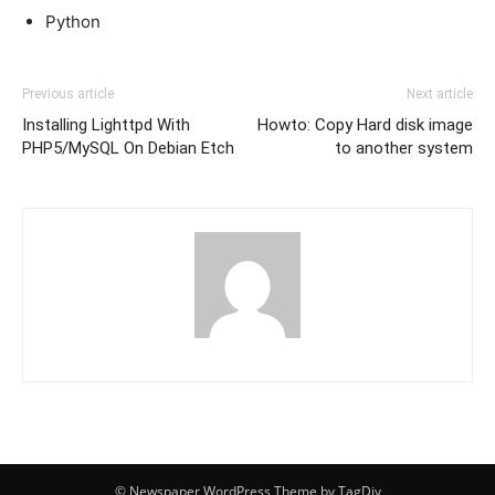
Python
Previous article
Next article
Installing Lighttpd With
Howto: Copy Hard disk image
PHP5/MySQL On Debian Etch
to another system
© Newspaper WordPress Theme by TagDiv