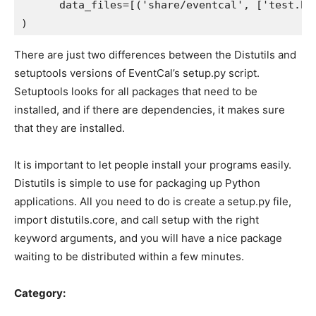
      data_files=[('share/eventcal', ['test.htm
There are just two differences between the Distutils and
setuptools versions of EventCal’s setup.py script.
Setuptools looks for all packages that need to be
installed, and if there are dependencies, it makes sure
that they are installed.
It is important to let people install your programs easily.
Distutils is simple to use for packaging up Python
applications. All you need to do is create a setup.py file,
import distutils.core, and call setup with the right
keyword arguments, and you will have a nice package
waiting to be distributed within a few minutes.
Category: