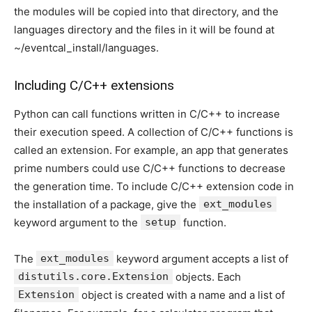
the modules will be copied into that directory, and the
languages directory and the files in it will be found at
~/eventcal_install/languages.
Including C/C++ extensions
Python can call functions written in C/C++ to increase
their execution speed. A collection of C/C++ functions is
called an extension. For example, an app that generates
prime numbers could use C/C++ functions to decrease
the generation time. To include C/C++ extension code in
the installation of a package, give the
ext_modules
keyword argument to the
setup
function.
The
ext_modules
keyword argument accepts a list of
distutils.core.Extension
objects. Each
Extension
object is created with a name and a list of