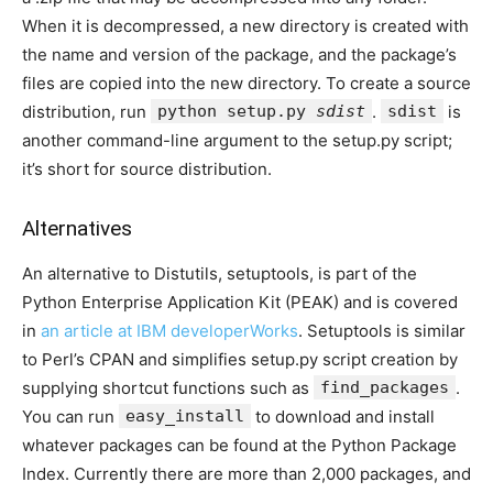
When it is decompressed, a new directory is created with
the name and version of the package, and the package’s
files are copied into the new directory. To create a source
distribution, run
python setup.py
sdist
.
sdist
is
another command-line argument to the setup.py script;
it’s short for source distribution.
Alternatives
An alternative to Distutils, setuptools, is part of the
Python Enterprise Application Kit (PEAK) and is covered
in
an article at IBM developerWorks
. Setuptools is similar
to Perl’s CPAN and simplifies setup.py script creation by
supplying shortcut functions such as
find_packages
.
You can run
easy_install
to download and install
whatever packages can be found at the Python Package
Index. Currently there are more than 2,000 packages, and