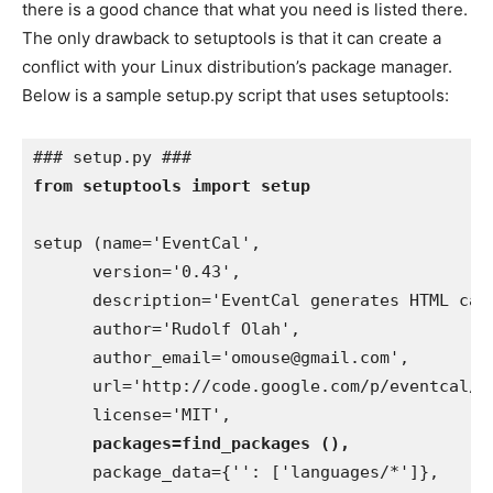
there is a good chance that what you need is listed there.
The only drawback to setuptools is that it can create a
conflict with your Linux distribution’s package manager.
Below is a sample setup.py script that uses setuptools:
from setuptools import setup
setup (name='EventCal',

      version='0.43',

      description='EventCal generates HTML cal
      author='Rudolf Olah',

      author_email='omouse@gmail.com',

      url='http://code.google.com/p/eventcal/',
      license='MIT',

packages=find_packages (),
      package_data={'': ['languages/*']},
