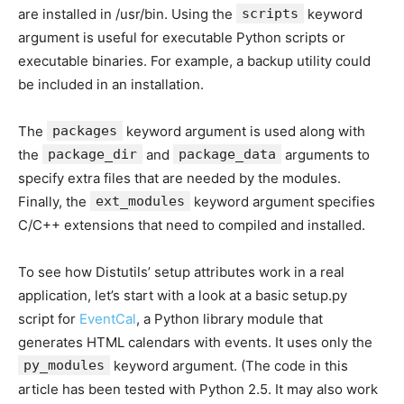
are installed in /usr/bin. Using the
scripts
keyword
argument is useful for executable Python scripts or
executable binaries. For example, a backup utility could
be included in an installation.
The
packages
keyword argument is used along with
the
package_dir
and
package_data
arguments to
specify extra files that are needed by the modules.
Finally, the
ext_modules
keyword argument specifies
C/C++ extensions that need to compiled and installed.
To see how Distutils’ setup attributes work in a real
application, let’s start with a look at a basic setup.py
script for
EventCal
, a Python library module that
generates HTML calendars with events. It uses only the
py_modules
keyword argument. (The code in this
article has been tested with Python 2.5. It may also work