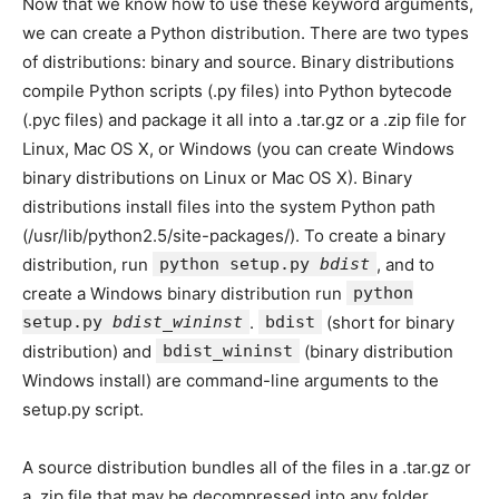
Now that we know how to use these keyword arguments,
we can create a Python distribution. There are two types
of distributions: binary and source. Binary distributions
compile Python scripts (.py files) into Python bytecode
(.pyc files) and package it all into a .tar.gz or a .zip file for
Linux, Mac OS X, or Windows (you can create Windows
binary distributions on Linux or Mac OS X). Binary
distributions install files into the system Python path
(/usr/lib/python2.5/site-packages/). To create a binary
distribution, run
python setup.py
bdist
, and to
create a Windows binary distribution run
python
setup.py
bdist_wininst
.
bdist
(short for binary
distribution) and
bdist_wininst
(binary distribution
Windows install) are command-line arguments to the
setup.py script.
A source distribution bundles all of the files in a .tar.gz or
a .zip file that may be decompressed into any folder.