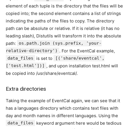
element of each tuple is the directory that the files will be
copied into; the second element contains a list of strings
indicating the paths of the files to copy. The directory
path can be absolute or relative. If it is relative (it has no
leading slash), Distutils will transform it into the absolute
path:
os.path.join (sys.prefix, 'your-
relative-directory')
. For the EventCal example,
data_files
is set to
[('share/eventcal',
['test.html'])]
, and upon installation test.html will
be copied into /usr/share/eventcal/.
Extra directories
Taking the example of EventCal again, we can see that it
has a languages directory which contains text files with
day and month names in different languages. Using the
data_files
keyword argument here would be tedious