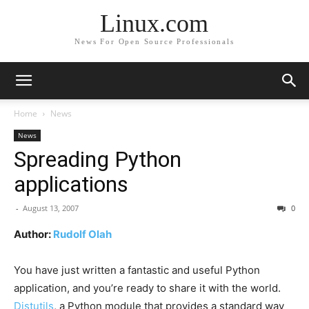
Linux.com
News For Open Source Professionals
Home
News
News
Spreading Python
applications
-
August 13, 2007
0
Author:
Rudolf Olah
You have just written a fantastic and useful Python
application, and you’re ready to share it with the world.
Distutils
, a Python module that provides a standard way