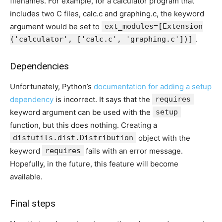
filenames. For example, for a calculator program that
includes two C files, calc.c and graphing.c, the keyword
argument would be set to
ext_modules=[Extension
('calculator', ['calc.c', 'graphing.c'])]
.
Dependencies
Unfortunately, Python’s
documentation for adding a setup
dependency
is incorrect. It says that the
requires
keyword argument can be used with the
setup
function, but this does nothing. Creating a
distutils.dist.Distribution
object with the
keyword
requires
fails with an error message.
Hopefully, in the future, this feature will become
available.
Final steps