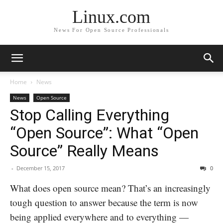
Linux.com
News For Open Source Professionals
Home
News
News
Open Source
Stop Calling Everything
“Open Source”: What “Open
Source” Really Means
-
December 15, 2017
0
What does open source mean? That’s an increasingly
tough question to answer because the term is now
being applied everywhere and to everything —