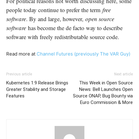
For political reasons not worth discussing here, some
people today continue to prefer the term
free
software
. By and large, however,
open source
software
has become the de facto way to describe
software with freely redistributable source code.
Read more at
Channel Futures (previously The VAR Guy)
Previous article
Next article
Kubernetes 1.9 Release Brings
This Week in Open Source
Greater Stability and Storage
News: Bell Launches Open
Features
Source ONAP, Bug Bounty via
Euro Commission & More