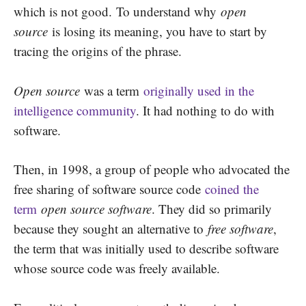
which is not good.
To understand why
open
source
is losing its meaning, you have to start by
tracing the origins of the phrase.
Open source
was a term
originally used in the
intelligence community
. It had nothing to do with
software.
Then, in 1998, a group of people who advocated the
free sharing of software source code
coined the
term
open source software
. They did so primarily
because they sought an alternative to
free software
,
the term that was initially used to describe software
whose source code was freely available.