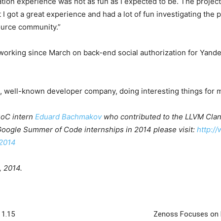
ation experience was not as fun as I expected to be. The projec
ut I got a great experience and had a lot of fun investigating th
ource community.”
orking since March on back-end social authorization for Yand
e, well-known developer company, doing interesting things for mi
GSoC intern
Eduard Bachmakov
who contributed to the LLVM Clang
 Google Summer of Code internships in 2014 please visit:
http:/
2014
, 2014.
 1.15
Zenoss Focuses on M