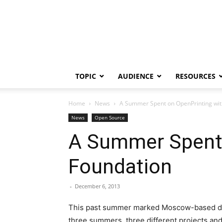
TOPIC
AUDIENCE
RESOURCES
Home
News
A Summer Spent on OpenPrinting with
News
Open Source
A Summer Spent 
Foundation
-
December 6, 2013
This past summer marked Moscow-based deve
three summers, three different projects and