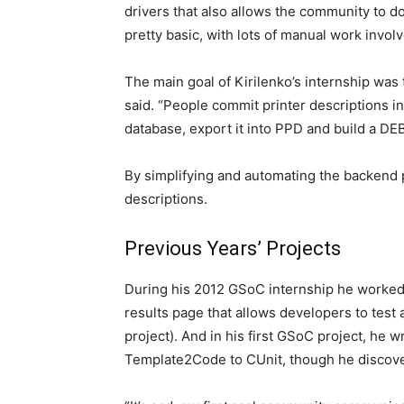
drivers that also allows the community to dow
pretty basic, with lots of manual work involv
The main goal of Kirilenko’s internship was
said. “People commit printer descriptions in
database, export it into PPD and build a DEB
By simplifying and automating the backend 
descriptions.
Previous Years’ Projects
During his 2012 GSoC internship he worked o
results page that allows developers to test
project). And in his first GSoC project, he w
Template2Code to CUnit, though he discover