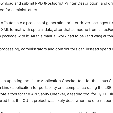
nload and submit PPD (Postscript Printer Description) and drivers
ed for administrators.
 to “automate a process of generating printer driver packages f
 XML format with special data, after that someone from LinuxFoun
 package with it. All this manual work had to be (and was) auto
processing, administrators and contributors can instead spend 
n updating the Linux Application Checker tool for the Linux St
 a Linux application for portability and compliance using the LS
rote a tool for the API Sanity Checker, a testing tool for C/C++ l
ed that the CUnit project was likely dead when no one respon