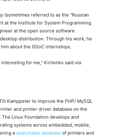
y (sometimes referred to as the “Russian
ant at the Institute for System Programming
ngineer at the open source
software
sktop distribution. Through his work, he
 him about the GSoC internships.
nteresting for me,” Kirilenko said via
Till Kamppeter to improve the PHP/ MySQL
inter and printer driver database on the
t The Linux Foundation develops and
perating systems across embedded, mobile,
aining a
searchable database
of printers and