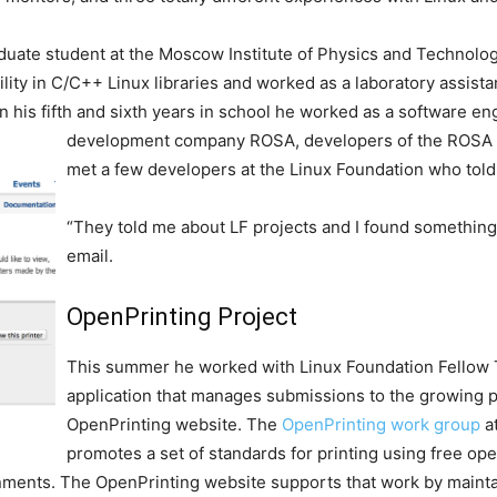
uate student at the Moscow Institute of Physics and Technolog
lity in C/C++ Linux libraries and worked as a laboratory assist
 his fifth and sixth years in school he worked as a software e
development company ROSA, developers of the ROSA de
met a few developers at the Linux Foundation who told
“They told me about LF projects and I found something i
email.
OpenPrinting Project
This summer he worked with Linux Foundation Fellow 
application that manages submissions to the growing pr
OpenPrinting website. The
OpenPrinting work group
a
promotes a set of standards for printing using free o
nments. The OpenPrinting website supports that work by maint