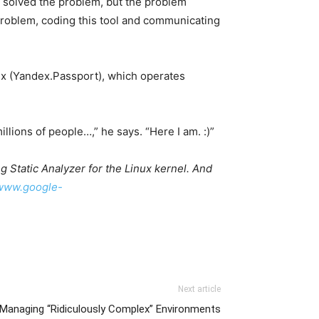
t solved the problem, but the problem
e problem, coding this tool and communicating
ex (Yandex.Passport), which operates
llions of people…,” he says. “Here I am. :)”
 Static Analyzer for the Linux kernel. And
/www.google-
Next article
anaging “Ridiculously Complex” Environments