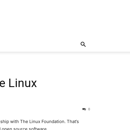
e Linux
0
hip with The Linux Foundation. That’s
nd open source software.