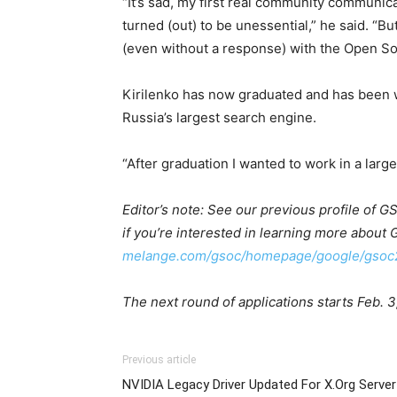
“It’s sad, my first real community communic
turned (out) to be unessential,” he said. “B
(even without a response) with the Open S
Kirilenko has now graduated and has been w
Russia’s largest search engine.
“After graduation I wanted to work in a larg
Editor’s note: See our previous profile of 
if you’re interested in learning more about
melange.com/gsoc/homepage/google/gsoc
The next round of applications starts Feb. 3
Previous article
NVIDIA Legacy Driver Updated For X.Org Server