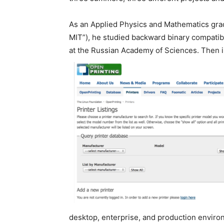
As an Applied Physics and Mathematics grad
MIT”), he studied backward binary compatibi
at the Russian Academy of Sciences. Then in
desktop, enterprise, and production enviro