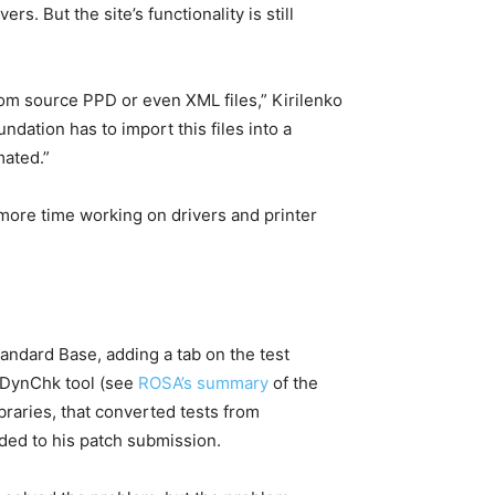
. But the site’s functionality is still
rom source PPD or even XML files,” Kirilenko
dation has to import this files into a
mated.”
more time working on drivers and printer
andard Base, adding a tab on the test
B DynChk tool (see
ROSA’s summary
of the
ibraries, that converted tests from
ded to his patch submission.