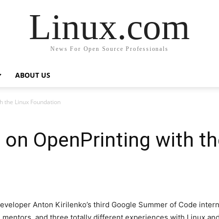
Linux.com
News For Open Source Professionals
ABOUT US
 the Linux Foundation
on OpenPrinting with th
loper Anton Kirilenko’s third Google Summer of Code interns
 mentors, and three totally different experiences with Linux a