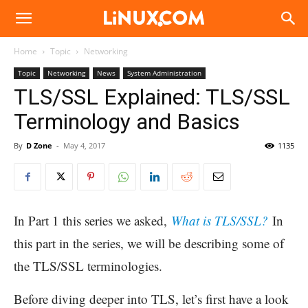
Linux.com
Home
Topic
Networking
Topic
Networking
News
System Administration
TLS/SSL Explained: TLS/SSL
Terminology and Basics
By
D Zone
-
May 4, 2017
1135
In Part 1 this series we asked,
What is TLS/SSL?
In
this part in the series, we will be describing some of
the TLS/SSL terminologies.
Before diving deeper into TLS, let’s first have a look