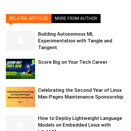
RELATED ARTICLES
MORE FROM AUTHOR
Building Autonomous ML
Experimentation with Tangle and
Tangent
Score Big on Your Tech Career
Celebrating the Second Year of Linux
Man-Pages Maintenance Sponsorship
How to Deploy Lightweight Language
Models on Embedded Linux with