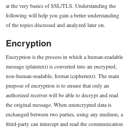
at the very basics of SSL/TLS. Understanding the
following will help you gain a better understanding
of the topics discussed and analyzed later on.
Encryption
Encryption is the process in which a human-readable
message (plaintext) is converted into an encrypted,
non-human-readable, format (ciphertext). The main
purpose of encryption is to ensure that only an
authorized receiver will be able to decrypt and read
the original message. When unencrypted data is
exchanged between two parties, using any medium, a
third-party can intercept and read the communication