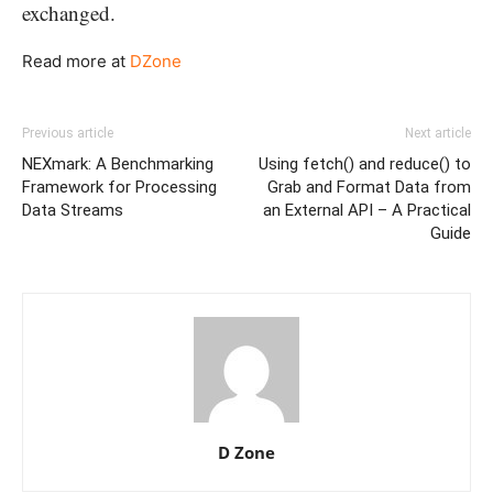
exchanged.
Read more at
DZone
Previous article
Next article
NEXmark: A Benchmarking
Using fetch() and reduce() to
Framework for Processing
Grab and Format Data from
Data Streams
an External API – A Practical
Guide
D Zone