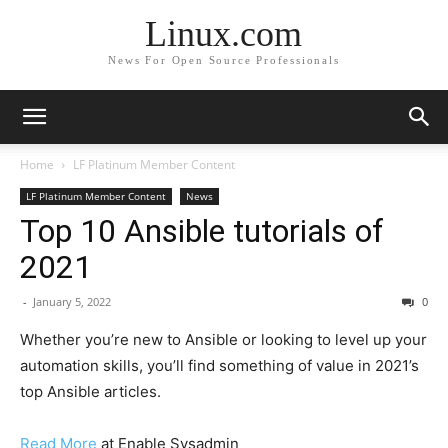
Linux.com
News For Open Source Professionals
Home
LF Platinum Member Content
LF Platinum Member Content
News
Top 10 Ansible tutorials of
2021
-
January 5, 2022
0
Whether you’re new to Ansible or looking to level up your
automation skills, you’ll find something of value in 2021’s
top Ansible articles.
Read More
at Enable Sysadmin