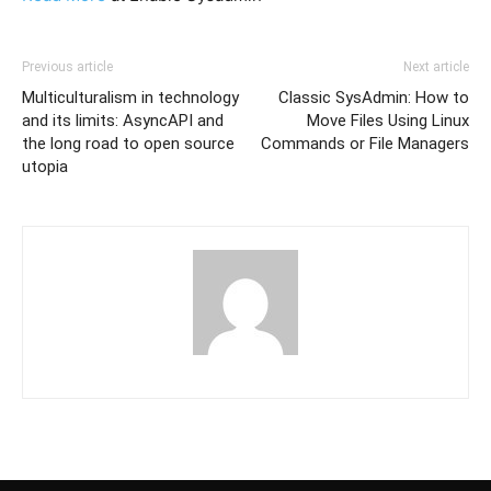
Previous article
Next article
Multiculturalism in technology
Classic SysAdmin: How to
and its limits: AsyncAPI and
Move Files Using Linux
the long road to open source
Commands or File Managers
utopia