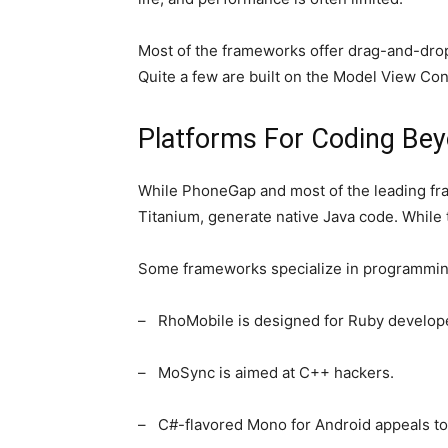
Most of the frameworks offer drag-and-drop
Quite a few are built on the Model View Co
Platforms For Coding Bey
While PhoneGap and most of the leading fra
Titanium, generate native Java code. While t
Some frameworks specialize in programmin
– RhoMobile is designed for Ruby develop
– MoSync is aimed at C++ hackers.
– C#-flavored Mono for Android appeals to 