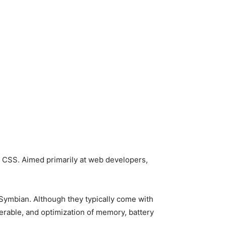
 CSS. Aimed primarily at web developers,
ymbian. Although they typically come with
erable, and optimization of memory, battery