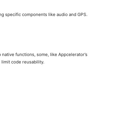
ng specific components like audio and GPS.
ative functions, some, like Appcelerator’s
limit code reusability.