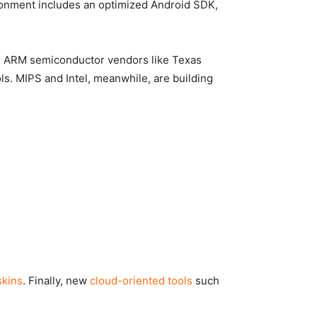
onment includes an optimized Android SDK,
jor ARM semiconductor vendors like Texas
ols. MIPS and Intel, meanwhile, are building
skins
. Finally, new
cloud-oriented tools
such