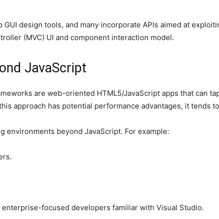
 GUI design tools, and many incorporate APIs aimed at exploiti
ntroller (MVC) UI and component interaction model.
ond JavaScript
meworks are web-oriented HTML5/JavaScript apps that can tap n
his approach has potential performance advantages, it tends to 
g environments beyond JavaScript. For example:
ers.
enterprise-focused developers familiar with Visual Studio.