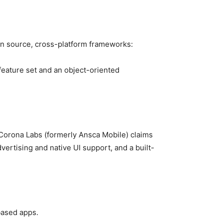
en source, cross-platform frameworks:
eature set and an object-oriented
Corona Labs (formerly Ansca Mobile) claims
ertising and native UI support, and a built-
based apps.