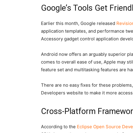
Google’s Tools Get Friendl
Earlier this month, Google released
Revisio
application templates, and performance twe
Accessory gadget control application devel
Android now offers an arguably superior plat
comes to overall ease of use, Apple may sti
feature set and multitasking features are h
There are no easy fixes for these problems,
Developers website to make it more accessib
Cross-Platform Framewor
According to the
Eclipse Open Source Deve