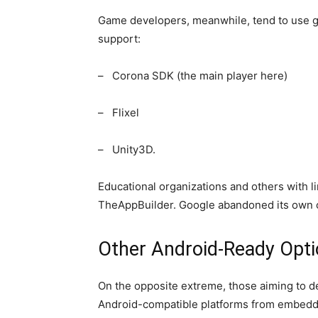
Game developers, meanwhile, tend to use g
support:
– Corona SDK (the main player here)
– Flixel
– Unity3D.
Educational organizations and others with l
TheAppBuilder. Google abandoned its own co
Other Android-Ready Opt
On the opposite extreme, those aiming to d
Android-compatible platforms from embedde