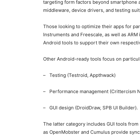
targeting form factors beyond smartphone 
middleware, device drivers, and testing suit
Those looking to optimize their apps for p
Instruments and Freescale, as well as ARM 
Android tools to support their own respecti
Other Android-ready tools focus on particu
– Testing (Testroid, Appthwack)
– Performance management (Crittercism 
– GUI design (DroidDraw, SPB UI Builder).
The latter category includes GUI tools fro
as OpenMobster and Cumulus provide sync a