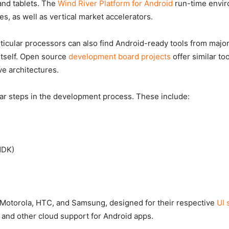
and tablets. The
Wind River Platform for Android
run-time envir
es, as well as vertical market accelerators.
articular processors can also find Android-ready tools from ma
itself. Open source
development board projects
offer similar to
ve architectures.
lar steps in the development process. These include:
NDK)
m Motorola, HTC, and Samsung, designed for their respective
UI 
nd other cloud support for Android apps.