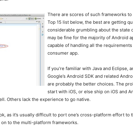
There are scores of such frameworks to 
Top 15 list below, the best are getting qui
considerable grumbling about the state 
may be fine for the majority of Android 
capable of handling all the requirements 
consumer app.
If you’re familiar with Java and Eclipse, a
Google’s Android SDK and related Andro
are probably the better choices. The pro
start with iOS, or else ship on iOS and 
l. Others lack the experience to go native.
ok, as it’s usually difficult to port one’s cross-platform effort t
g on to the multi-platform frameworks.