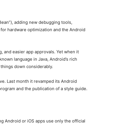
 Bean”), adding new debugging tools,
 for hardware optimization and the Android
g, and easier app approvals. Yet when it
 known language in Java, Android’s rich
w things down considerably.
ve. Last month it revamped its Android
rogram and the publication of a style guide.
g Android or iOS apps use only the official