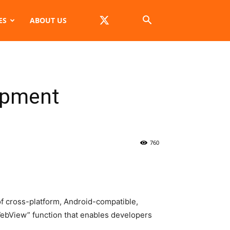
ES
ABOUT US
opment
760
f cross-platform, Android-compatible,
bView” function that enables developers