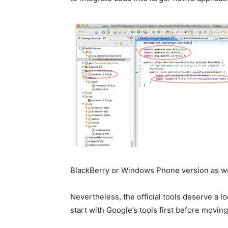
BlackBerry or Windows Phone version as wel
Nevertheless, the official tools deserve a lo
start with Google’s tools first before movin