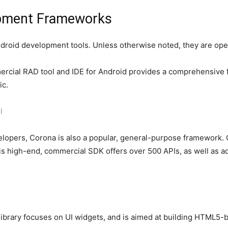
opment Frameworks
ndroid development tools. Unless otherwise noted, they are op
cial RAD tool and IDE for Android provides a comprehensive f
ic.
l
opers, Corona is also a popular, general-purpose framework. 
is high-end, commercial SDK offers over 500 APIs, as well as adv
ibrary focuses on UI widgets, and is aimed at building HTML5-