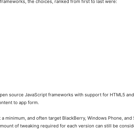
ameworks, the choices, ranked from first to last were:
 open source JavaScript frameworks with support for HTML5 and
ontent to app form.
 a minimum, and often target BlackBerry, Windows Phone, and S
mount of tweaking required for each version can still be consid