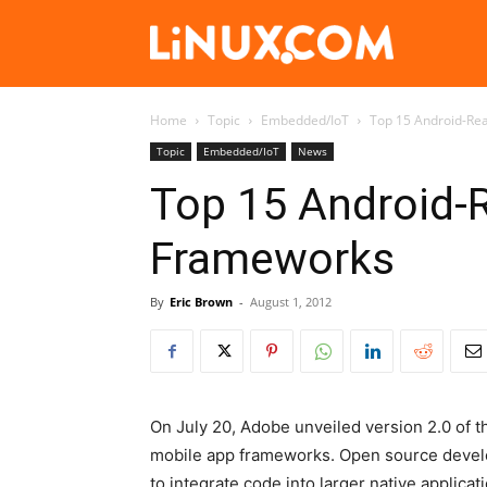
Linux.com
Home
Topic
Embedded/IoT
Top 15 Android-Re
Topic
Embedded/IoT
News
Top 15 Android-
Frameworks
By
Eric Brown
-
August 1, 2012
On July 20, Adobe unveiled version 2.0 of
mobile app frameworks. Open source devel
to integrate code into larger native applicat