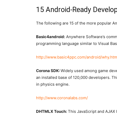
15 Android-Ready Devel
The following are 15 of the more popular A
Basic4android:
Anywhere Software’s commer
programming language similar to Visual Bas
http://www.basic4ppc.com/android/why.htm
Corona SDK:
Widely used among game devel
an installed base of 120,000 developers. Th
in physics engine.
http://www.coronalabs.com/
DHTMLX Touch:
This JavaScript and AJAX l