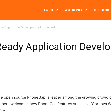
TOPIC
AUDIENCE
RESOURC
ady Application Development Frameworks
Ready Application Devel
 the open source PhoneGap, a leader among the growing crowd o
opers welcomed new PhoneGap features such as a “Cordova We
ions.