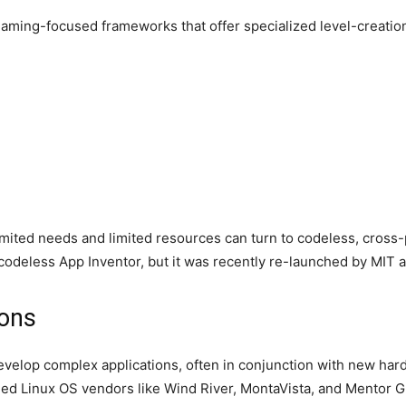
aming-focused frameworks that offer specialized level-creatio
imited needs and limited resources can turn to codeless, cross
deless App Inventor, but it was recently re-launched by MIT 
ions
evelop complex applications, often in conjunction with new har
d Linux OS vendors like Wind River, MontaVista, and Mentor Gr