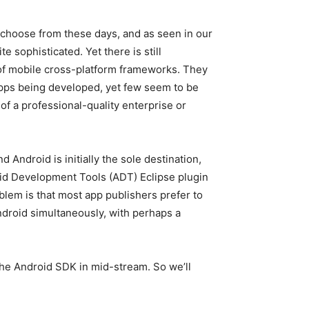
choose from these days, and as seen in our
te sophisticated. Yet there is still
of mobile cross-platform frameworks. They
apps being developed, yet few seem to be
of a professional-quality enterprise or
nd Android is initially the sole destination,
id Development Tools (ADT) Eclipse plugin
blem is that most app publishers prefer to
Android simultaneously, with perhaps a
o the Android SDK in mid-stream. So we’ll