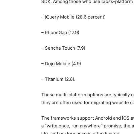
SDK. Among those who use cross-platform fr
– jQuery Mobile (28.6 percent)
– PhoneGap (17.9)
– Sencha Touch (7.9)
– Dojo Mobile (4.9)
– Titanium (2.8).
These multi-platform options are typically
they are often used for migrating website c
The frameworks support Android and iOS at
a “write once, run anywhere” promise, the a
life, and performance is often limited.