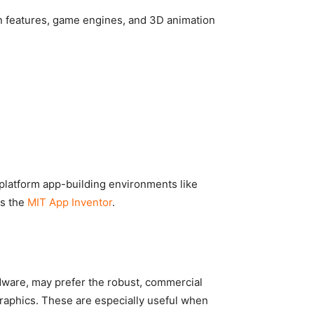
n features, game engines, and 3D animation
-platform app-building environments like
as the
MIT App Inventor
.
dware, may prefer the robust, commercial
aphics. These are especially useful when