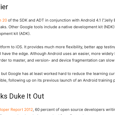
ier
n 20
of the SDK and ADT in conjunction with Android 4.1 (“Jelly
aks. Other Google tools include a native development kit (NDK)
opment kit (ADK).
form to iOS. It provides much more flexibility, better app testin
ll have the edge. Although Android uses an easier, more widely
arder to master, and version- and device fragmentation can slo
 but Google has at least worked hard to reduce the learning cur
le, following up on its previous launch of an Android training p
ks Duke It Out
loper Report 2012
, 60 percent of open source developers writin