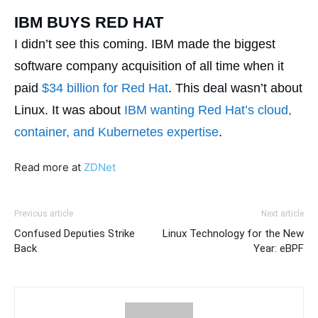
IBM BUYS RED HAT
I didn’t see this coming. IBM made the biggest
software company acquisition of all time when it
paid
$34 billion for Red Hat
. This deal wasn’t about
Linux. It was about
IBM wanting Red Hat’s cloud,
container, and Kubernetes expertise
.
Read more at
ZDNet
Previous article
Next article
Confused Deputies Strike
Linux Technology for the New
Back
Year: eBPF