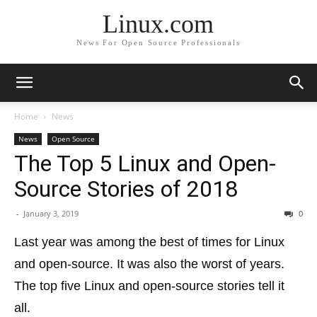
Linux.com
News For Open Source Professionals
Home
News
News
Open Source
The Top 5 Linux and Open-
Source Stories of 2018
-
January 3, 2019
0
Last year was among the best of times for Linux
and open-source. It was also the worst of years.
The top five Linux and open-source stories tell it
all.