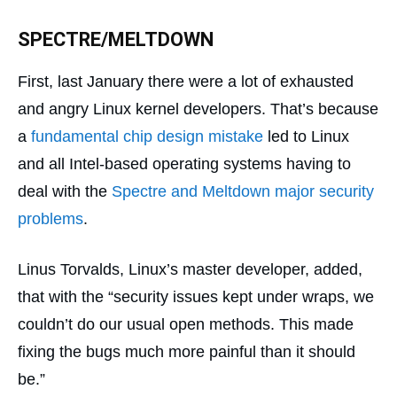
SPECTRE/MELTDOWN
First, last January there were a lot of exhausted
and angry Linux kernel developers. That’s because
a
fundamental chip design mistake
led to Linux
and all Intel-based operating systems having to
deal with the
Spectre and Meltdown major security
problems
.
Linus Torvalds, Linux’s master developer, added,
that with the “security issues kept under wraps, we
couldn’t do our usual open methods. This made
fixing the bugs much more painful than it should
be.”