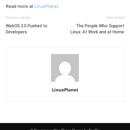
Read more at
LinuxPlanet
Previous article
Next article
WebOS 2.0 Pushed to
The People Who Support
Developers
Linux: At Work and at Home
LinuxPlanet