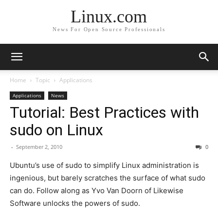
Linux.com
News For Open Source Professionals
Home
Topic
Applications
Applications
News
Tutorial: Best Practices with
sudo on Linux
-
September 2, 2010
0
Ubuntu’s use of sudo to simplify Linux administration is
ingenious, but barely scratches the surface of what sudo
can do. Follow along as Yvo Van Doorn of Likewise
Software unlocks the powers of sudo.