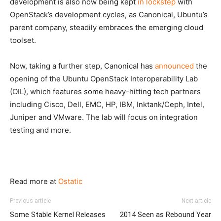
development is also now being kept
in lockstep
with
OpenStack’s development cycles, as Canonical, Ubuntu’s
parent company, steadily embraces the emerging cloud
toolset.
Now, taking a further step, Canonical has
announced
the
opening of the Ubuntu OpenStack Interoperability Lab
(OIL), which features some heavy-hitting tech partners
including Cisco, Dell, EMC, HP, IBM, Inktank/Ceph, Intel,
Juniper and VMware. The lab will focus on integration
testing and more.
Read more at
Ostatic
Previous article
Next article
Some Stable Kernel Releases
2014 Seen as Rebound Year