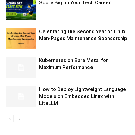
Score Big on Your Tech Career
Celebrating the Second Year of Linux
Man-Pages Maintenance Sponsorship
Kubernetes on Bare Metal for
Maximum Performance
How to Deploy Lightweight Language
Models on Embedded Linux with
LiteLLM