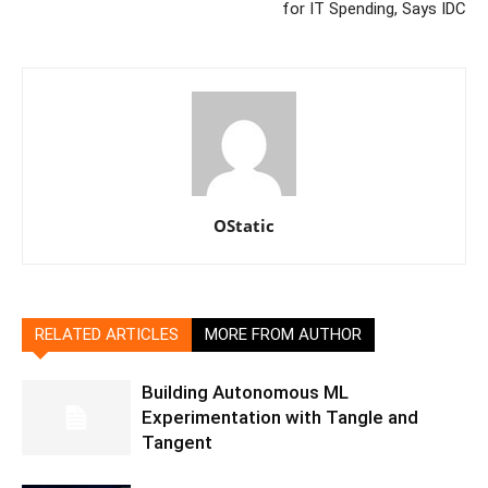
for IT Spending, Says IDC
OStatic
RELATED ARTICLES
MORE FROM AUTHOR
Building Autonomous ML
Experimentation with Tangle and
Tangent