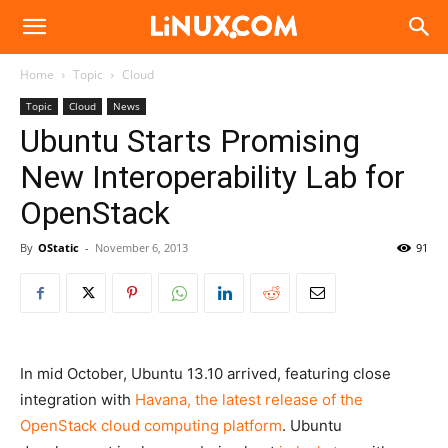
Linux.com
Home
Topic
Cloud
Topic
Cloud
News
Ubuntu Starts Promising
New Interoperability Lab for
OpenStack
By
OStatic
-
November 6, 2013
91
In mid October, Ubuntu 13.10 arrived, featuring close
integration with
Havana, the latest release of the
OpenStack cloud computing platform
. Ubuntu