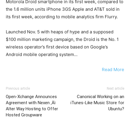
Motorola Droid smartphone in its first week, compared to
the 1.6 million units iPhone 3GS Apple and AT&T sold in
its first week, according to mobile analytics firm Flurry.
Launched Nov. 5 with heaps of hype and a supposed
$100 million marketing campaign, the Droid is the No. 1
wireless operator’s first device based on Google’s
Android mobile operating system…
Read More
Previous article
Next article
Open-Xchange Announces
Canonical Working on an
Agreement with Nexen ‚Äì
iTunes-Like Music Store for
Alter Way Hosting to Offer
Ubuntu?
Hosted Groupware