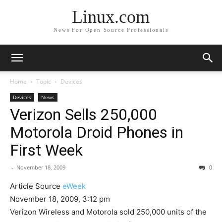
Linux.com
News For Open Source Professionals
Home
Topic
Devices
Devices
News
Verizon Sells 250,000
Motorola Droid Phones in
First Week
-
November 18, 2009
0
Article Source
eWeek
November 18, 2009, 3:12 pm
Verizon Wireless and Motorola sold 250,000 units of the