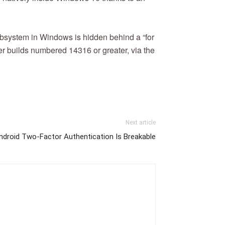
subsystem in Windows is hidden behind a “for
er builds numbered 14316 or greater, via the
Next article
droid Two-Factor Authentication Is Breakable