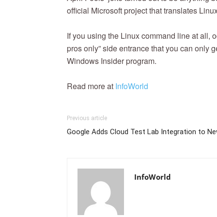
official Microsoft project that translates Linu
If you using the Linux command line at all,
pros only” side entrance that you can only 
Windows Insider program.
Read more at
InfoWorld
Previous article
Google Adds Cloud Test Lab Integration to Ne
InfoWorld