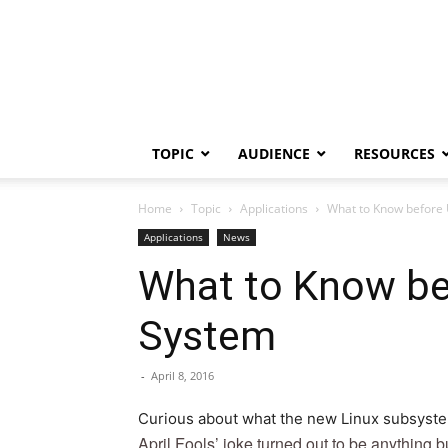
TOPIC
AUDIENCE
RESOURCES
Home
Topic
Applications
What to Know before
Applications
News
What to Know be
System
-
April 8, 2016
Curious about what the new Linux subsystem
April Fools’ joke turned out to be anything b