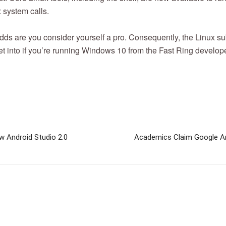
x system calls.
 odds are you consider yourself a pro. Consequently, the Linux 
get into if you’re running Windows 10 from the Fast Ring develop
w Android Studio 2.0
Academics Claim Google An