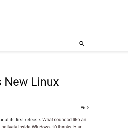
s New Linux
0
What sounded like an
ut its first release.
un natively inside Windows 10 thanks to an