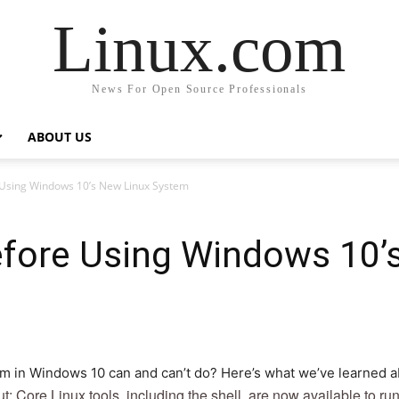
Linux.com
News For Open Source Professionals
ABOUT US
 Using Windows 10’s New Linux System
fore Using Windows 10’
 in Windows 10 can and can’t do? Here’s what we’ve learned abo
ut: Core Linux tools, including the shell, are now available to r