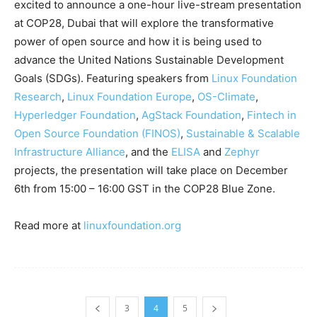
excited to announce a one-hour live-stream presentation
at COP28, Dubai that will explore the transformative
power of open source and how it is being used to
advance the United Nations Sustainable Development
Goals (SDGs). Featuring speakers from
Linux Foundation
Research
,
Linux Foundation Europe
,
OS-Climate
,
Hyperledger Foundation
,
AgStack Foundation
,
Fintech in
Open Source Foundation (FINOS)
,
Sustainable & Scalable
Infrastructure Alliance
, and the
ELISA
and
Zephyr
projects, the presentation will take place on December
6th from 15:00 – 16:00 GST in the COP28 Blue Zone.
Read more at
linuxfoundation.org
3
4
5