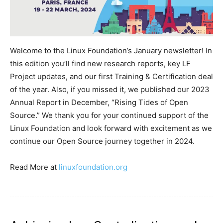
Welcome to the Linux Foundation’s January newsletter! In
this edition you’ll find new research reports, key LF
Project updates, and our first Training & Certification deal
of the year. Also, if you missed it, we published our 2023
Annual Report in December, “Rising Tides of Open
Source.” We thank you for your continued support of the
Linux Foundation and look forward with excitement as we
continue our Open Source journey together in 2024.
Read More at
linuxfoundation.org