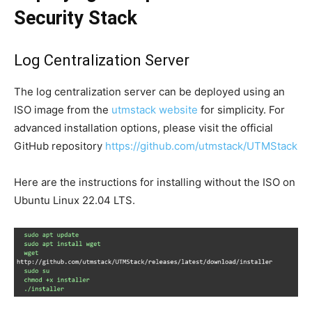
Security Stack
Log Centralization Server
The log centralization server can be deployed using an
ISO image from the
utmstack website
for simplicity. For
advanced installation options, please visit the official
GitHub repository
https://github.com/utmstack/UTMStack
Here are the instructions for installing without the ISO on
Ubuntu Linux 22.04 LTS.