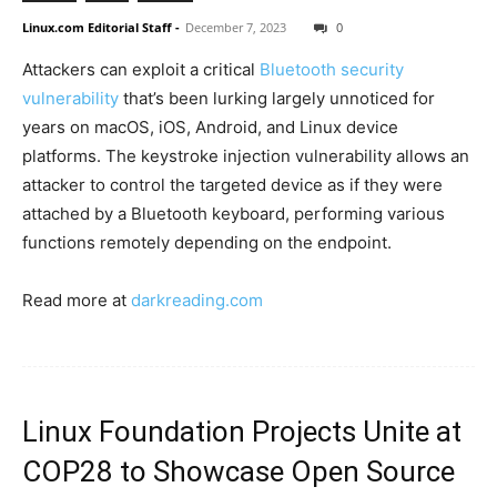
Linux.com Editorial Staff
-
December 7, 2023
0
Attackers can exploit a critical
Bluetooth security
vulnerability
that’s been lurking largely unnoticed for
years on macOS, iOS, Android, and Linux device
platforms. The keystroke injection vulnerability allows an
attacker to control the targeted device as if they were
attached by a Bluetooth keyboard, performing various
functions remotely depending on the endpoint.
Read more at
darkreading.com
Linux Foundation Projects Unite at
COP28 to Showcase Open Source