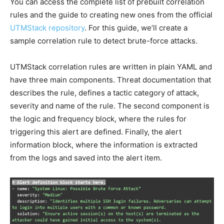
You can access the complete list of prebuilt correlation
rules and the guide to creating new ones from the official
UTMStack repository
. For this guide, we’ll create a
sample correlation rule to detect brute-force attacks.
UTMStack correlation rules are written in plain YAML and
have three main components. Threat documentation that
describes the rule, defines a tactic category of attack,
severity and name of the rule. The second component is
the logic and frequency block, where the rules for
triggering this alert are defined. Finally, the alert
information block, where the information is extracted
from the logs and saved into the alert item.