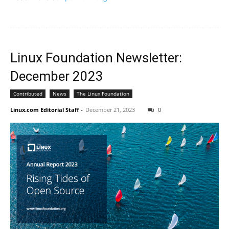
Linux Foundation Newsletter:
December 2023
Contributed
News
The Linux Foundation
Linux.com Editorial Staff
-
December 21, 2023
0