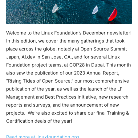
Welcome to the Linux Foundation’s December newsletter!
In this edition, we cover the many gatherings that took
place across the globe, notably at Open Source Summit
Japan, AI.dev in San Jose, CA., and for several Linux
Foundation project teams, at COP28 in Dubai. This month
also saw the publication of our 2023 Annual Report,
“Rising Tides of Open Source,” our most comprehensive
publication of the year, as well as the launch of the LF
Management and Best Practices initiative, new research
reports and surveys, and the announcement of new
projects. We’re also excited to share our final Training &
Certification deals of the year!
Read more at linuxfoundation.org