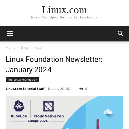
Linux.com
News For Open Source Professionals
Home
Blog
Page 4
Linux Foundation Newsletter:
January 2024
The Linux Foundation
Linux.com Editorial Staff
-
January 26, 2024
0