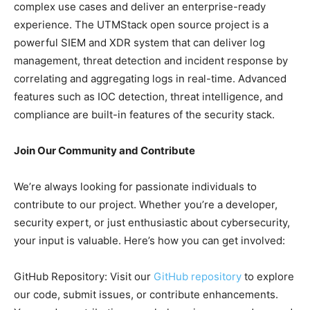
complex use cases and deliver an enterprise-ready
experience. The UTMStack open source project is a
powerful SIEM and XDR system that can deliver log
management, threat detection and incident response by
correlating and aggregating logs in real-time. Advanced
features such as IOC detection, threat intelligence, and
compliance are built-in features of the security stack.
Join Our Community and Contribute
We’re always looking for passionate individuals to
contribute to our project. Whether you’re a developer,
security expert, or just enthusiastic about cybersecurity,
your input is valuable. Here’s how you can get involved:
GitHub Repository: Visit our
GitHub repository
to explore
our code, submit issues, or contribute enhancements.