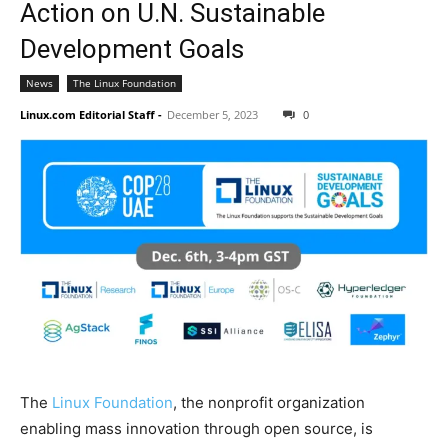
Action on U.N. Sustainable
Development Goals
News
The Linux Foundation
Linux.com Editorial Staff
-
December 5, 2023
0
The
Linux Foundation
, the nonprofit organization
enabling mass innovation through open source, is