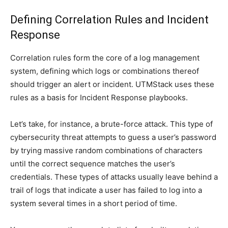
Defining Correlation Rules and Incident
Response
Correlation rules form the core of a log management
system, defining which logs or combinations thereof
should trigger an alert or incident. UTMStack uses these
rules as a basis for Incident Response playbooks.
Let’s take, for instance, a brute-force attack. This type of
cybersecurity threat attempts to guess a user’s password
by trying massive random combinations of characters
until the correct sequence matches the user’s
credentials. These types of attacks usually leave behind a
trail of logs that indicate a user has failed to log into a
system several times in a short period of time.