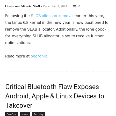
Linux.com Editorial Staff
-
December 7, 2023
0
Following the
SLOB allocator removal
earlier this year,
the Linux 6.8 kernel in the new year is now positioned to
remove the SLAB allocator. Additionally, the lone good-
for-everything SLUB allocator is set to receive further
optimizations.
Read more at
phoronix
Critical Bluetooth Flaw Exposes
Android, Apple & Linux Devices to
Takeover
DevOps
News
Security