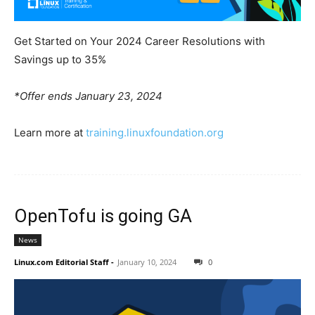
Get Started on Your 2024 Career Resolutions with
Savings up to 35%
*Offer ends January 23, 2024
Learn more at
training.linuxfoundation.org
OpenTofu is going GA
News
Linux.com Editorial Staff
-
January 10, 2024
0