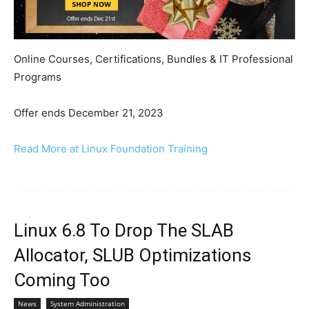
Online Courses, Certifications, Bundles & IT Professional
Programs
Offer ends December 21, 2023
Read More at Linux Foundation Training
Linux 6.8 To Drop The SLAB
Allocator, SLUB Optimizations
Coming Too
News
System Administration