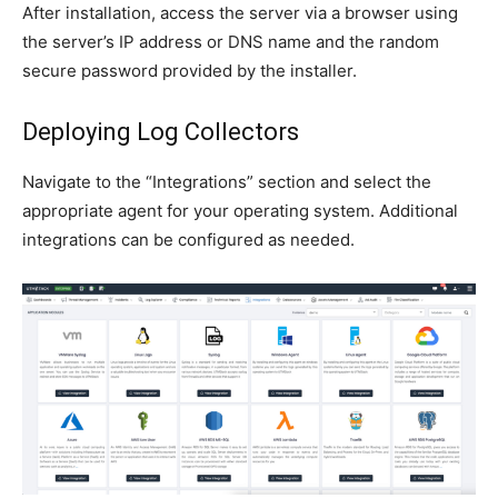
After installation, access the server via a browser using
the server’s IP address or DNS name and the random
secure password provided by the installer.
Deploying Log Collectors
Navigate to the “Integrations” section and select the
appropriate agent for your operating system. Additional
integrations can be configured as needed.