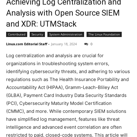
Achieving Log Centralization and
Analysis with Open Source SIEM
and XDR: UTMStack
Contributed
Security
System Administration
The Linux Foundation
Linux.com Editorial Staff
-
January 18, 2024
0
Log centralization and analysis are crucial for
organizations in troubleshooting system errors,
identifying cybersecurity threats, and adhering to various
regulations such as The Health Insurance Portability and
Accountability Act (HIPAA), Gramm-Leach-Bliley Act
(GLBA), Payment Card Industry Data Security Standards
(PCI), Cybersecurity Maturity Model Certification
(CMMC), and more. While contemporary SIEM solutions
have simplified log management, features like threat
intelligence and advanced event correlation are often
restricted to paid, closed-code systems. This article will