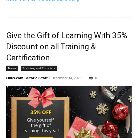
Give the Gift of Learning With 35%
Discount on all Training &
Certification
News
Training and Tutorials
Linux.com Editorial Staff
-
December 14, 2023
0