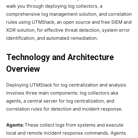
walk you through deploying log collectors, a
comprehensive log management solution, and correlation
rules using UTMStack, an open source and free SIEM and
XDR solution, for effective threat detection, system error
identification, and automated remediation.
Technology and Architecture
Overview
Deploying UTMStack for log centralization and analysis
involves three main components: log collectors aka
agents, a central server for log centralization, and
correlation rules for detection and incident response.
Agents:
These collect logs from systems and execute
local and remote incident response commands. Agents