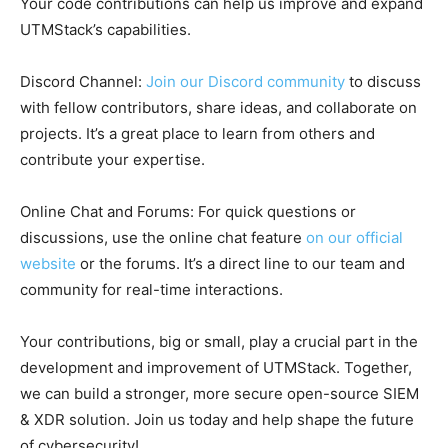
Your code contributions can help us improve and expand
UTMStack’s capabilities.
Discord Channel:
Join our Discord community
to discuss
with fellow contributors, share ideas, and collaborate on
projects. It’s a great place to learn from others and
contribute your expertise.
Online Chat and Forums: For quick questions or
discussions, use the online chat feature
on our official
website
or the forums. It’s a direct line to our team and
community for real-time interactions.
Your contributions, big or small, play a crucial part in the
development and improvement of UTMStack. Together,
we can build a stronger, more secure open-source SIEM
& XDR solution. Join us today and help shape the future
of cybersecurity!