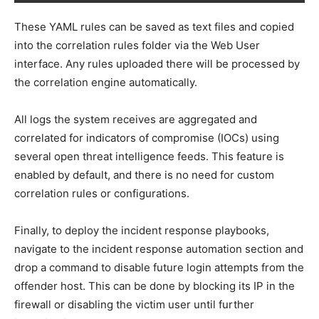
These YAML rules can be saved as text files and copied
into the correlation rules folder via the Web User
interface. Any rules uploaded there will be processed by
the correlation engine automatically.
All logs the system receives are aggregated and
correlated for indicators of compromise (IOCs) using
several open threat intelligence feeds. This feature is
enabled by default, and there is no need for custom
correlation rules or configurations.
Finally, to deploy the incident response playbooks,
navigate to the incident response automation section and
drop a command to disable future login attempts from the
offender host. This can be done by blocking its IP in the
firewall or disabling the victim user until further