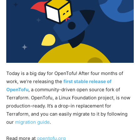
Today is a big day for OpenTofu! After four months of
work, we’re releasing the
first stable release of
OpenTofu
, a community-driven open source fork of
Terraform. OpenTofu, a Linux Foundation project, is now
production-ready. It’s a drop-in replacement for
Terraform, and you can easily migrate to it by following
our
migration guide
.
Read more at
opentofu.org