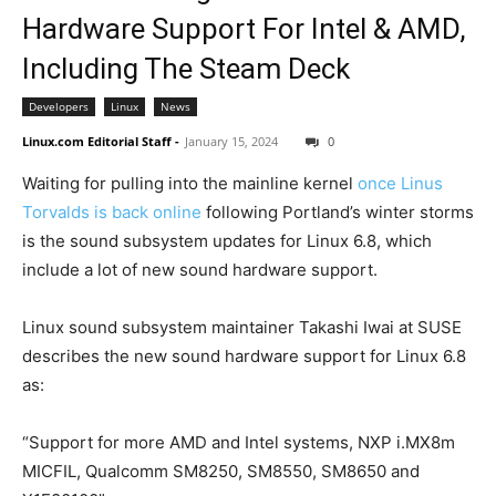
Hardware Support For Intel & AMD,
Including The Steam Deck
Developers
Linux
News
Linux.com Editorial Staff
-
January 15, 2024
0
Waiting for pulling into the mainline kernel
once Linus
Torvalds is back online
following Portland’s winter storms
is the sound subsystem updates for Linux 6.8, which
include a lot of new sound hardware support.
Linux sound subsystem maintainer Takashi Iwai at SUSE
describes the new sound hardware support for Linux 6.8
as:
“Support for more AMD and Intel systems, NXP i.MX8m
MICFIL, Qualcomm SM8250, SM8550, SM8650 and