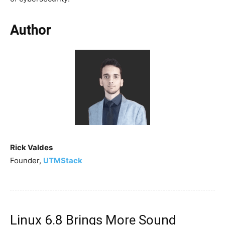
Author
Rick Valdes
Founder,
UTMStack
Linux 6.8 Brings More Sound