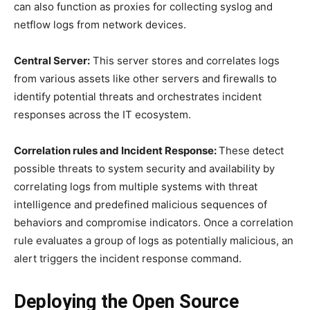
can also function as proxies for collecting syslog and
netflow logs from network devices.
Central Server:
This server stores and correlates logs
from various assets like other servers and firewalls to
identify potential threats and orchestrates incident
responses across the IT ecosystem.
Correlation rules and Incident Response:
These detect
possible threats to system security and availability by
correlating logs from multiple systems with threat
intelligence and predefined malicious sequences of
behaviors and compromise indicators. Once a correlation
rule evaluates a group of logs as potentially malicious, an
alert triggers the incident response command.
Deploying the Open Source