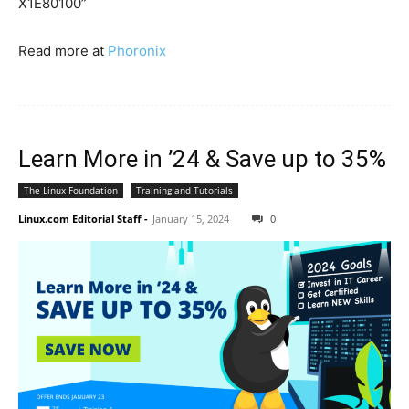
X1E80100”
Read more at
Phoronix
Learn More in ’24 & Save up to 35%
The Linux Foundation
Training and Tutorials
Linux.com Editorial Staff
-
January 15, 2024
0