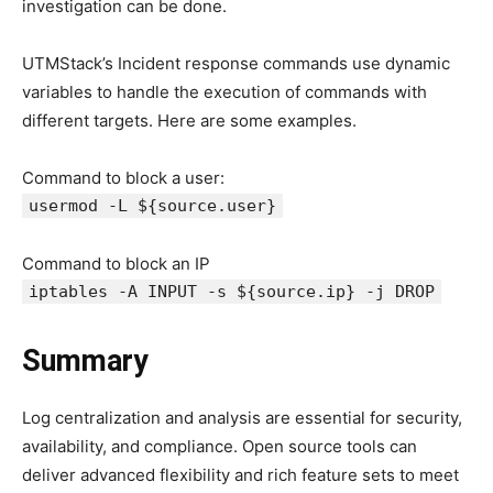
investigation can be done.
UTMStack’s Incident response commands use dynamic
variables to handle the execution of commands with
different targets. Here are some examples.
Command to block a user:
usermod -L ${source.user}
Command to block an IP
iptables -A INPUT -s ${source.ip} -j DROP
Summary
Log centralization and analysis are essential for security,
availability, and compliance. Open source tools can
deliver advanced flexibility and rich feature sets to meet