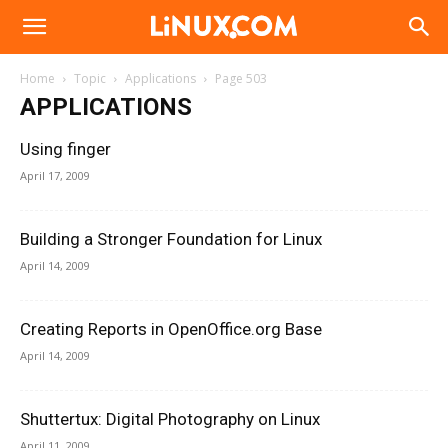
Linux.com
Home
Topic
Applications
Page 503
APPLICATIONS
Using finger
April 17, 2009
Building a Stronger Foundation for Linux
April 14, 2009
Creating Reports in OpenOffice.org Base
April 14, 2009
Shuttertux: Digital Photography on Linux
April 11, 2009