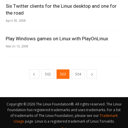
Six Twitter clients for the Linux desktop and one for
the road
April 30, 2008
Play Windows games on Linux with PlayOnLinux
March 13, 2008
502
503
504
Copyright © 2026 The Linux Foundation®. All rights reserved. The Linux
Foundation has registered trademarks and uses trademarks. For a list
of trademarks of The Linux Foundation, please see our
Trademark
Usage
page. Linux is a registered trademark of Linus Torvalds.