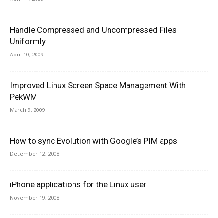
Handle Compressed and Uncompressed Files
Uniformly
April 10, 2009
Improved Linux Screen Space Management With
PekWM
March 9, 2009
How to sync Evolution with Google’s PIM apps
December 12, 2008
iPhone applications for the Linux user
November 19, 2008