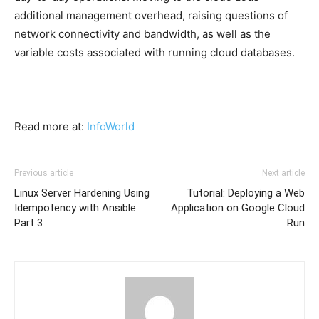
additional management overhead, raising questions of
network connectivity and bandwidth, as well as the
variable costs associated with running cloud databases.
Read more at:
InfoWorld
Previous article
Next article
Linux Server Hardening Using
Tutorial: Deploying a Web
Idempotency with Ansible:
Application on Google Cloud
Part 3
Run