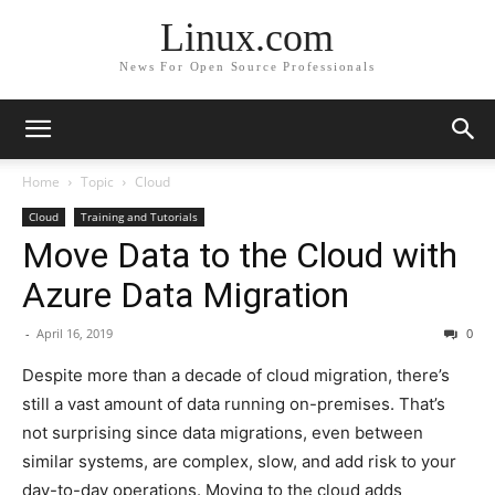
Linux.com
News For Open Source Professionals
Home
Topic
Cloud
Cloud
Training and Tutorials
Move Data to the Cloud with
Azure Data Migration
-
April 16, 2019
0
Despite more than a decade of cloud migration, there’s
still a vast amount of data running on-premises. That’s
not surprising since data migrations, even between
similar systems, are complex, slow, and add risk to your
day-to-day operations. Moving to the cloud adds