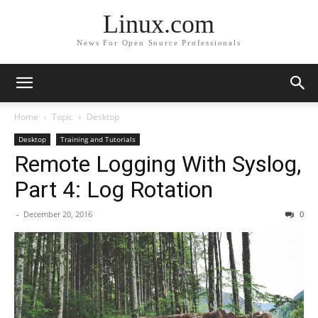
Linux.com
News For Open Source Professionals
Home
Topic
Desktop
Desktop
Training and Tutorials
Remote Logging With Syslog,
Part 4: Log Rotation
-
December 20, 2016
0