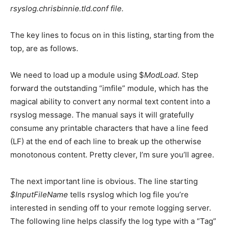
rsyslog.chrisbinnie.tld.conf
file.
The key lines to focus on in this listing, starting from the
top, are as follows.
We need to load up a module using
$
ModLoad
. Step
forward the outstanding “imfile” module, which has the
magical ability to convert any normal text content into a
rsyslog message. The manual says it will gratefully
consume any printable characters that have a line feed
(LF) at the end of each line to break up the otherwise
monotonous content. Pretty clever, I’m sure you’ll agree.
The next important line is obvious. The line starting
$InputFileName
tells rsyslog which log file you’re
interested in sending off to your remote logging server.
The following line helps classify the log type with a “Tag”