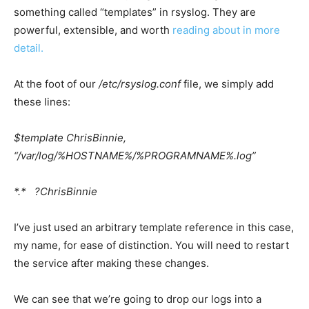
something called “templates” in rsyslog. They are
powerful, extensible, and worth
reading about in more
detail
.
At the foot of our
/etc/rsyslog.conf
file, we simply add
these lines:
$template ChrisBinnie,
“/var/log/%HOSTNAME%/%PROGRAMNAME%.log”
*.* ?ChrisBinnie
I’ve just used an arbitrary template reference in this case,
my name, for ease of distinction. You will need to restart
the service after making these changes.
We can see that we’re going to drop our logs into a