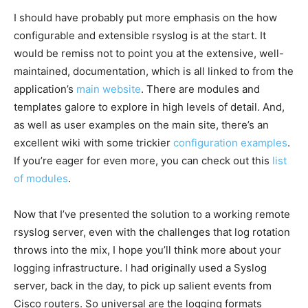
I should have probably put more emphasis on the how
configurable and extensible rsyslog is at the start. It
would be remiss not to point you at the extensive, well-
maintained, documentation, which is all linked to from the
application’s
main website
. There are modules and
templates galore to explore in high levels of detail. And,
as well as user examples on the main site, there’s an
excellent wiki with some trickier
configuration examples
.
If you’re eager for even more, you can check out this
list
of modules
.
Now that I’ve presented the solution to a working remote
rsyslog server, even with the challenges that log rotation
throws into the mix, I hope you’ll think more about your
logging infrastructure. I had originally used a Syslog
server, back in the day, to pick up salient events from
Cisco routers. So universal are the logging formats