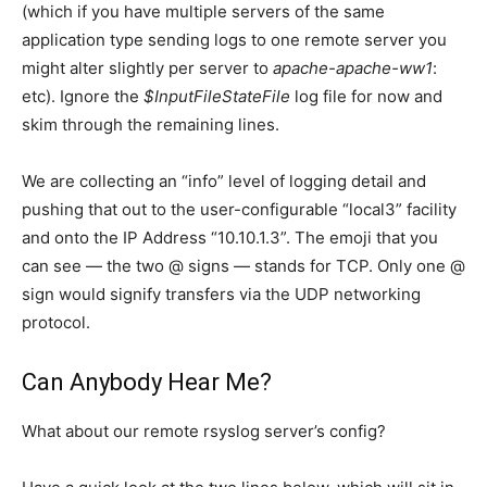
(which if you have multiple servers of the same
application type sending logs to one remote server you
might alter slightly per server to
apache-apache-ww1
:
etc). Ignore the
$InputFileStateFile
log file for now and
skim through the remaining lines.
We are collecting an “info” level of logging detail and
pushing that out to the user-configurable “local3” facility
and onto the IP Address “10.10.1.3”. The emoji that you
can see — the two @ signs — stands for TCP. Only one @
sign would signify transfers via the UDP networking
protocol.
Can Anybody Hear Me?
What about our remote rsyslog server’s config?