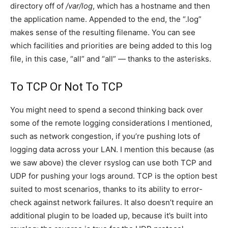
directory off of
/var/log
, which has a hostname and then
the application name. Appended to the end, the “.log”
makes sense of the resulting filename. You can see
which facilities and priorities are being added to this log
file, in this case, “all” and “all” — thanks to the asterisks.
To TCP Or Not To TCP
You might need to spend a second thinking back over
some of the remote logging considerations I mentioned,
such as network congestion, if you’re pushing lots of
logging data across your LAN. I mention this because (as
we saw above) the clever rsyslog can use both TCP and
UDP for pushing your logs around. TCP is the option best
suited to most scenarios, thanks to its ability to error-
check against network failures. It also doesn’t require an
additional plugin to be loaded up, because it’s built into