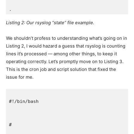
.
Listing 2: Our rsyslog “state” file example.
We shouldn’t profess to understanding what’s going on in
Listing 2, I would hazard a guess that rsyslog is counting
lines it’s processed — among other things, to keep it
operating correctly. Let’s promptly move on to Listing 3.
This is the cron job and script solution that fixed the
issue for me.
#!/bin/bash
#