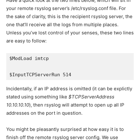
Have a quick look at the two lines below, which will sit in
your remote rsyslog server’s
/etc/rsyslog.conf
file. For
the sake of clarity, this is the recipient rsyslog server, the
one that’ll receive all the logs from multiple places.
Unless you’ve lost control of your senses, these two lines
are easy to follow:
$ModLoad imtcp
$InputTCPServerRun 514
Incidentally, if an IP address is omitted (it can be explictly
stated using something like
$TCPServerAddress
10.10.10.10
), then rsyslog will attempt to open up all IP
addresses on the port in question.
You might be pleasantly surprised at how easy it is to
finish off the remote rsyslog server config. We use