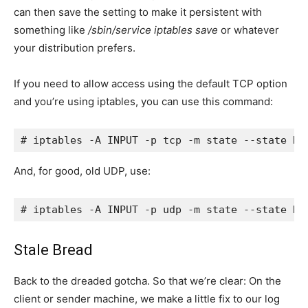
can then save the setting to make it persistent with
something like
/sbin/service iptables save
or whatever
your distribution prefers.
If you need to allow access using the default TCP option
and you’re using iptables, you can use this command:
# iptables -A INPUT -p tcp -m state --state NE
And, for good, old UDP, use:
# iptables -A INPUT -p udp -m state --state NE
Stale Bread
Back to the dreaded gotcha. So that we’re clear: On the
client or sender machine, we make a little fix to our log