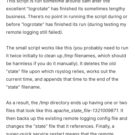
This script is run sometime around 5am after the
excellent “logrotate” has finished its sometimes lengthy
business. There’s no point in running the script during or
before “logrotate” has finished its run (during testing my
remote logging still failed).
The small script works like this (you probably need to run
it twice initially to clean up
/tmp
filenames, which should
be harmless if you do it manually). It deletes the old
“state” file upon which rsyslog relies, works out the
current time, and appends that time to the end of the
“state” filename.
As a result, the
/tmp
directory ends up having one or two
files that look like this
apache_state_file-1321009871
. It
then backs up the existing remote logging config file and
changes the “state” file that it references. Finally, a
super-quick service restart means that the remote