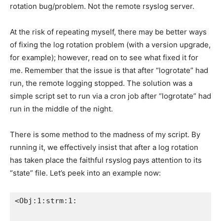
rotation bug/problem. Not the remote rsyslog server.
At the risk of repeating myself, there may be better ways
of fixing the log rotation problem (with a version upgrade,
for example); however, read on to see what fixed it for
me. Remember that the issue is that after “logrotate” had
run, the remote logging stopped. The solution was a
simple script set to run via a cron job after “logrotate” had
run in the middle of the night.
There is some method to the madness of my script. By
running it, we effectively insist that after a log rotation
has taken place the faithful rsyslog pays attention to its
“state” file. Let’s peek into an example now:
<Obj:1:strm:1: