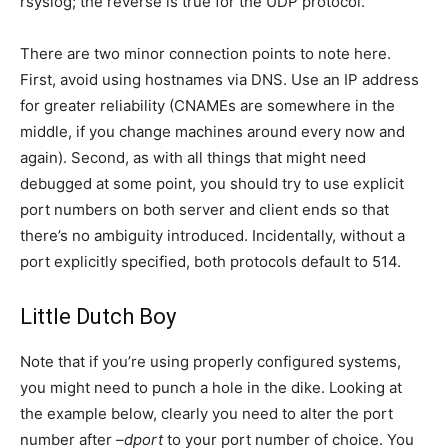
rsyslog; the reverse is true for the UDP protocol.
There are two minor connection points to note here.
First, avoid using hostnames via DNS. Use an IP address
for greater reliability (CNAMEs are somewhere in the
middle, if you change machines around every now and
again). Second, as with all things that might need
debugged at some point, you should try to use explicit
port numbers on both server and client ends so that
there’s no ambiguity introduced. Incidentally, without a
port explicitly specified, both protocols default to 514.
Little Dutch Boy
Note that if you’re using properly configured systems,
you might need to punch a hole in the dike. Looking at
the example below, clearly you need to alter the port
number after
–dport
to your port number of choice. You