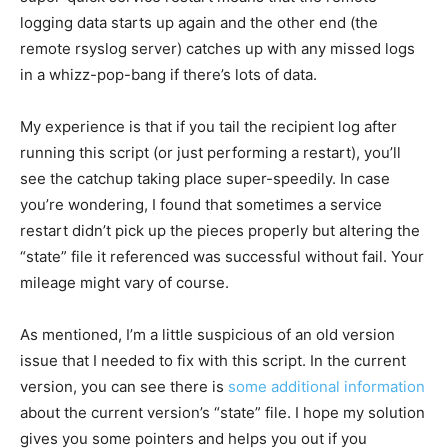
logging data starts up again and the other end (the
remote rsyslog server) catches up with any missed logs
in a whizz-pop-bang if there’s lots of data.
My experience is that if you tail the recipient log after
running this script (or just performing a restart), you’ll
see the catchup taking place super-speedily. In case
you’re wondering, I found that sometimes a service
restart didn’t pick up the pieces properly but altering the
“state” file it referenced was successful without fail. Your
mileage might vary of course.
As mentioned, I’m a little suspicious of an old version
issue that I needed to fix with this script. In the current
version, you can see there is
some additional information
about the current version’s “state” file. I hope my solution
gives you some pointers and helps you out if you