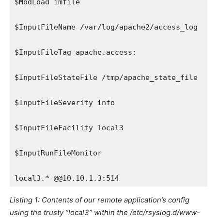
$ModLoad imfile
$InputFileName /var/log/apache2/access_log
$InputFileTag apache.access:
$InputFileStateFile /tmp/apache_state_file
$InputFileSeverity info
$InputFileFacility local3
$InputRunFileMonitor
local3.* @@10.10.1.3:514
Listing 1: Contents of our remote application’s config
using the trusty “local3” within the /etc/rsyslog.d/www-