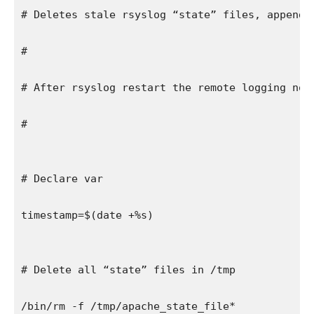
# Deletes stale rsyslog “state” files, appends
#
# After rsyslog restart the remote logging nod
#
# Declare var
timestamp=$(date +%s)
# Delete all “state” files in /tmp
/bin/rm -f /tmp/apache_state_file*