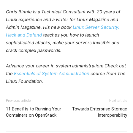
Chris Binnie is a Technical Consultant with 20 years of
Linux experience and a writer for Linux Magazine and
Admin Magazine. His new book
Linux Server Security:
Hack and Defend
teaches you how to launch
sophisticated attacks, make your servers invisible and
crack complex passwords.
Advance your career in system administration! Check out
the
Essentials of System Administration
course from The
Linux Foundation.
Previous article
Next article
11 Benefits to Running Your
Towards Enterprise Storage
Containers on OpenStack
Interoperability