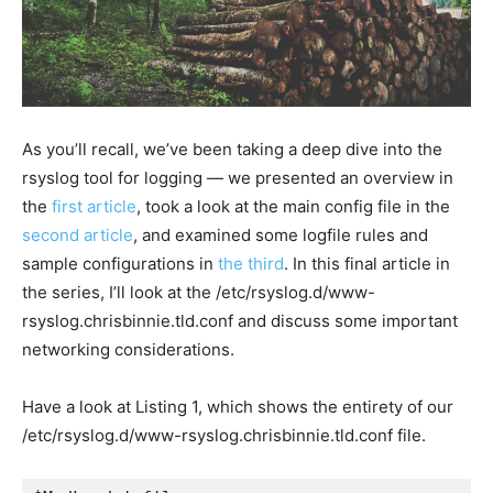
As you’ll recall, we’ve been taking a deep dive into the
rsyslog tool for logging — we presented an overview in
the
first article
, took a look at the main config file in the
second article
, and examined some logfile rules and
sample configurations in
the third
. In this final article in
the series, I’ll look at the
/etc/rsyslog.d/www-
rsyslog.chrisbinnie.tld.conf
and discuss some important
networking considerations.
Have a look at Listing 1, which shows the entirety of our
/etc/rsyslog.d/www-rsyslog.chrisbinnie.tld.conf
file.