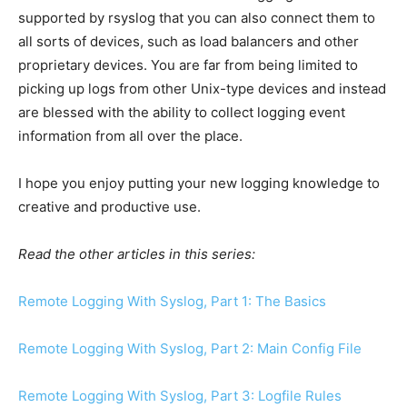
supported by rsyslog that you can also connect them to
all sorts of devices, such as load balancers and other
proprietary devices. You are far from being limited to
picking up logs from other Unix-type devices and instead
are blessed with the ability to collect logging event
information from all over the place.
I hope you enjoy putting your new logging knowledge to
creative and productive use.
Read the other articles in this series:
Remote Logging With Syslog, Part 1: The Basics
Remote Logging With Syslog, Part 2: Main Config File
Remote Logging With Syslog, Part 3: Logfile Rules