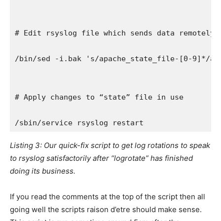
# Edit rsyslog file which sends data remotely 
/bin/sed -i.bak 's/apache_state_file-[0-9]*/ap
# Apply changes to “state” file in use
/sbin/service rsyslog restart
Listing 3: Our quick-fix script to get log rotations to speak
to rsyslog satisfactorily after “logrotate” has finished
doing its business.
If you read the comments at the top of the script then all
going well the scripts raison d’etre should make sense.