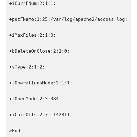
+iCurrFNum:2:1:1:
+pszFName:1:25:/var/log/apache2/access_log:
+iMaxFiles:2:1:0:
+bDeleteOnClose:2:1:0:
+sType:2:1:2:
+tOperationsMode:2:1:1:
+tOpenMode:2:3:384:
+iCurrOffs:2:7:1142811:
>End