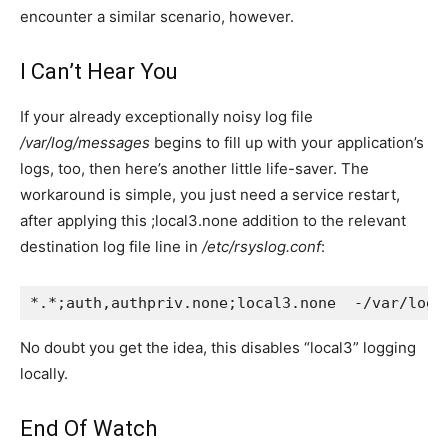
encounter a similar scenario, however.
I Can’t Hear You
If your already exceptionally noisy log file
/var/log/messages
begins to fill up with your application’s
logs, too, then here’s another little life-saver. The
workaround is simple, you just need a service restart,
after applying this
;local3.none
addition to the relevant
destination log file line in
/etc/rsyslog.conf
:
*.*;auth,authpriv.none;local3.none  -/var/log/
No doubt you get the idea, this disables “local3” logging
locally.
End Of Watch