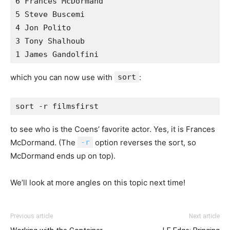
6 Frances McDormand 

5 Steve Buscemi 

4 Jon Polito 

3 Tony Shalhoub 

which you can now use with
sort
:
to see who is the Coens’ favorite actor. Yes, it is Frances
McDormand. (The
-r
option reverses the sort, so
McDormand ends up on top).
We’ll look at more angles on this topic next time!
Previous article
Next article