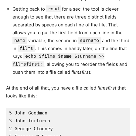
Getting back to
read
for a sec, the tool is clever
enough to see that there are three distinct fields
separated by spaces on each line of the file. That
allows you to put the first field from each line in the
name
variable, the second in
surname
and the third
in
films
. This comes in handy later, on the line that
says
echo $films $name $surname >>
filmsfirst;
, allowing you to reorder the fields and
push them into a file called
filmsfirst
.
At the end of all that, you have a file called
filmsfirst
that
looks like this:
5 John Goodman 

3 John Turturro 

2 George Clooney 
