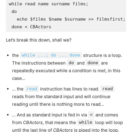
while read name surname films; 

 do 

   echo $films $name $surname >> filmsfirst; 

Let’s break this down, shall we?
the
while ...; do ... done
structure is a loop.
The instructions between
do
and
done
are
repeatedly executed while a condition is met, in this
case…
… the
read
instruction has lines to read.
read
reads from the standard input and will continue
reading until there is nothing more to read…
… And as standard input is fed in via
<
and comes
from
CBActors
, that means the
while
loop will loop
until the last line of
CBActors
is piped into the loop.