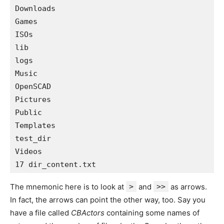
Downloads 

Games 

ISOs 

lib 

logs 

Music 

OpenSCAD 

Pictures 

Public 

Templates 

test_dir 

Videos 

The mnemonic here is to look at
>
and
>>
as arrows.
In fact, the arrows can point the other way, too. Say you
have a file called
CBActors
containing some names of