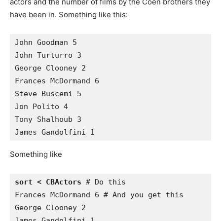
actors and the number of films by the Coen brothers they
have been in. Something like this:
John Goodman 5

John Turturro 3

George Clooney 2

Frances McDormand 6

Steve Buscemi 5

Jon Polito 4

Tony Shalhoub 3

Something like
sort < CBActors
 # Do this

Frances McDormand 6 # And you get this

George Clooney 2 

James Gandolfini 1 
