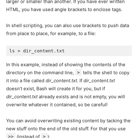
larger or smaller than another. If you have ever written
HTML, you have used angle brackets to enclose tags.
In shell scripting, you can also use brackets to push data
from place to place, for example, to a file:
In this example, instead of showing the contents of the
directory on the command line,
>
tells the shell to copy
it into a file called
dir_content.txt
. If
dir_content.txt
doesn’t exist, Bash will create it for you, but if
dir_content.txt
already exists and is not empty, you will
overwrite whatever it contained, so be careful!
You can avoid overwriting existing content by tacking the
new stuff onto the end of the old stuff. For that you use
>>
(instead of
>
):