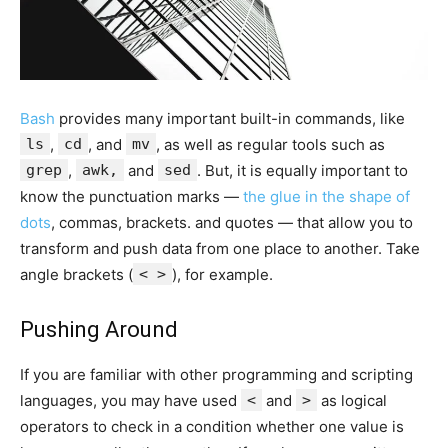
Bash
provides many important built-in commands, like
ls
,
cd
, and
mv
, as well as regular tools such as
grep
,
awk,
and
sed
. But, it is equally important to
know the punctuation marks —
the glue in the shape of
dots
, commas, brackets. and quotes — that allow you to
transform and push data from one place to another. Take
angle brackets (
< >
), for example.
Pushing Around
If you are familiar with other programming and scripting
languages, you may have used
<
and
>
as logical
operators to check in a condition whether one value is