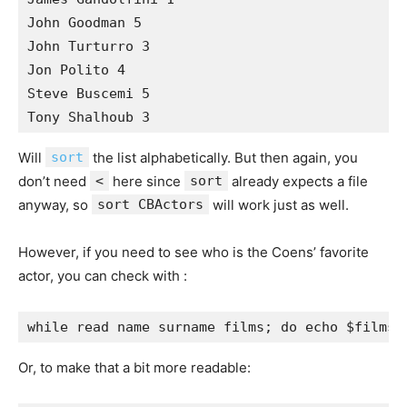
John Goodman 5 

John Turturro 3 

Jon Polito 4 

Steve Buscemi 5 

Will
sort
the list alphabetically. But then again, you
don’t need
<
here since
sort
already expects a file
anyway, so
sort CBActors
will work just as well.
However, if you need to see who is the Coens’ favorite
actor, you can check with :
Or, to make that a bit more readable: