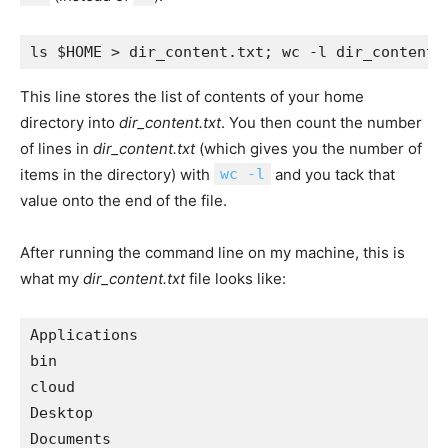
This line stores the list of contents of your home
directory into
dir_content.txt
. You then count the number
of lines in
dir_content.txt
(which gives you the number of
items in the directory) with
wc -l
and you tack that
value onto the end of the file.
After running the command line on my machine, this is
what my
dir_content.txt
file looks like:
Applications 

bin 

cloud 

Desktop 

Documents 
