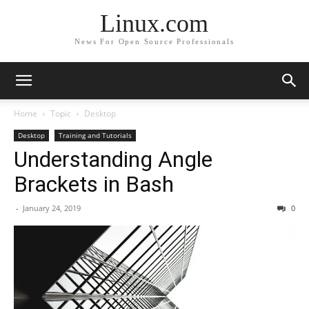
Linux.com
News For Open Source Professionals
Home
Topic
Desktop
Desktop
Training and Tutorials
Understanding Angle
Brackets in Bash
-
January 24, 2019
0