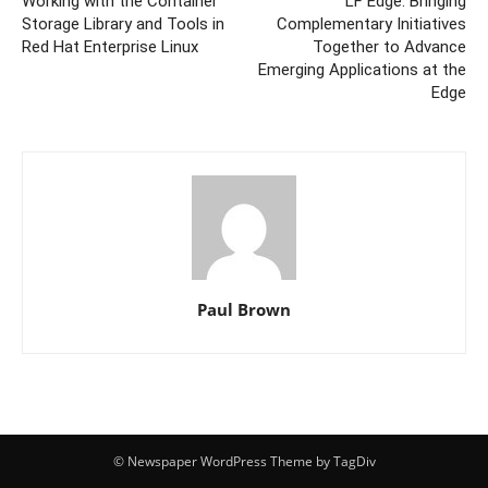
Working with the Container
LF Edge: Bringing
Storage Library and Tools in
Complementary Initiatives
Red Hat Enterprise Linux
Together to Advance
Emerging Applications at the
Edge
Paul Brown
© Newspaper WordPress Theme by TagDiv