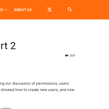
ES
ABOUT US
rt 2
2531
ing our discussion of
permissions
,
users
 showed how to create new users, and now
using: