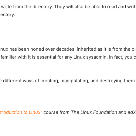
 write from the directory. They will also be able to read and writ
ectory.
nux has been honed over decades. inherited as it is from the ol
amiliar with it is essential for any Linux sysadmin. In fact, you
he different ways of creating, manipulating, and destroying them 
ntroduction to Linux”
course from The Linux Foundation and edX