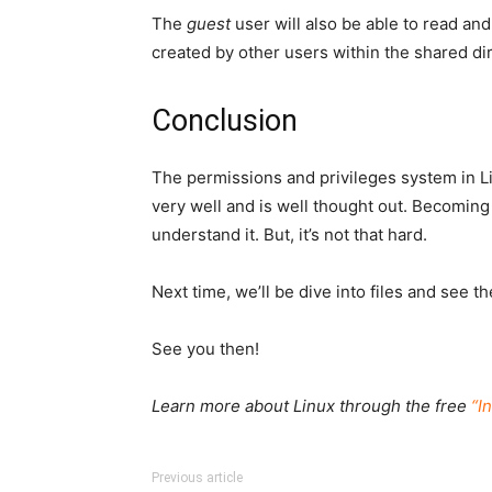
The
guest
user will also be able to read and
created by other users within the shared dir
Conclusion
The permissions and privileges system in Li
very well and is well thought out. Becoming f
understand it. But, it’s not that hard.
Next time, we’ll be dive into files and see t
See you then!
Learn more about Linux through the free
“I
Previous article