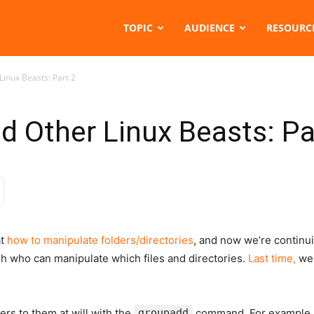
TOPIC
AUDIENCE
RESOURC
inux Beasts: Part 2
d Other Linux Beasts: Pa
at
how to manipulate folders/directories
, and now we’re continu
sh who can manipulate which files and directories.
Last time,
we
rs to them at will with the
groupadd
command. For example, 