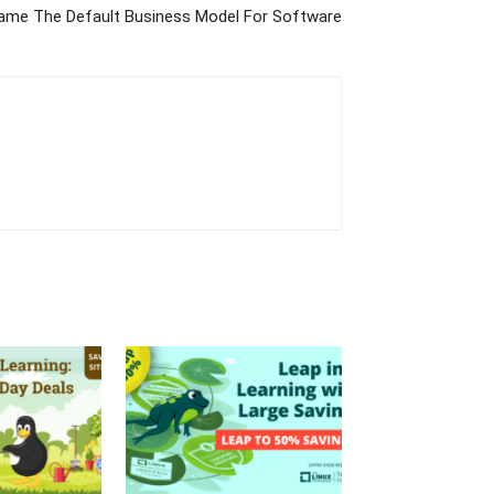
me The Default Business Model For Software