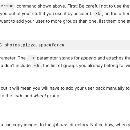
sermod
command shown above. First: Be careful not to use th
u out of your stuff if you use it by accident.
-G
, on the othe
 want to add your user to more groups than one, list them one 
rameter. The
-a
parameter stands for
append
and attaches the
ou don’t include
-a
, the list of groups you already belong to, w
but it will mean you will have to add your user back manually t
 to the
sudo
and
wheel
group.
you can copy images to the
/photos
directory. Notice how, when 