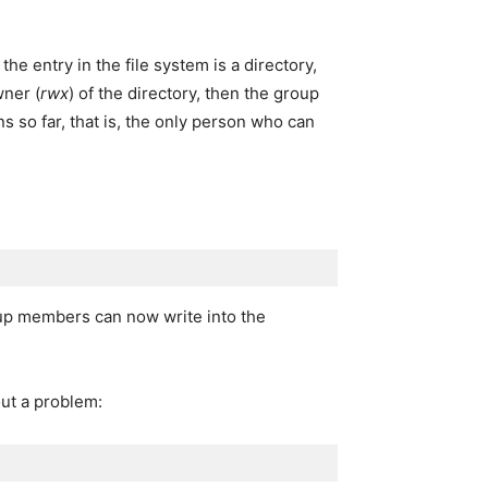
the entry in the file system is a directory,
wner (
rwx
) of the directory, then the group
s so far, that is, the only person who can
up members can now write into the
out a problem: