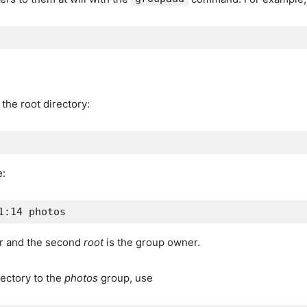
the root directory:
e:
er and the second
root
is the group owner.
ectory to the
photos
group, use