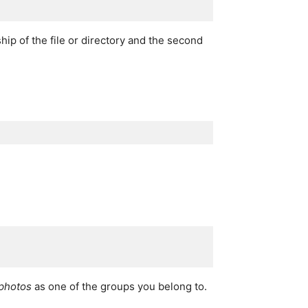
ip of the file or directory and the second
photos
as one of the groups you belong to.