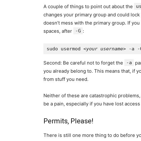
A couple of things to point out about the
u
changes your primary group and could lock yo
doesn’t mess with the primary group. If you
spaces, after
-G
:
sudo usermod <
your username
Second: Be careful not to forget the
-a
pa
you already belong to. This means that, if y
from stuff you need.
Neither of these are catastrophic problems, 
be a pain, especially if you have lost access
Permits, Please!
There is still one more thing to do before 