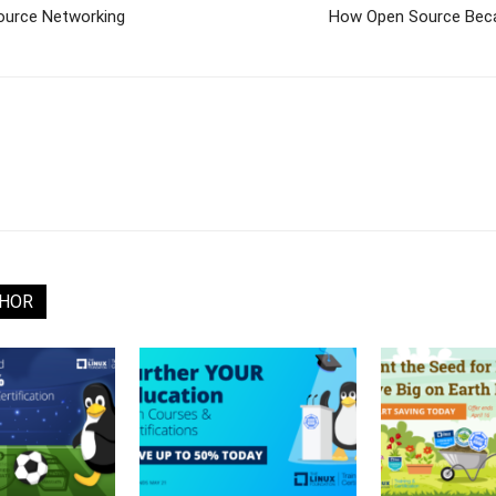
ource Networking
How Open Source Beca
THOR