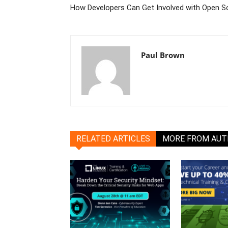
How Developers Can Get Involved with Open S
Paul Brown
RELATED ARTICLES
MORE FROM AU