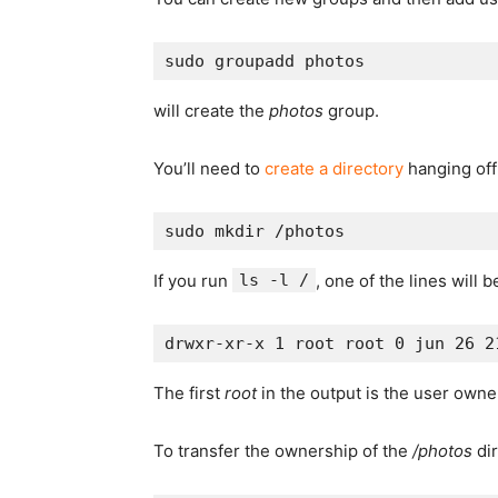
will create the
photos
group.
You’ll need to
create a directory
hanging off 
If you run
ls -l /
, one of the lines will b
The first
root
in the output is the user own
To transfer the ownership of the
/photos
dir