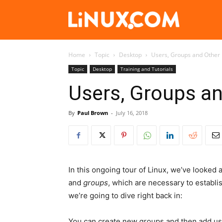
Linux.com
Home
Topic
Desktop
Users, Groups and Other L
Topic
Desktop
Training and Tutorials
Users, Groups an
By
Paul Brown
-
July 16, 2018
In this ongoing tour of Linux, we’ve looked 
and
groups
, which are necessary to establi
we’re going to dive right back in:
You can create new groups and then add use