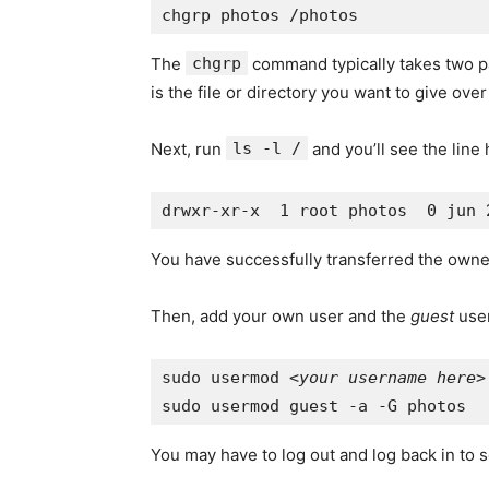
The
chgrp
command typically takes two par
is the file or directory you want to give over
Next, run
ls -l /
and you’ll see the line
You have successfully transferred the owne
Then, add your own user and the
guest
user
sudo usermod <
your username here
>
You may have to log out and log back in to