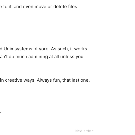
e to it, and even move or delete files
d Unix systems of yore. As such, it works
 can’t do much admining at all unless you
in creative ways. Always fun, that last one.
.
Next article