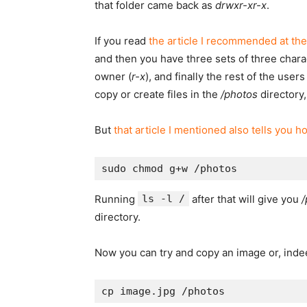
that folder came back as
drwxr-xr-x
.
If you read
the article I recommended at the
and then you have three sets of three chara
owner (
r-x
), and finally the rest of the users 
copy or create files in the
/photos
directory,
But
that article I mentioned also tells you h
Running
ls -l /
after that will give you
/
directory.
Now you can try and copy an image or, indeed