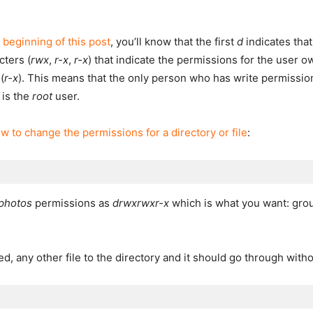
 beginning of this post
, you’ll know that the first
d
indicates that 
cters (
rwx
,
r-x
,
r-x
) that indicate the permissions for the user o
(
r-x
). This means that the only person who has write permission
 is the
root
user.
ow to change the permissions for a directory or file
:
photos
permissions as
drwxrwxr-x
which is what you want: gro
, any other file to the directory and it should go through with