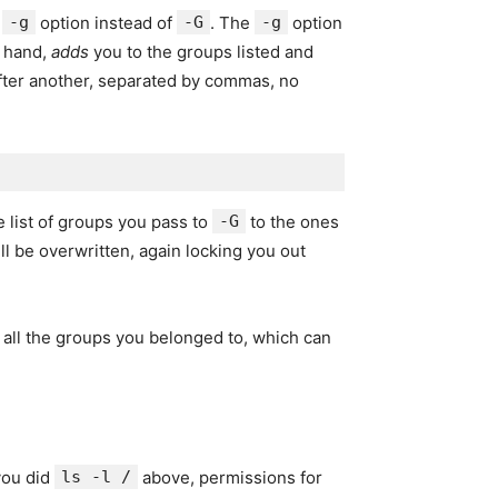
e
-g
option instead of
-G
. The
-g
option
r hand,
adds
you to the groups listed and
after another, separated by commas, no
 list of groups you pass to
-G
to the ones
ill be overwritten, again locking you out
o all the groups you belonged to, which can
you did
ls -l /
above, permissions for