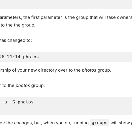
ameters, the first parameter is the group that will take ownersh
 to the the group.
 has changed to:
rship of your new directory over to the
photos
group.
 to the
photos
group:
 -a -G photos

 see the changes, but, when you do, running
groups
will show