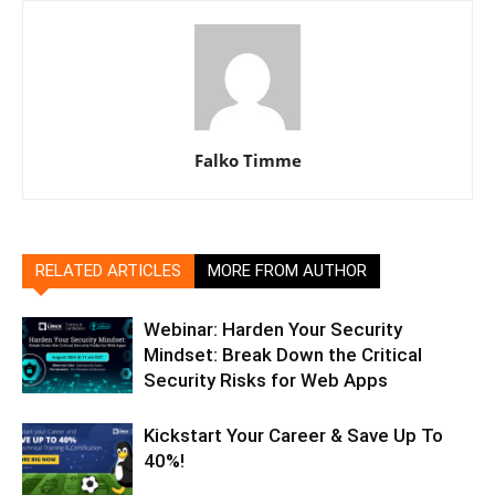
Falko Timme
RELATED ARTICLES
MORE FROM AUTHOR
Webinar: Harden Your Security
Mindset: Break Down the Critical
Security Risks for Web Apps
Kickstart Your Career & Save Up To
40%!