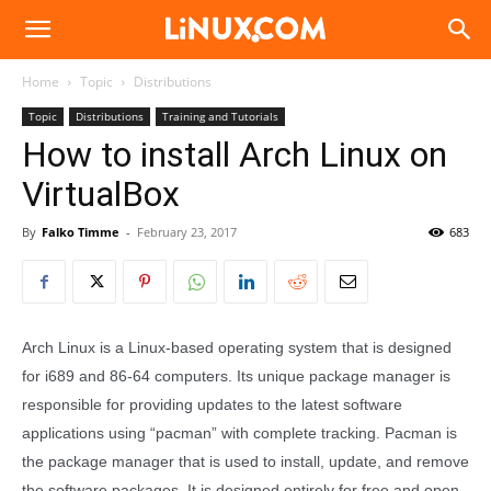
Linux.com
Home
Topic
Distributions
Topic
Distributions
Training and Tutorials
How to install Arch Linux on
VirtualBox
By
Falko Timme
-
February 23, 2017
683
Arch Linux is a Linux-based operating system that is designed
for i689 and 86-64 computers. Its unique package manager is
responsible for providing updates to the latest software
applications using “pacman” with complete tracking. Pacman is
the package manager that is used to install, update, and remove
the software packages. It is designed entirely for free and open-