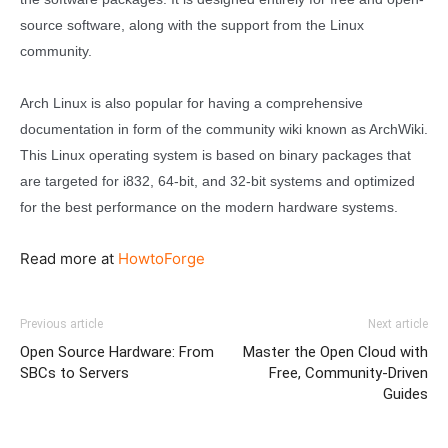
source software, along with the support from the Linux
community.
Arch Linux is also popular for having a comprehensive
documentation in form of the community wiki known as ArchWiki.
This Linux operating system is based on binary packages that
are targeted for i832, 64-bit, and 32-bit systems and optimized
for the best performance on the modern hardware systems.
Read more at
HowtoForge
Previous article
Next article
Open Source Hardware: From
Master the Open Cloud with
SBCs to Servers
Free, Community-Driven
Guides