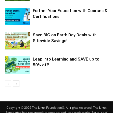
Further Your Education with Courses &
Certifications
Save BIG on Earth Day Deals with
Sitewide Savings!
Leap into Learning and SAVE up to
50% off!
Copyright © 2026 The Linux Foundation®. All rights reserved. The Linux
Foundation has registered trademarks and uses trademarks. For a list of