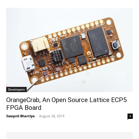
Developers
OrangeCrab, An Open Source Lattice ECP5
FPGA Board
Swapnil Bhartiya
-
August 28, 2019
0