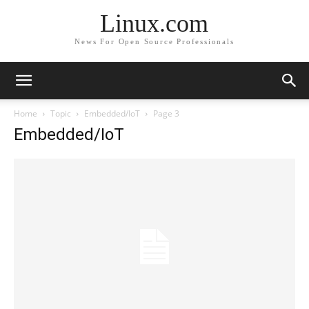
Linux.com
News For Open Source Professionals
Home
Topic
Embedded/IoT
Page 3
Embedded/IoT