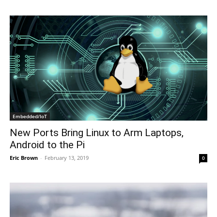
Embedded/IoT
New Ports Bring Linux to Arm Laptops,
Android to the Pi
Eric Brown
-
February 13, 2019
0