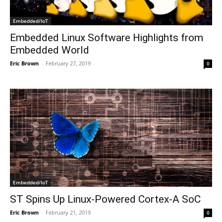
Embedded/IoT
Embedded Linux Software Highlights from
Embedded World
Eric Brown
-
February 27, 2019
0
Embedded/IoT
ST Spins Up Linux-Powered Cortex-A SoC
Eric Brown
-
February 21, 2019
0