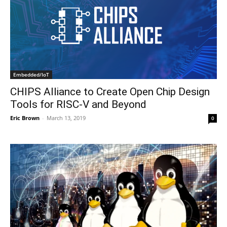
Embedded/IoT
CHIPS Alliance to Create Open Chip Design
Tools for RISC-V and Beyond
Eric Brown
-
March 13, 2019
0