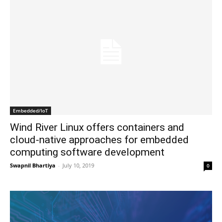
Embedded/IoT
Wind River Linux offers containers and
cloud-native approaches for embedded
computing software development
Swapnil Bhartiya
-
July 10, 2019
0