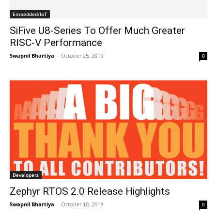
Embedded/IoT
SiFive U8-Series To Offer Much Greater
RISC-V Performance
Swapnil Bhartiya
-
October 25, 2019
0
Developers
Zephyr RTOS 2.0 Release Highlights
Swapnil Bhartiya
-
October 10, 2019
0