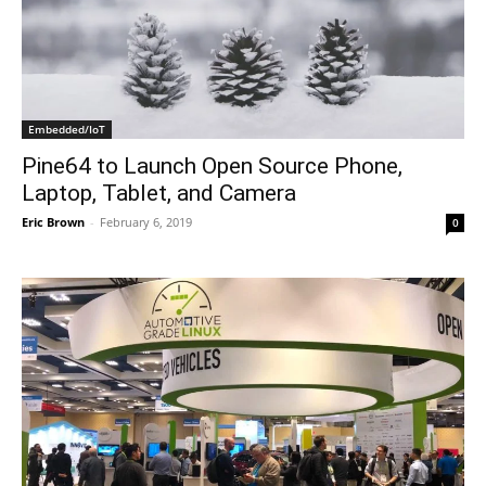
Embedded/IoT
Pine64 to Launch Open Source Phone,
Laptop, Tablet, and Camera
Eric Brown
-
February 6, 2019
0