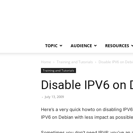
TOPIC
AUDIENCE
RESOURCES
Home
Training and Tutorials
Disable IPV6 on Debi
Training and Tutorials
Disable IPV6 on 
-
July 13, 2009
Here’s a very quick howto on disabling IPV6
IPV6 on Debian with less impact as possible
Sometimes you don’t need IPV6: you’ve an al