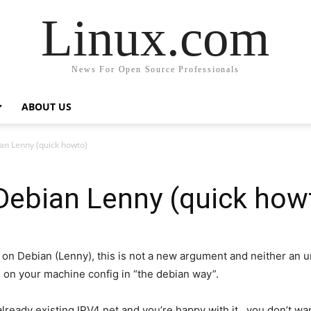
Linux.com
News For Open Source Professionals
ABOUT US
an Lenny (quick howto)
Debian Lenny (quick how
 on Debian (Lenny), this is not a new argument and neither an un
 on your machine config in “the debian way”.
ready existing IPV4 net and you’re happy with it, you don’t wa