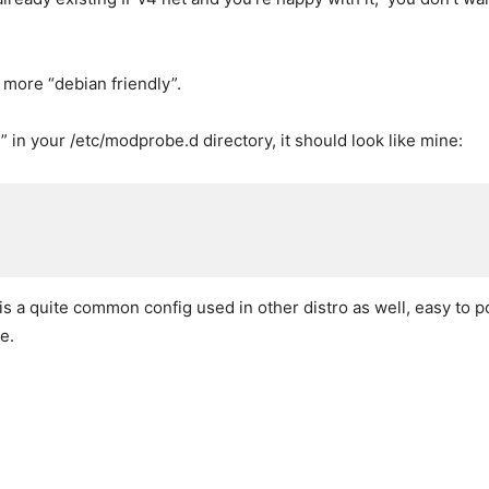
s more “debian friendly”.
” in your /etc/modprobe.d directory, it should look like mine:
is a quite common config used in other distro as well, easy to 
e.