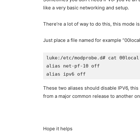
like a very basic networking and setup.
There’re a lot of way to do this, this mode i
Just place a file named for example “00local
luke:/etc/modprobe.d# cat 00local

alias net-pf-10 off
alias ipv6 off 
These two aliases should disable IPV6, this 
from a major common release to another on
Hope it helps