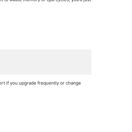
port if you upgrade frequently or change