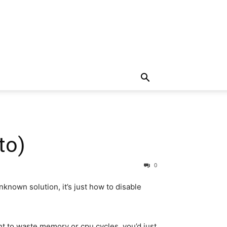
to)
0
known solution, it’s just how to disable
nt to waste memory or cpu cycles, you’d just