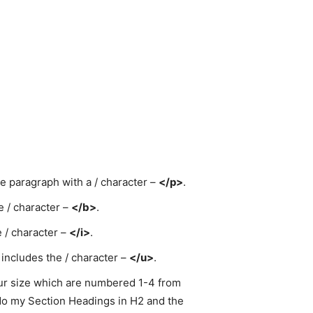
he paragraph with a / character –
</p>
.
e / character –
</b>
.
e / character –
</i>
.
 includes the / character –
</u>
.
our size which are numbered 1-4 from
 do my Section Headings in H2 and the