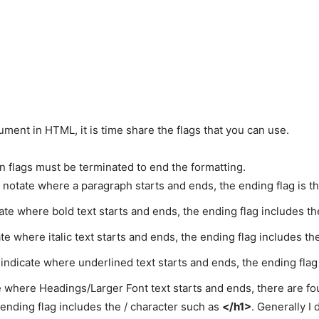
ment in HTML, it is time share the flags that you can use.
win flags must be terminated to end the formatting.
o notate where a paragraph starts and ends, the ending flag is t
cate where bold text starts and ends, the ending flag includes th
ate where italic text starts and ends, the ending flag includes th
o indicate where underlined text starts and ends, the ending flag
e where Headings/Larger Font text starts and ends, there are f
 ending flag includes the / character such as
</h1>
. Generally I