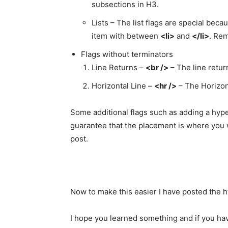
subsections in H3.
Lists – The list flags are special beca
item with between
<li>
and
</li>
. Rem
Flags without terminators
Line Returns –
<br />
– The line retur
Horizontal Line –
<hr />
– The Horizont
Some additional flags such as adding a hype
guarantee that the placement is where you w
post.
Now to make this easier I have posted the ht
I hope you learned something and if you ha