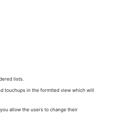
ered lists.
nd touchups in the formtted view which will
 you allow the users to change their