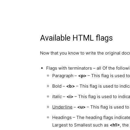
Available HTML flags
Now that you know to write the original docu
Flags with terminators – all Of the follo
Paragraph –
<p>
– This flag is used t
Bold –
<b>
– This flag is used to indi
Italic
–
<i>
– This flag is used to indic
Underline
–
<u>
– This flag is used t
Headings – The heading flags indicat
Largest to Smallest such as
<h1>
, the