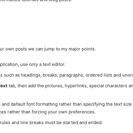
your own posts we can jump to my major points.
lication, use only a text editor.
gs such as headings, breaks, paragraphs, ordered lists and unord
Text
tab, then add the pictures, hyperlinks, special characters a
 and default font formatting rather than specifying the text size
nces rather than forcing your own preferences.
l rules and line breaks must be started and ended.