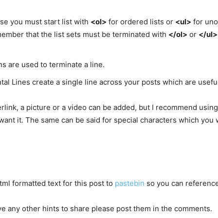
use you must start list with
<ol>
for ordered lists or
<ul>
for uno
ember that the list sets must be terminated with
</ol>
or
</ul>
ns are used to terminate a line.
al Lines create a single line across your posts which are useful
rlink, a picture or a video can be added, but I recommend using 
ant it. The same can be said for special characters which you w
ml formatted text for this post to
pastebin
so you can reference 
ve any other hints to share please post them in the comments.