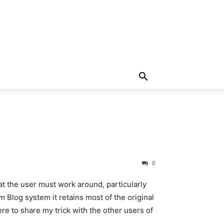
0
t the user must work around, particularly
 Blog system it retains most of the original
ere to share my trick with the other users of