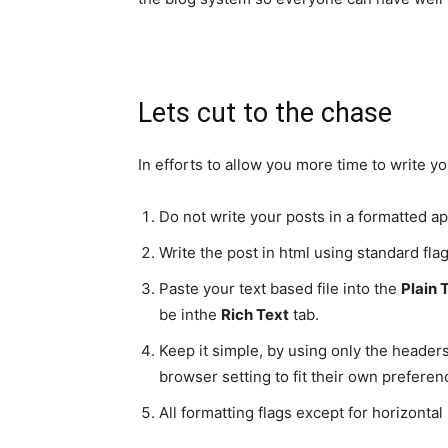
Lets cut to the chase
In efforts to allow you more time to write 
Do not write your posts in a formatted app
Write the post in html using standard fla
Paste your text based file into the
Plain 
be inthe
Rich Text
tab.
Keep it simple, by using only the headers
browser setting to fit their own prefere
All formatting flags except for horizonta