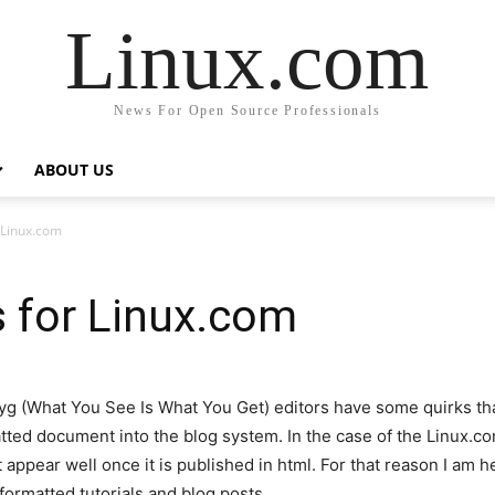
Linux.com
News For Open Source Professionals
ABOUT US
 Linux.com
 for Linux.com
wyg (What You See Is What You Get) editors have some quirks tha
tted document into the blog system. In the case of the Linux.com
 appear well once it is published in html. For that reason I am h
ormatted tutorials and blog posts.