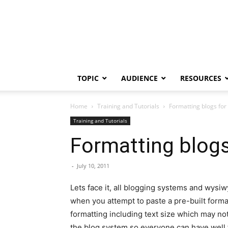
TOPIC
AUDIENCE
RESOURCES
Home
Training and Tutorials
Formatting blogs for
Training and Tutorials
Formatting blogs
-
July 10, 2011
Lets face it, all blogging systems and wysi
when you attempt to paste a pre-built forma
formatting including text size which may not
the blog system so everyone can have well f