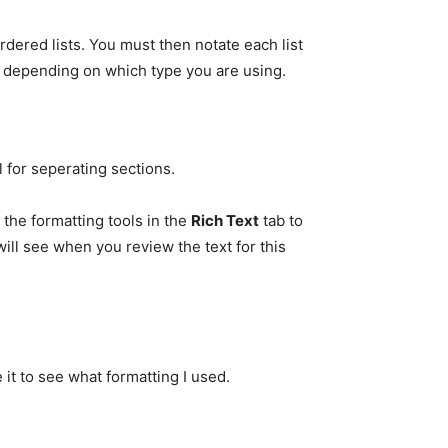
rdered lists. You must then notate each list
depending on which type you are using.
 for seperating sections.
the formatting tools in the
Rich Text
tab to
ill see when you review the text for this
it to see what formatting I used.