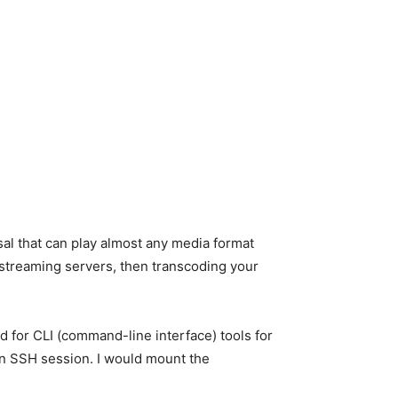
al that can play almost any media format
n streaming servers, then transcoding your
 for CLI (command-line interface) tools for
a an SSH session. I would mount the