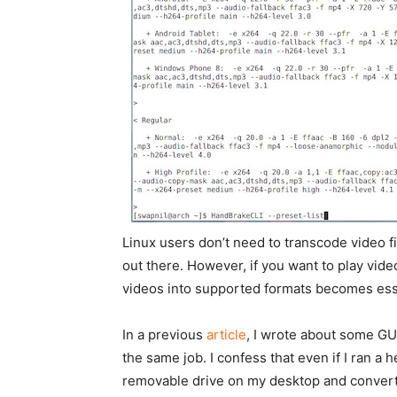
Linux users don’t need to transcode video f
out there. However, if you want to play vid
videos into supported formats becomes ess
In a previous
article
, I wrote about some GU
the same job. I confess that even if I ran a 
removable drive on my desktop and convert fil