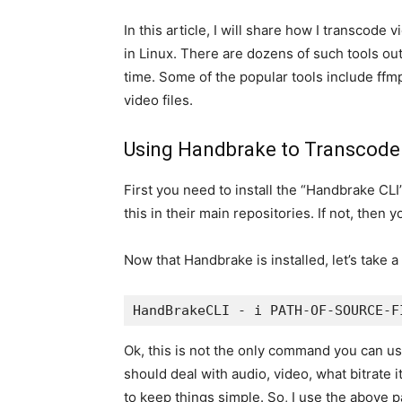
In this article, I will share how I transcode
in Linux. There are dozens of such tools out 
time. Some of the popular tools include ffm
video files.
Using Handbrake to Transcode
First you need to install the “Handbrake C
this in their main repositories. If not, then
Now that Handbrake is installed, let’s take a
HandBrakeCLI - i PATH-OF-SOURCE-F
Ok, this is not the only command you can use
should deal with audio, video, what bitrate 
to keep things simple. So, I use the above p