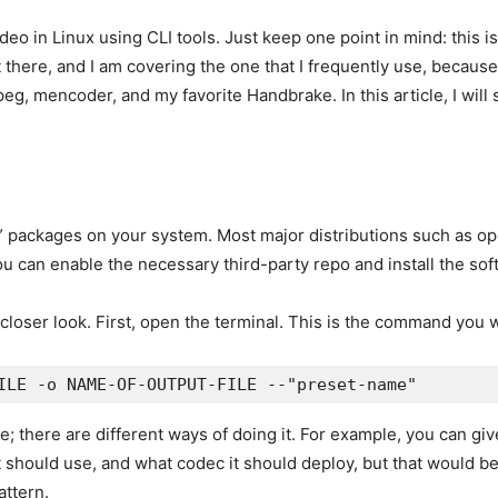
 video in Linux using CLI tools. Just keep one point in mind: this 
there, and I am covering the one that I frequently use, because i
peg, mencoder, and my favorite Handbrake. In this article, I wi
LI” packages on your system. Most major distributions such as 
 you can enable the necessary third-party repo and install the sof
 closer look. First, open the terminal. This is the command you w
ILE -o NAME-OF-OUTPUT-FILE --"preset-name"
; there are different ways of doing it. For example, you can gi
it should use, and what codec it should deploy, but that would be
attern.