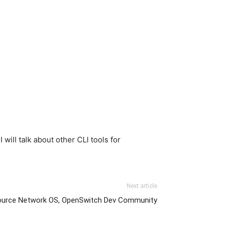
will talk about other CLI tools for
Next article
ource Network OS, OpenSwitch Dev Community