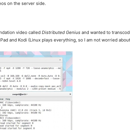
eos on the server side.
ndation video called
Distributed Genius
and wanted to transcode 
ad and Kodi (Linux plays everything, so I am not worried about 