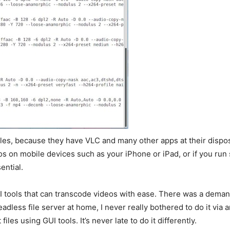
iles, because they have VLC and many other apps at their dispos
eos on mobile devices such as your iPhone or iPad, or if you ru
ential.
I tools that can transcode videos with ease. There was a demand
headless file server at home, I never really bothered to do it vi
es using GUI tools. It’s never late to do it differently.