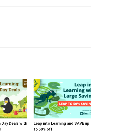
h Day Deals with
Leap into Learning and SAVE up
!
to 50% off!