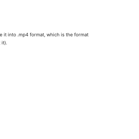
it into .mp4 format, which is the format
it).