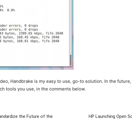
eo, Handbrake is my easy to use, go-to solution. In the future, I 
ch tools you use, in the comments below.
ndardize the Future of the
HP Launching Open S