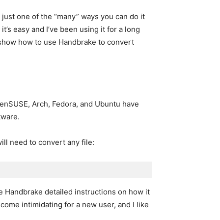
is just one of the “many” ways you can do it
t’s easy and I’ve been using it for a long
ll show how to use Handbrake to convert
openSUSE, Arch, Fedora, and Ubuntu have
tware.
ill need to convert any file:
ve Handbrake detailed instructions on how it
come intimidating for a new user, and I like