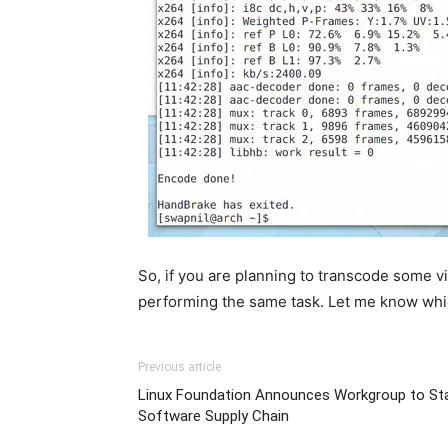
So, if you are planning to transcode some vid
performing the same task. Let me know whi
Previous article
Linux Foundation Announces Workgroup to Sta
Software Supply Chain