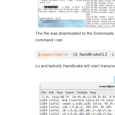
The file was downloaded to the Downloads fol
command I ran:
[
swapnil@arch ~
]$ HandBrakeCLI -i
Lo and behold, Handbrake will start transcod