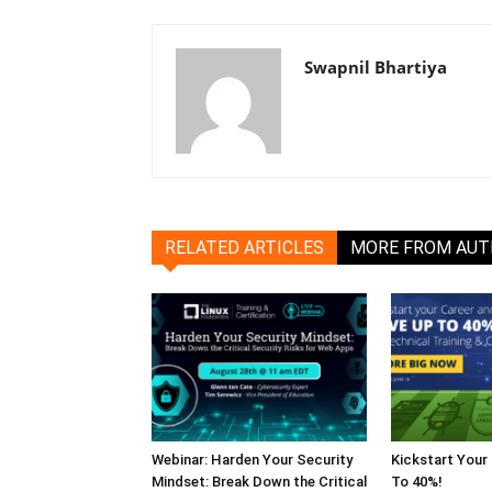
Swapnil Bhartiya
RELATED ARTICLES
MORE FROM AU
Webinar: Harden Your Security
Kickstart Your
Mindset: Break Down the Critical
To 40%!