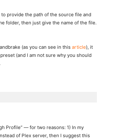
 to provide the path of the source file and
 folder, then just give the name of the file.
andbrake (as you can see in this
article
), it
e preset (and I am not sure why you should
.
gh Profile” — for two reasons: 1) In my
instead of Plex server, then I suggest this