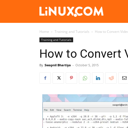
Linux.com
Home
Training and Tutorials
How to Convert Vide
Training and Tutorials
How to Convert 
By
Swapnil Bhartiya
-
October 5, 2015