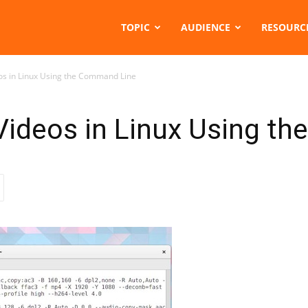
TOPIC
AUDIENCE
RESOURC
os in Linux Using the Command Line
Videos in Linux Using t