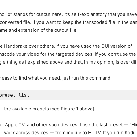
d “o” stands for output here. It’s self-explanatory that you have
nverted file. If you want to keep the transcoded file in the same
ame and extension of the output file.
se Handbrake over others. If you have used the GUI version of H
nscode your video for the targeted devices. If you don’t use th
le thing as I explained above and that, in my opinion, is overkill
ly easy to find what you need, just run this command:
preset-list
all the available presets (see Figure 1 above).
ad, Apple TV, and other such devices. I use the last preset — “Hi
 will work across devices — from mobile to HDTV. If you run Kodi 