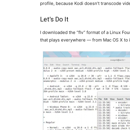
profile, because Kodi doesn’t transcode vid
Let’s Do It
I downloaded the “flv” format of a Linux Fou
that plays everywhere — from Mac OS X to iP