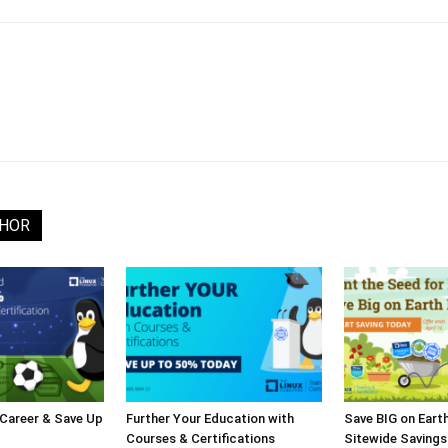
THOR
 Career & Save Up
Further Your Education with
Save BIG on Eart
Courses & Certifications
Sitewide Savings