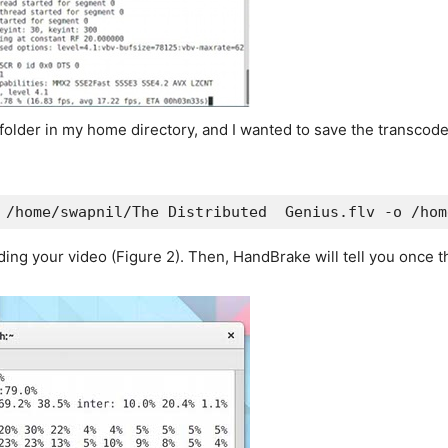
der in my home directory, and I wanted to save the transcoded f
 /home/swapnil/The Distributed  Genius.flv -o /hom
ing your video (Figure 2). Then, HandBrake will tell you once th