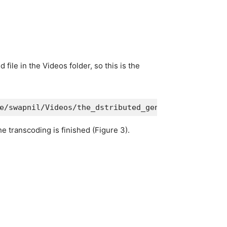
ile in the Videos folder, so this is the
e/swapnil/Videos/the_dstributed_genius.mp4 --pres
e transcoding is finished (Figure 3).