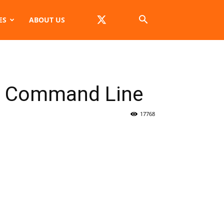
ES
ABOUT US
he Command Line
17768