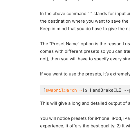
In the above command “i” stands for input an
the destination where you want to save the co
Keep in mind that you do have to give the n
The “Preset Name” option is the reason I u
comes with different presets so you can tra
not), then you will have to specify every sing
If you want to use the presets, it’s extreme
[
swapnil@arch ~
]$ HandBrakeCLI --
This will give a long and detailed output of 
You will notice presets for iPhone, iPod, iP
experience, it offers the best quality; 2) It