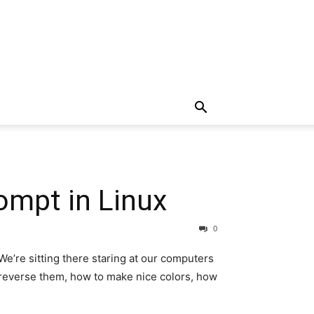
ompt in Linux
0
We’re sitting there staring at our computers
y reverse them, how to make nice colors, how