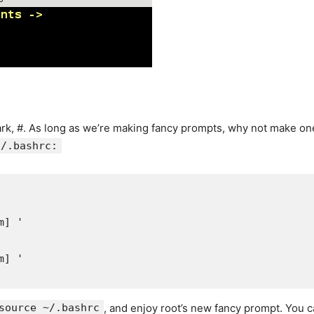
rk, #. As long as we’re making fancy prompts, why not make one 
t/.bashrc:
] '

] '

source ~/.bashrc
, and enjoy root’s new fancy prompt. You ca