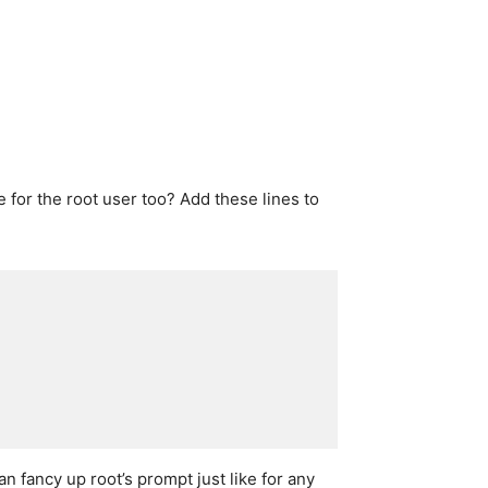
for the root user too? Add these lines to
n fancy up root’s prompt just like for any