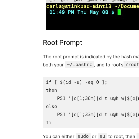
Root Prompt
The root prompt is indicated by the hash ma
both your
~/.bashrc
, and to root’s
/roo
if [ $(id -u) -eq 0 ];

then

    PS1='[e[1;36m][d t u@h w]$[e[m
else

    PS1='[e[1;33m][d t u@h w]$[e[m
You can either
sudo
or
su
to root, then