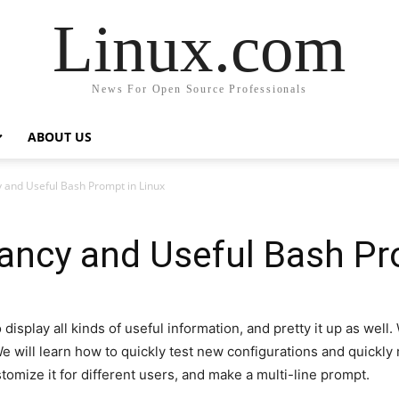
Linux.com
News For Open Source Professionals
ABOUT US
 and Useful Bash Prompt in Linux
ancy and Useful Bash Pr
play all kinds of useful information, and pretty it up as well. 
 We will learn how to quickly test new configurations and quickl
stomize it for different users, and make a multi-line prompt.