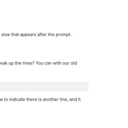
 else that appears after the prompt.
eak up the lines? You can with our old
 to indicate there is another line, and it