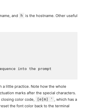
rname, and
h
is the hostname. Other useful
equence into the prompt

 a little practice. Note how the whole
tuation marks after the special characters.
 closing color code,
[e[m] '
, which has a
eset the font color back to the terminal