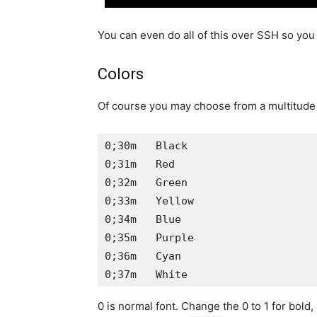
You can even do all of this over SSH so you 
Colors
Of course you may choose from a multitude o
0;30m   Black

0;31m   Red

0;32m   Green

0;33m   Yellow

0;34m   Blue

0;35m   Purple

0;36m   Cyan

0;37m   White
0 is normal font. Change the 0 to 1 for bold