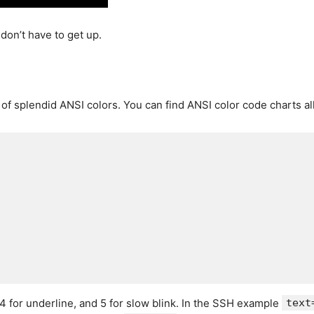
don’t have to get up.
f splendid ANSI colors. You can find ANSI color code charts all
, 4 for underline, and 5 for slow blink. In the SSH example
text