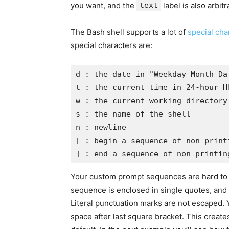
you want, and the
text
label is also arbit
The Bash shell supports a lot of
special cha
special characters are:
d : the date in "Weekday Month Dat
t : the current time in 24-hour HH
w : the current working directory

s : the name of the shell

n : newline

[ : begin a sequence of non-print
] : end a sequence of non-printin
Your custom prompt sequences are hard to rea
sequence is enclosed in single quotes, and i
Literal punctuation marks are not escaped. 
space after last square bracket. This create