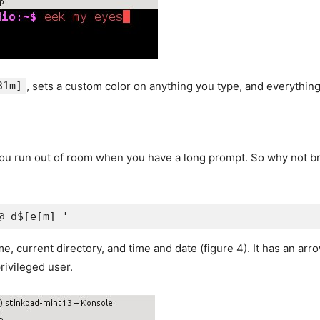
31m]
, sets a custom color on anything you type, and everything
you run out of room when you have a long prompt. So why not br
@ d$[e[m] '
 current directory, and time and date (figure 4). It has an arrow
rivileged user.