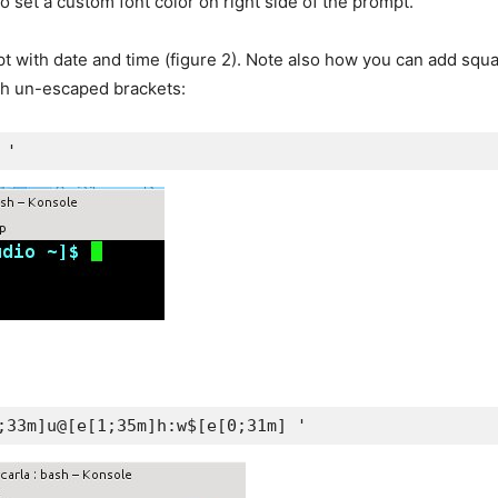
o set a custom font color on right side of the prompt.
t with date and time (figure 2). Note also how you can add squa
ith un-escaped brackets:
 '
;33m]u@[e[1;35m]h:w$[e[0;31m] '