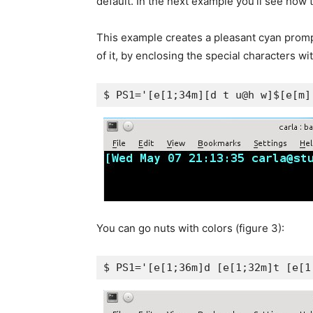
default. In the next example you’ll see how t
This example creates a pleasant cyan promp
of it, by enclosing the special characters w
$ PS1='[e[1;34m][d t u@h w]$[e[m]
You can go nuts with colors (figure 3):
$ PS1='[e[1;36m]d [e[1;32m]t [e[1