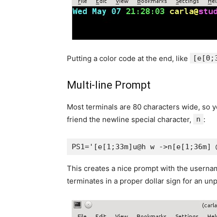
Putting a color code at the end, like
[e[0;
Multi-line Prompt
Most terminals are 80 characters wide, so 
friend the newline special character,
n
:
PS1='[e[1;33m]u@h w ->n[e[1;36m] 
This creates a nice prompt with the username,
terminates in a proper dollar sign for an unp