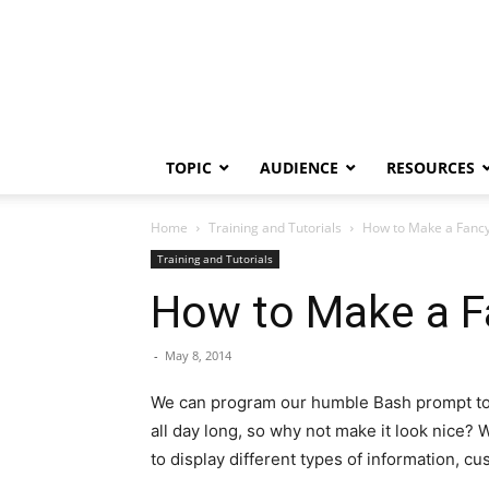
TOPIC
AUDIENCE
RESOURCES
Home
Training and Tutorials
How to Make a Fancy
Training and Tutorials
How to Make a F
-
May 8, 2014
We can program our humble Bash prompt to dis
all day long, so why not make it look nice?
to display different types of information, cu