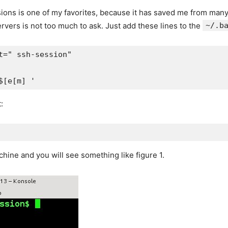
sions is one of my favorites, because it has saved me from man
ervers is not too much to ask. Just add these lines to the
~/.b
=" ssh-session"

$[e[m] '
:
ne and you will see something like figure 1.