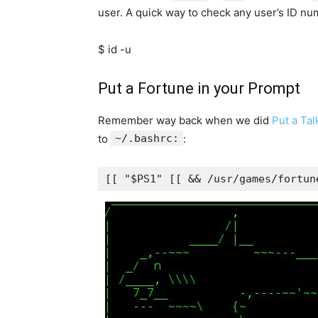
user. A quick way to check any user’s ID n
$ id -u
Put a Fortune in your Prompt
Remember way back when we did
Put a Ta
to
~/.bashrc:
:
[[ "$PS1" [[ && /usr/games/fortun