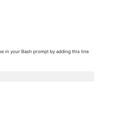
ne in your Bash prompt by adding this line