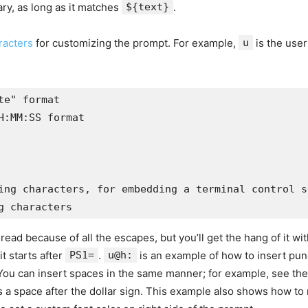
rary, as long as it matches
${text}
.
racters
for customizing the prompt. For example,
u
is the use
e" format 

:MM:SS format

ing characters, for embedding a terminal control s
g characters
d because of all the escapes, but you’ll get the hang of it with
t starts after
PS1=
.
u@h:
is an example of how to insert punc
You can insert spaces in the same manner; for example, see the
s a space after the dollar sign. This example also shows how to r