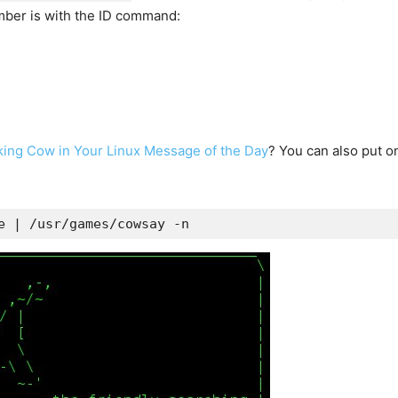
umber is with the ID command:
lking Cow in Your Linux Message of the Day
? You can also put o
e | /usr/games/cowsay -n