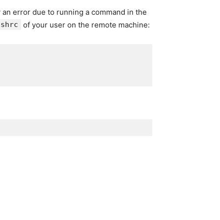
y an error due to running a command in the
ashrc
of your user on the remote machine: