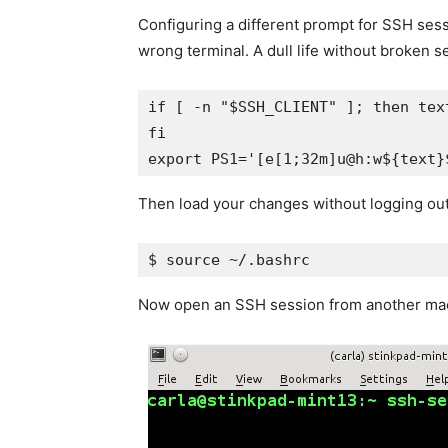
Configuring a different prompt for SSH ses
wrong terminal. A dull life without broken s
if [ -n "$SSH_CLIENT" ]; then text
fi

export PS1='[e[1;32m]u@h:w${text}
Then load your changes without logging out
$ source ~/.bashrc
Now open an SSH session from another machi