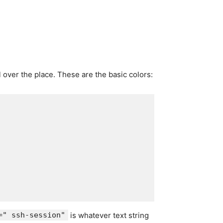
 over the place. These are the basic colors:
=" ssh-session"
is whatever text string