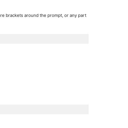
re brackets around the prompt, or any part