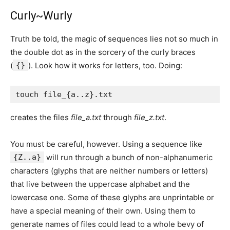
Curly~Wurly
Truth be told, the magic of sequences lies not so much in
the double dot as in the sorcery of the curly braces
(
{}
). Look how it works for letters, too. Doing:
creates the files
file_a.txt
through
file_z.txt
.
You must be careful, however. Using a sequence like
{Z..a}
will run through a bunch of non-alphanumeric
characters (glyphs that are neither numbers or letters)
that live between the uppercase alphabet and the
lowercase one. Some of these glyphs are unprintable or
have a special meaning of their own. Using them to
generate names of files could lead to a whole bevy of