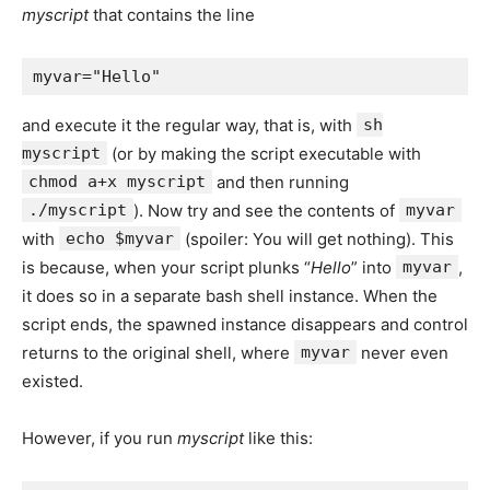
myscript
that contains the line
and execute it the regular way, that is, with
sh
myscript
(or by making the script executable with
chmod a+x myscript
and then running
./myscript
). Now try and see the contents of
myvar
with
echo $myvar
(spoiler: You will get nothing). This
is because, when your script plunks “
Hello
” into
myvar
,
it does so in a separate bash shell instance. When the
script ends, the spawned instance disappears and control
returns to the original shell, where
myvar
never even
existed.
However, if you run
myscript
like this: