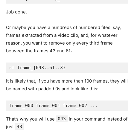
Job done.
Or maybe you have a hundreds of numbered files, say,
frames extracted from a video clip, and, for whatever
reason, you want to remove only every third frame
between the frames 43 and 61:
It is likely that, if you have more than 100 frames, they will
be named with padded 0s and look like this:
That’s why you will use
043
in your command instead of
just
43
.