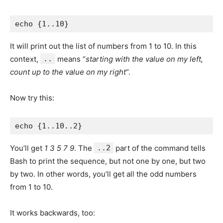
It will print out the list of numbers from 1 to 10. In this
context,
..
means “
starting with the value on my left,
count up to the value on my right
“.
Now try this:
You’ll get
1 3 5 7 9
. The
..2
part of the command tells
Bash to print the sequence, but not one by one, but two
by two. In other words, you’ll get all the odd numbers
from 1 to 10.
It works backwards, too: