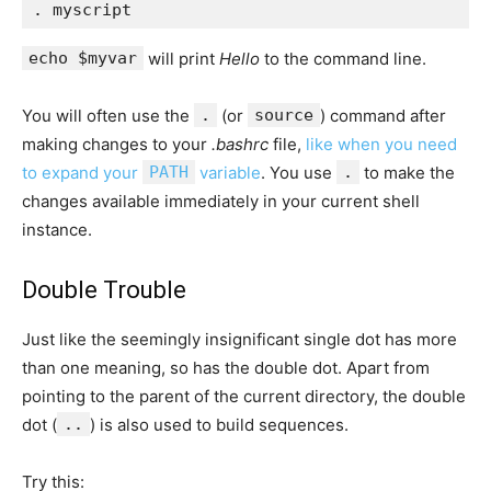
echo $myvar
will print
Hello
to the command line.
You will often use the
.
(or
source
) command after
making changes to your
.bashrc
file,
like when you need
to expand your
PATH
variable
. You use
.
to make the
changes available immediately in your current shell
instance.
Double Trouble
Just like the seemingly insignificant single dot has more
than one meaning, so has the double dot. Apart from
pointing to the parent of the current directory, the double
dot (
..
) is also used to build sequences.
Try this: