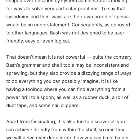
shaped over decades by system administrators looking
for ways to solve very particular problems. To say that
sysadmins and their ways are their own breed of special
would be an understatement. Consequently, as opposed
to other languages, Bash was not designed to be user-
friendly, easy or even logical.
That doesn’t mean it is not powerful — quite the contrary.
Bash’s grammar and shell tools may be inconsistent and
sprawling, but they also provide a dizzying range of ways
to do everything you can possibly imagine. It is like
having a toolbox where you can find everything from a
power drill to a spoon, as well as a rubber duck, a roll of
duct tape, and some nail clippers.
Apart from fascinating, it is also fun to discover all you
can achieve directly from within the shell, so next time
we will delve ever deeper into how you can build bigger