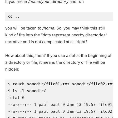
If you are in
/home/your_directory
and run
you will be taken to
/home
. So, you may think this still
kind of fits into the “dots represent nearby directories”
narrative and is not complicated at all, right?
How about this, then? If you use a dot at the beginning of
a directory or file, it means the directory or file will be
hidden:
$ 
touch somedir/file01.txt somedir/file02.txt 
$ 
ls -l somedir/
total 0 

-rw-r--r-- 1 paul paul 0 Jan 13 19:57 file01.tx
-rw-r--r-- 1 paul paul 0 Jan 13 19:57 file02.tx