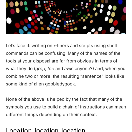
Let’s face it: writing one-liners and scripts using shell
commands can be confusing. Many of the names of the
tools at your disposal are far from obvious in terms of
what they do (
grep
,
tee
and
awk
, anyone?) and, when you
combine two or more, the resulting “sentence” looks like
some kind of alien gobbledygook.
None of the above is helped by the fact that many of the
symbols you use to build a chain of instructions can mean
different things depending on their context.
Location, location, location