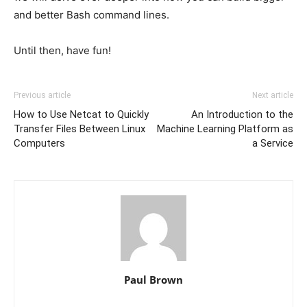
and better Bash command lines.
Until then, have fun!
Previous article
Next article
How to Use Netcat to Quickly
An Introduction to the
Transfer Files Between Linux
Machine Learning Platform as
Computers
a Service
Paul Brown