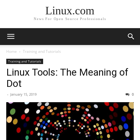
Linux.com
News For Open Source Professionals
Home
Training and Tutorials
Training and Tutorials
Linux Tools: The Meaning of
Dot
-
January 15, 2019
0