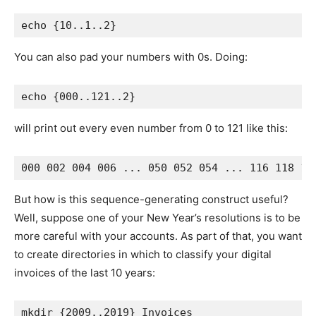
You can also pad your numbers with 0s. Doing:
will print out every even number from 0 to 121 like this:
But how is this sequence-generating construct useful?
Well, suppose one of your New Year’s resolutions is to be
more careful with your accounts. As part of that, you want
to create directories in which to classify your digital
invoices of the last 10 years: