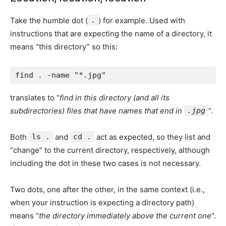
Take the humble dot (
.
) for example. Used with
instructions that are expecting the name of a directory, it
means “this directory” so this:
translates to “
find in this directory (and all its
subdirectories) files that have names that end in
.jpg
“.
Both
ls .
and
cd .
act as expected, so they list and
“change” to the current directory, respectively, although
including the dot in these two cases is not necessary.
Two dots, one after the other, in the same context (i.e.,
when your instruction is expecting a directory path)
means “
the directory immediately above the current one
“.