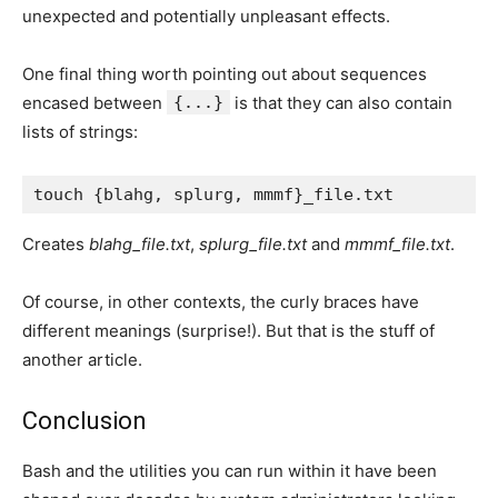
unexpected and potentially unpleasant effects.
One final thing worth pointing out about sequences
encased between
{...}
is that they can also contain
lists of strings:
Creates
blahg_file.txt
,
splurg_file.txt
and
mmmf_file.txt
.
Of course, in other contexts, the curly braces have
different meanings (surprise!). But that is the stuff of
another article.
Conclusion
Bash and the utilities you can run within it have been