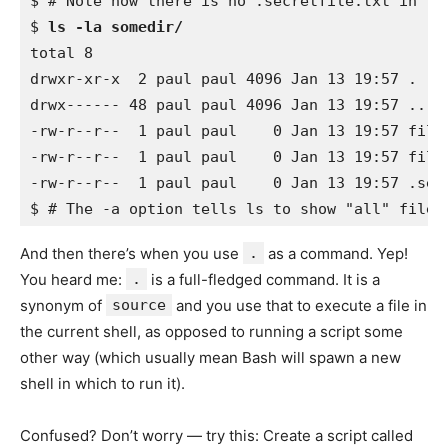
$ # Note how there is no .secretfile.txt in the
$ 
ls -la somedir/
total 8 

drwxr-xr-x  2 paul paul 4096 Jan 13 19:57 . 

drwx------ 48 paul paul 4096 Jan 13 19:57 .. 

-rw-r--r--  1 paul paul    0 Jan 13 19:57 file0
-rw-r--r--  1 paul paul    0 Jan 13 19:57 file0
-rw-r--r--  1 paul paul    0 Jan 13 19:57 .secr
And then there’s when you use
.
as a command. Yep!
You heard me:
.
is a full-fledged command. It is a
synonym of
source
and you use that to execute a file in
the current shell, as opposed to running a script some
other way (which usually mean Bash will spawn a new
shell in which to run it).
Confused? Don’t worry — try this: Create a script called