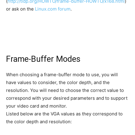
(
http://tldp.org/HOWTO/frame-buffer-HOWTO/x168.html
)
or ask on the
Linux.com forum
.
Frame-Buffer Modes
When choosing a frame-buffer mode to use, you will
have values to consider, the color depth, and the
resolution. You will need to choose the correct value to
correspond with your desired parameters and to support
your video card and monitor.
Listed below are the VGA values as they correspond to
the color depth and resolution: