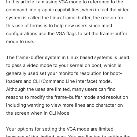
In this article I am using VGA mode to reference to the
command line graphic capabilities, when in fact the video
system is called the Linux frame-buffer, the reason for
this use of terms is to help new users since most
configurations use the VGA flags to set the frame-buffer
mode to use.
The frame-buffer system in Linux based systems is used
to pass a video mode to your kernel on boot, which is
generally used set your monitor’s resolution for boot-
loaders and CLI (Command Line interface) mode.
Although the uses are limited, many users can find
reasons to modify the frame-buffer mode and resolution
including wanting to view more lines and character on
the screen when in CLI Mode.
Your options for setting the VGA mode are limited
because of the limited uses. You are limited to setting the