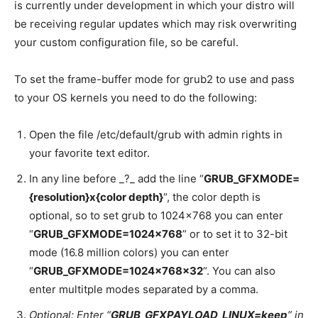
is currently under development in which your distro will
be receiving regular updates which may risk overwriting
your custom configuration file, so be careful.
To set the frame-buffer mode for grub2 to use and pass
to your OS kernels you need to do the following:
Open the file /etc/default/grub with admin rights in
your favorite text editor.
In any line before _?_ add the line “
GRUB_GFXMODE=
{resolution}x{color depth}
“, the color depth is
optional, so to set grub to 1024×768 you can enter
“
GRUB_GFXMODE=1024×768
” or to set it to 32-bit
mode (16.8 million colors) you can enter
“
GRUB_GFXMODE=1024x768x32
“. You can also
enter multitple modes separated by a comma.
Optional: Enter “
GRUB_GFXPAYLOAD_LINUX=keep
” in