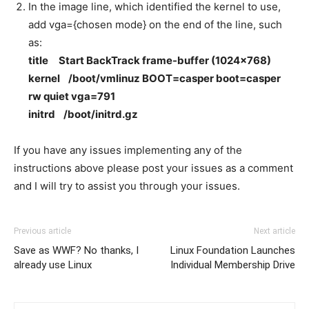
In the image line, which identified the kernel to use,
add vga={chosen mode} on the end of the line, such
as:
title Start BackTrack frame-buffer (1024×768)
kernel /boot/vmlinuz BOOT=casper boot=casper
rw quiet vga=791
initrd /boot/initrd.gz
If you have any issues implementing any of the
instructions above please post your issues as a comment
and I will try to assist you through your issues.
Previous article
Next article
Save as WWF? No thanks, I
Linux Foundation Launches
already use Linux
Individual Membership Drive