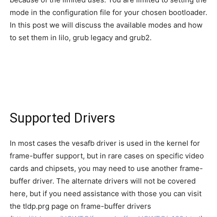
mode in the configuration file for your chosen bootloader.
In this post we will discuss the available modes and how
to set them in lilo, grub legacy and grub2.
Supported Drivers
In most cases the vesafb driver is used in the kernel for
frame-buffer support, but in rare cases on specific video
cards and chipsets, you may need to use another frame-
buffer driver. The alternate drivers will not be covered
here, but if you need assistance with those you can visit
the tldp.prg page on frame-buffer drivers