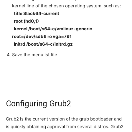
kernel line of the chosen operating system, such as:
title Slack64-current
root (hd0,1)
kernel /boot/s64-c/vmlinuz-generic
root=/dev/sdb6 ro vga=791
initrd /boot/s64-c/initrd.gz
Save the menu.lst file
Configuring Grub2
Grub2 is the current version of the grub bootloader and
is quickly obtaining approval from several distros. Grub2