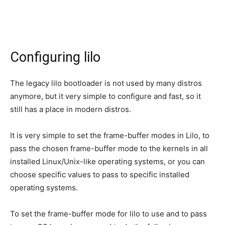
Configuring lilo
The legacy lilo bootloader is not used by many distros
anymore, but it very simple to configure and fast, so it
still has a place in modern distros.
It is very simple to set the frame-buffer modes in Lilo, to
pass the chosen frame-buffer mode to the kernels in all
installed Linux/Unix-like operating systems, or you can
choose specific values to pass to specific installed
operating systems.
To set the frame-buffer mode for lilo to use and to pass