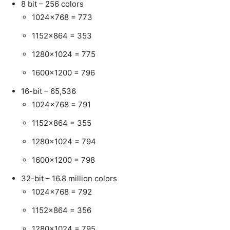
8 bit – 256 colors
1024×768 = 773
1152×864 = 353
1280×1024 = 775
1600×1200 = 796
16-bit – 65,536
1024×768 = 791
1152×864 = 355
1280×1024 = 794
1600×1200 = 798
32-bit – 16.8 million colors
1024×768 = 792
1152×864 = 356
1280×1024 = 795