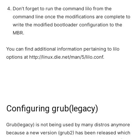
Don’t forget to run the command lilo from the
command line once the modifications are complete to
write the modified bootloader configuration to the
MBR.
You can find additional information pertaining to lilo
options at http://linux.die.net/man/5/lilo.conf.
Configuring grub(legacy)
Grub(legacy) is not being used by many distros anymore
because a new version (grub2) has been released which