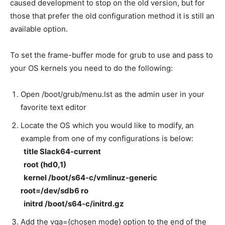
caused development to stop on the old version, but for
those that prefer the old configuration method it is still an
available option.
To set the frame-buffer mode for grub to use and pass to
your OS kernels you need to do the following:
Open /boot/grub/menu.lst as the admin user in your
favorite text editor
Locate the OS which you would like to modify, an
example from one of my configurations is below:
title Slack64-current
root (hd0,1)
kernel /boot/s64-c/vmlinuz-generic
root=/dev/sdb6 ro
initrd /boot/s64-c/initrd.gz
Add the vga={chosen mode} option to the end of the