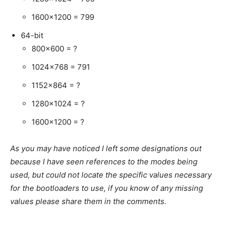
1600×1200 = 799
64-bit
800×600 = ?
1024×768 = 791
1152×864 = ?
1280×1024 = ?
1600×1200 = ?
As you may have noticed I left some designations out
because I have seen references to the modes being
used, but could not locate the specific values necessary
for the bootloaders to use, if you know of any missing
values please share them in the comments.