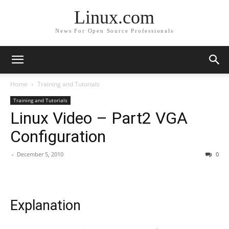
Linux.com
News For Open Source Professionals
Home
Training and Tutorials
Training and Tutorials
Linux Video – Part2 VGA
Configuration
-
December 5, 2010
0
Explanation