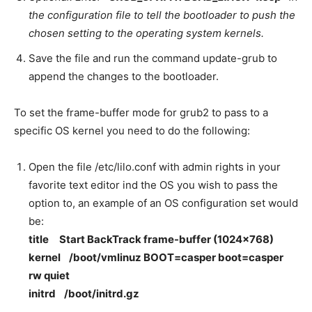
the configuration file to tell the bootloader to push the
chosen setting to the operating system kernels.
Save the file and run the command update-grub to
append the changes to the bootloader.
To set the frame-buffer mode for grub2 to pass to a
specific OS kernel you need to do the following:
Open the file /etc/lilo.conf with admin rights in your
favorite text editor ind the OS you wish to pass the
option to, an example of an OS configuration set would
be:
title Start BackTrack frame-buffer (1024×768)
kernel /boot/vmlinuz BOOT=casper boot=casper
rw quiet
initrd /boot/initrd.gz