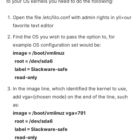
to your OS kernels you need to do the following:
Open the file /etc/lilo.conf with admin rights in yli>our
favorite text editor
Find the OS you wish to pass the option to, for
example OS configuration set would be:
image = /boot/vmlinuz
root = /dev/sda6
label = Slackware-safe
read-only
In the image line, which identified the kernel to use,
add vga={chosen mode} on the end of the line, such
as:
image = /boot/vmlinuz vga=791
root = /dev/sda6
label = Slackware-safe
read-only