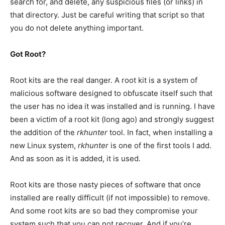
search for, and delete, any suspicious files (or links) in
that directory. Just be careful writing that script so that
you do not delete anything important.
Got Root?
Root kits are the real danger. A root kit is a system of
malicious software designed to obfuscate itself such that
the user has no idea it was installed and is running. I have
been a victim of a root kit (long ago) and strongly suggest
the addition of the
rkhunter
tool. In fact, when installing a
new Linux system,
rkhunter
is one of the first tools I add.
And as soon as it is added, it is used.
Root kits are those nasty pieces of software that once
installed are really difficult (if not impossible) to remove.
And some root kits are so bad they compromise your
system such that you can not recover. And if you’re