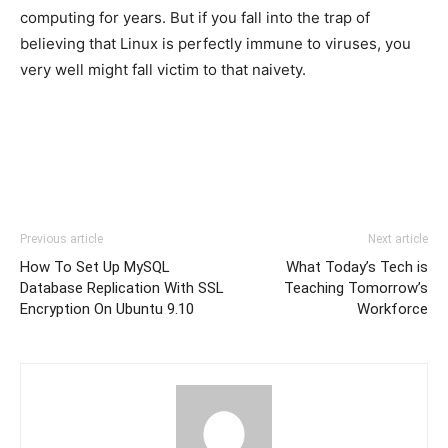
computing for years. But if you fall into the trap of
believing that Linux is perfectly immune to viruses, you
very well might fall victim to that naivety.
Previous article
Next article
How To Set Up MySQL
What Today’s Tech is
Database Replication With SSL
Teaching Tomorrow’s
Encryption On Ubuntu 9.10
Workforce