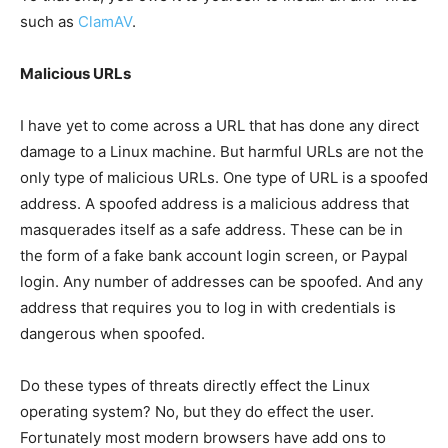
such as
ClamAV
.
Malicious URLs
I have yet to come across a URL that has done any direct
damage to a Linux machine. But harmful URLs are not the
only type of malicious URLs. One type of URL is a spoofed
address. A spoofed address is a malicious address that
masquerades itself as a safe address. These can be in
the form of a fake bank account login screen, or Paypal
login. Any number of addresses can be spoofed. And any
address that requires you to log in with credentials is
dangerous when spoofed.
Do these types of threats directly effect the Linux
operating system? No, but they do effect the user.
Fortunately most modern browsers have add ons to