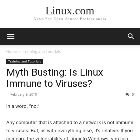
Linux.com
News For Open Source Professionals
Home
Training and Tutorials
Training and Tutorials
Myth Busting: Is Linux
Immune to Viruses?
-
February 9, 2010
0
In a word, “no.”
Any computer that is attached to a network is not immune
to viruses. But, as with everything else, it’s relative. If you
compare the vulnerability of Linux to Windows, you can