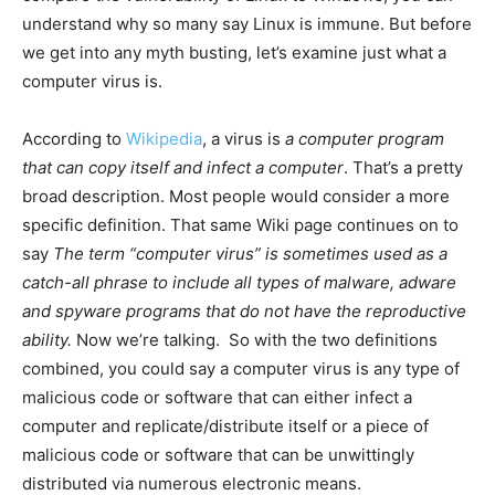
understand why so many say Linux is immune. But before
we get into any myth busting, let’s examine just what a
computer virus is.
According to
Wikipedia
, a virus is
a computer program
that can copy itself and infect a computer
. That’s a pretty
broad description. Most people would consider a more
specific definition. That same Wiki page continues on to
say
The term “computer virus” is sometimes used as a
catch-all phrase to include all types of malware, adware
and spyware programs that do not have the reproductive
ability.
Now we’re talking. So with the two definitions
combined, you could say a computer virus is any type of
malicious code or software that can either infect a
computer and replicate/distribute itself or a piece of
malicious code or software that can be unwittingly
distributed via numerous electronic means.