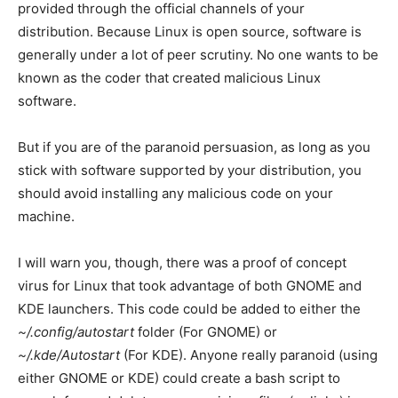
provided through the official channels of your
distribution. Because Linux is open source, software is
generally under a lot of peer scrutiny. No one wants to be
known as the coder that created malicious Linux
software.
But if you are of the paranoid persuasion, as long as you
stick with software supported by your distribution, you
should avoid installing any malicious code on your
machine.
I will warn you, though, there was a proof of concept
virus for Linux that took advantage of both GNOME and
KDE launchers. This code could be added to either the
~/.config/autostart
folder (For GNOME) or
~/.kde/Autostart
(For KDE). Anyone really paranoid (using
either GNOME or KDE) could create a bash script to