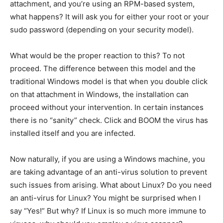
attachment, and you’re using an RPM-based system,
what happens? It will ask you for either your root or your
sudo password (depending on your security model).
What would be the proper reaction to this? To not
proceed. The difference between this model and the
traditional Windows model is that when you double click
on that attachment in Windows, the installation can
proceed without your intervention. In certain instances
there is no “sanity” check. Click and BOOM the virus has
installed itself and you are infected.
Now naturally, if you are using a Windows machine, you
are taking advantage of an anti-virus solution to prevent
such issues from arising. What about Linux? Do you need
an anti-virus for Linux? You might be surprised when I
say “Yes!” But why? If Linux is so much more immune to