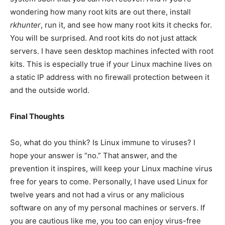
wondering how many root kits are out there, install
rkhunter
, run it, and see how many root kits it checks for.
You will be surprised. And root kits do not just attack
servers. I have seen desktop machines infected with root
kits. This is especially true if your Linux machine lives on
a static IP address with no firewall protection between it
and the outside world.
Final Thoughts
So, what do you think? Is Linux immune to viruses? I
hope your answer is “no.” That answer, and the
prevention it inspires, will keep your Linux machine virus
free for years to come. Personally, I have used Linux for
twelve years and not had a virus or any malicious
software on any of my personal machines or servers. If
you are cautious like me, you too can enjoy virus-free