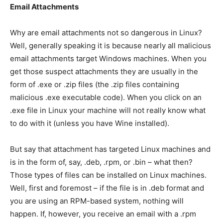
Email Attachments
Why are email attachments not so dangerous in Linux?
Well, generally speaking it is because nearly all malicious
email attachments target Windows machines. When you
get those suspect attachments they are usually in the
form of .exe or .zip files (the .zip files containing
malicious .exe executable code). When you click on an
.exe file in Linux your machine will not really know what
to do with it (unless you have Wine installed).
But say that attachment has targeted Linux machines and
is in the form of, say, .deb, .rpm, or .bin – what then?
Those types of files can be installed on Linux machines.
Well, first and foremost – if the file is in .deb format and
you are using an RPM-based system, nothing will
happen. If, however, you receive an email with a .rpm