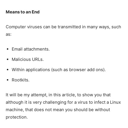
Means to an End
Computer viruses can be transmitted in many ways, such
as:
Email attachments.
Malicious URLs.
Within applications (such as browser add ons).
Rootkits.
It will be my attempt, in this article, to show you that
although it is very challenging for a virus to infect a Linux
machine, that does not mean you should be without
protection.