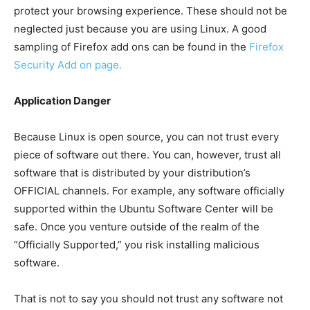
protect your browsing experience. These should not be
neglected just because you are using Linux. A good
sampling of Firefox add ons can be found in the
Firefox
Security Add on page
.
Application Danger
Because Linux is open source, you can not trust every
piece of software out there. You can, however, trust all
software that is distributed by your distribution’s
OFFICIAL channels. For example, any software officially
supported within the Ubuntu Software Center will be
safe. Once you venture outside of the realm of the
“Officially Supported,” you risk installing malicious
software.
That is not to say you should not trust any software not