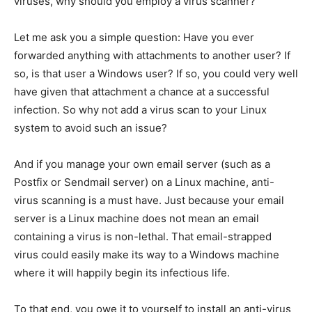
viruses, why should you employ a virus scanner?
Let me ask you a simple question: Have you ever
forwarded anything with attachments to another user? If
so, is that user a Windows user? If so, you could very well
have given that attachment a chance at a successful
infection. So why not add a virus scan to your Linux
system to avoid such an issue?
And if you manage your own email server (such as a
Postfix or Sendmail server) on a Linux machine, anti-
virus scanning is a must have. Just because your email
server is a Linux machine does not mean an email
containing a virus is non-lethal. That email-strapped
virus could easily make its way to a Windows machine
where it will happily begin its infectious life.
To that end, you owe it to yourself to install an anti-virus