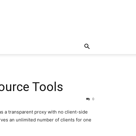
ource Tools
0
s a transparent proxy with no client-side
rves an unlimited number of clients for one