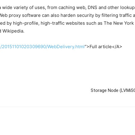
a wide variety of uses, from caching web, DNS and other lookup
b proxy software can also harden security by filtering traffic
sed by high-profile, high-traffic websites such as The New Yor
d Wikipedia.
cle/20151101020309690/WebDelivery.html
“>Full article</A>
Storage Node (LVMiSC