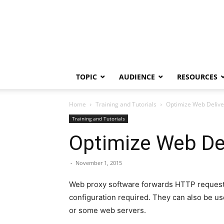
TOPIC
AUDIENCE
RESOURCES
Home
Training and Tutorials
Optimize Web Delive
Training and Tutorials
Optimize Web Del
-
November 1, 2015
Web proxy software forwards HTTP requests 
configuration required. They can also be us
or some web servers.