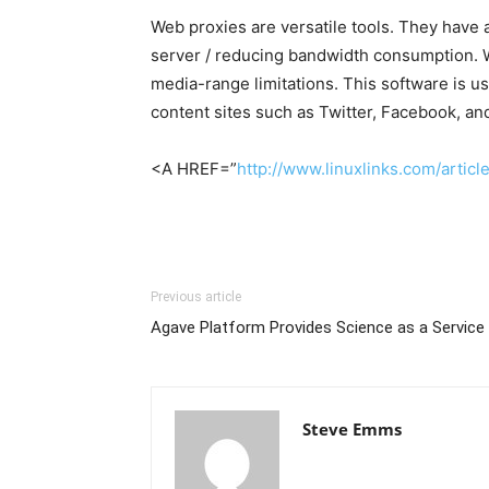
Web proxies are versatile tools. They have 
server / reducing bandwidth consumption. We
media-range limitations. This software is u
content sites such as Twitter, Facebook, an
<A HREF=”
http://www.linuxlinks.com/arti
Previous article
Agave Platform Provides Science as a Service
Steve Emms