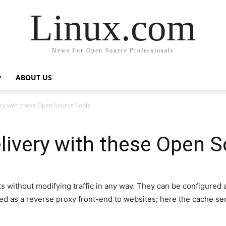
Linux.com
News For Open Source Professionals
ABOUT US
ry with these Open Source Tools
ivery with these Open S
without modifying traffic in any way. They can be configured a
ed as a reverse proxy front-end to websites; here the cache se