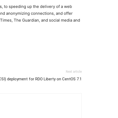
s, to speeding up the delivery of a web
 and anonymizing connections, and offer
k Times, The Guardian, and social media and
Next article
SI) deployment for RDO Liberty on CentOS 7.1