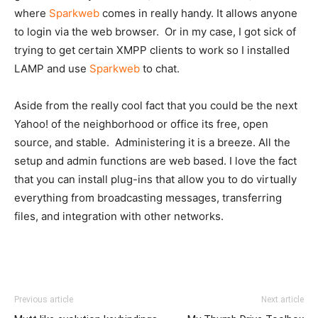
where
Sparkweb
comes in really handy. It allows anyone
to login via the web browser. Or in my case, I got sick of
trying to get certain XMPP clients to work so I installed
LAMP and use
Sparkweb
to chat.
Aside from the really cool fact that you could be the next
Yahoo! of the neighborhood or office its free, open
source, and stable. Administering it is a breeze. All the
setup and admin functions are web based. I love the fact
that you can install plug-ins that allow you to do virtually
everything from broadcasting messages, transferring
files, and integration with other networks.
Previous article
Next article