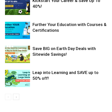
Kickstart Your Career & Save Up To
40%!
Further Your Education with Courses &
Certifications
Save BIG on Earth Day Deals with
Sitewide Savings!
Leap into Learning and SAVE up to
50% off!