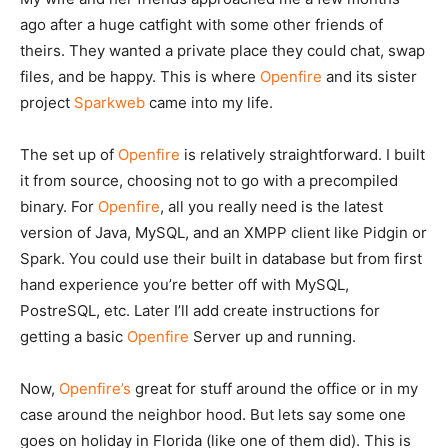
ago after a huge catfight with some other friends of
theirs. They wanted a private place they could chat, swap
files, and be happy. This is where
Openfire
and its sister
project
Sparkweb
came into my life.
The set up of
Openfire
is relatively straightforward. I built
it from source, choosing not to go with a precompiled
binary. For
Openfire
, all you really need is the latest
version of Java, MySQL, and an XMPP client like Pidgin or
Spark. You could use their built in database but from first
hand experience you’re better off with MySQL,
PostreSQL, etc. Later I’ll add create instructions for
getting a basic
Openfire
Server up and running.
Now,
Openfire’s
great for stuff around the office or in my
case around the neighbor hood. But lets say some one
goes on holiday in Florida (like one of them did). This is