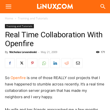
Linux.com
Home
Training and Tutorials
Training and Tutorials
Real Time Collaboration With
Openfire
By
Nicholas Levandoski
-
May 21, 2009
171
So
Openfire
is one of those REALLY cool projects that I
have happened to stumble across recently. It’s a real time
collaboration server program that has made my
neighbors and I very happy.
My wife and her friends approached me a few months