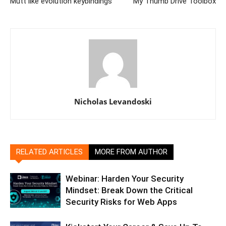
Mutt like evolution keybindings
My Thumb Drive Toolbox
Nicholas Levandoski
RELATED ARTICLES
MORE FROM AUTHOR
Webinar: Harden Your Security
Mindset: Break Down the Critical
Security Risks for Web Apps